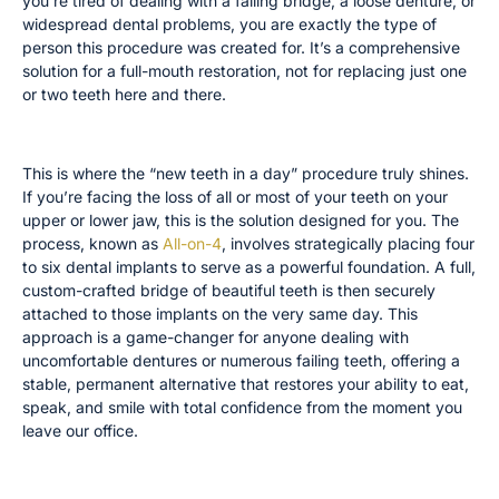
you’re tired of dealing with a failing bridge, a loose denture, or
widespread dental problems, you are exactly the type of
person this procedure was created for. It’s a comprehensive
solution for a full-mouth restoration, not for replacing just one
or two teeth here and there.
Replacing a Full Arch of Teeth
This is where the “new teeth in a day” procedure truly shines.
If you’re facing the loss of all or most of your teeth on your
upper or lower jaw, this is the solution designed for you. The
process, known as
All-on-4
, involves strategically placing four
to six dental implants to serve as a powerful foundation. A full,
custom-crafted bridge of beautiful teeth is then securely
attached to those implants on the very same day. This
approach is a game-changer for anyone dealing with
uncomfortable dentures or numerous failing teeth, offering a
stable, permanent alternative that restores your ability to eat,
speak, and smile with total confidence from the moment you
leave our office.
Replacing a Single Front Tooth