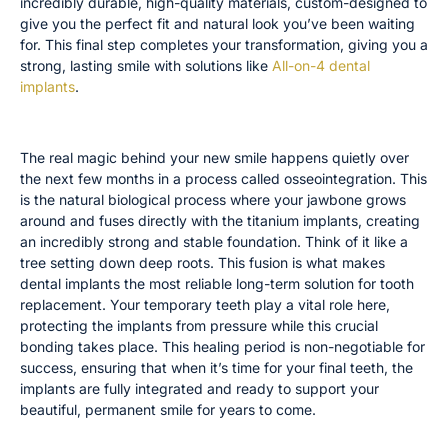
incredibly durable, high-quality materials, custom-designed to
give you the perfect fit and natural look you’ve been waiting
for. This final step completes your transformation, giving you a
strong, lasting smile with solutions like
All-on-4 dental
implants
.
The Full Healing Timeline: Osseointegration
The real magic behind your new smile happens quietly over
the next few months in a process called osseointegration. This
is the natural biological process where your jawbone grows
around and fuses directly with the titanium implants, creating
an incredibly strong and stable foundation. Think of it like a
tree setting down deep roots. This fusion is what makes
dental implants the most reliable long-term solution for tooth
replacement. Your temporary teeth play a vital role here,
protecting the implants from pressure while this crucial
bonding takes place. This healing period is non-negotiable for
success, ensuring that when it’s time for your final teeth, the
implants are fully integrated and ready to support your
beautiful, permanent smile for years to come.
Managing Expectations for Your Temporary Teeth