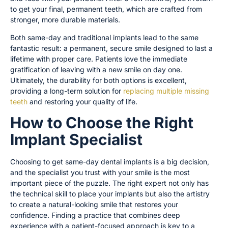
to get your final, permanent teeth, which are crafted from
stronger, more durable materials.
Both same-day and traditional implants lead to the same
fantastic result: a permanent, secure smile designed to last a
lifetime with proper care. Patients love the immediate
gratification of leaving with a new smile on day one.
Ultimately, the durability for both options is excellent,
providing a long-term solution for
replacing multiple missing
teeth
and restoring your quality of life.
How to Choose the Right
Implant Specialist
Choosing to get same-day dental implants is a big decision,
and the specialist you trust with your smile is the most
important piece of the puzzle. The right expert not only has
the technical skill to place your implants but also the artistry
to create a natural-looking smile that restores your
confidence. Finding a practice that combines deep
experience with a patient-focused approach is key to a