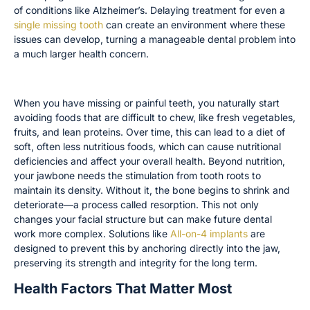
of conditions like Alzheimer’s. Delaying treatment for even a
single missing tooth
can create an environment where these
issues can develop, turning a manageable dental problem into
a much larger health concern.
Nutritional Deficiencies and Bone Loss
When you have missing or painful teeth, you naturally start
avoiding foods that are difficult to chew, like fresh vegetables,
fruits, and lean proteins. Over time, this can lead to a diet of
soft, often less nutritious foods, which can cause nutritional
deficiencies and affect your overall health. Beyond nutrition,
your jawbone needs the stimulation from tooth roots to
maintain its density. Without it, the bone begins to shrink and
deteriorate—a process called resorption. This not only
changes your facial structure but can make future dental
work more complex. Solutions like
All-on-4 implants
are
designed to prevent this by anchoring directly into the jaw,
preserving its strength and integrity for the long term.
Health Factors That Matter Most