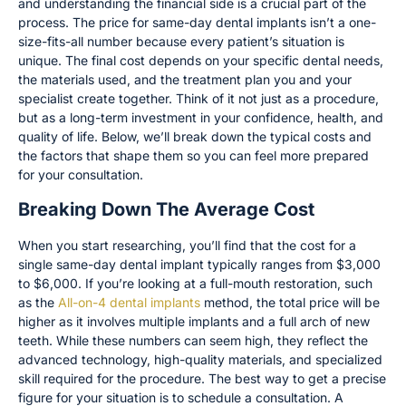
and understanding the financial side is a crucial part of the
process. The price for same-day dental implants isn’t a one-
size-fits-all number because every patient’s situation is
unique. The final cost depends on your specific dental needs,
the materials used, and the treatment plan you and your
specialist create together. Think of it not just as a procedure,
but as a long-term investment in your confidence, health, and
quality of life. Below, we’ll break down the typical costs and
the factors that shape them so you can feel more prepared
for your consultation.
Breaking Down The Average Cost
When you start researching, you’ll find that the cost for a
single same-day dental implant typically ranges from $3,000
to $6,000. If you’re looking at a full-mouth restoration, such
as the
All-on-4 dental implants
method, the total price will be
higher as it involves multiple implants and a full arch of new
teeth. While these numbers can seem high, they reflect the
advanced technology, high-quality materials, and specialized
skill required for the procedure. The best way to get a precise
figure for your situation is to schedule a consultation. A