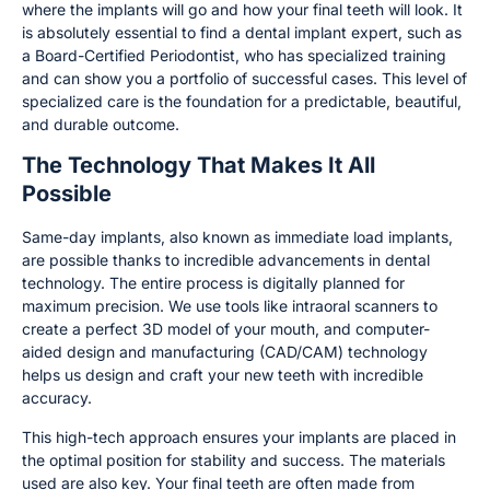
where the implants will go and how your final teeth will look. It
is absolutely essential to find a dental implant expert, such as
a Board-Certified Periodontist, who has specialized training
and can show you a portfolio of successful cases. This level of
specialized care is the foundation for a predictable, beautiful,
and durable outcome.
The Technology That Makes It All
Possible
Same-day implants, also known as immediate load implants,
are possible thanks to incredible advancements in dental
technology. The entire process is digitally planned for
maximum precision. We use tools like intraoral scanners to
create a perfect 3D model of your mouth, and computer-
aided design and manufacturing (CAD/CAM) technology
helps us design and craft your new teeth with incredible
accuracy.
This high-tech approach ensures your implants are placed in
the optimal position for stability and success. The materials
used are also key. Your final teeth are often made from