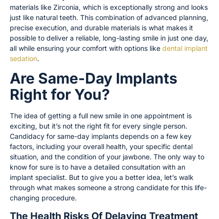
materials like Zirconia, which is exceptionally strong and looks
just like natural teeth. This combination of advanced planning,
precise execution, and durable materials is what makes it
possible to deliver a reliable, long-lasting smile in just one day,
all while ensuring your comfort with options like
dental implant
sedation
.
Are Same-Day Implants
Right for You?
The idea of getting a full new smile in one appointment is
exciting, but it’s not the right fit for every single person.
Candidacy for same-day implants depends on a few key
factors, including your overall health, your specific dental
situation, and the condition of your jawbone. The only way to
know for sure is to have a detailed consultation with an
implant specialist. But to give you a better idea, let’s walk
through what makes someone a strong candidate for this life-
changing procedure.
The Health Risks Of Delaying Treatment