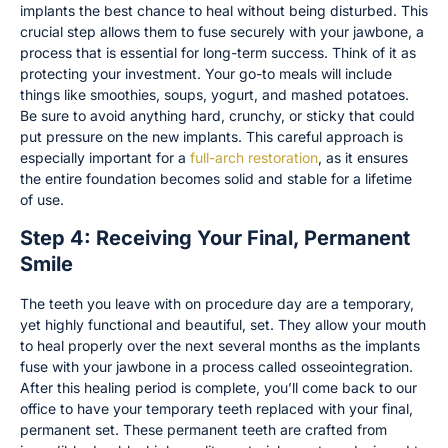
implants the best chance to heal without being disturbed. This
crucial step allows them to fuse securely with your jawbone, a
process that is essential for long-term success. Think of it as
protecting your investment. Your go-to meals will include
things like smoothies, soups, yogurt, and mashed potatoes.
Be sure to avoid anything hard, crunchy, or sticky that could
put pressure on the new implants. This careful approach is
especially important for a
full-arch restoration
, as it ensures
the entire foundation becomes solid and stable for a lifetime
of use.
Step 4: Receiving Your Final, Permanent
Smile
The teeth you leave with on procedure day are a temporary,
yet highly functional and beautiful, set. They allow your mouth
to heal properly over the next several months as the implants
fuse with your jawbone in a process called osseointegration.
After this healing period is complete, you’ll come back to our
office to have your temporary teeth replaced with your final,
permanent set. These permanent teeth are crafted from