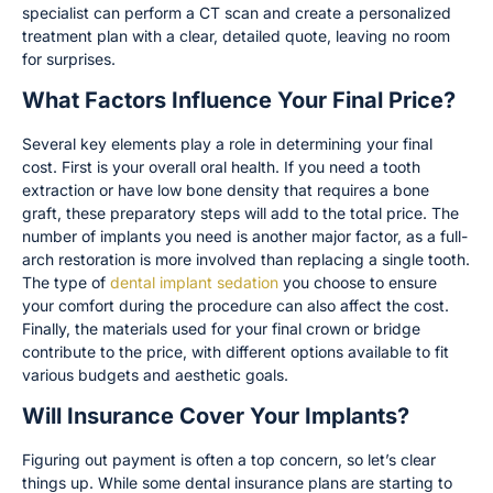
specialist can perform a CT scan and create a personalized
treatment plan with a clear, detailed quote, leaving no room
for surprises.
What Factors Influence Your Final Price?
Several key elements play a role in determining your final
cost. First is your overall oral health. If you need a tooth
extraction or have low bone density that requires a bone
graft, these preparatory steps will add to the total price. The
number of implants you need is another major factor, as a full-
arch restoration is more involved than replacing a single tooth.
The type of
dental implant sedation
you choose to ensure
your comfort during the procedure can also affect the cost.
Finally, the materials used for your final crown or bridge
contribute to the price, with different options available to fit
various budgets and aesthetic goals.
Will Insurance Cover Your Implants?
Figuring out payment is often a top concern, so let’s clear
things up. While some dental insurance plans are starting to