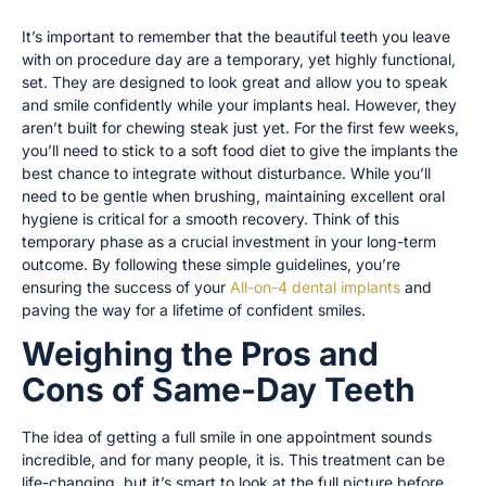
It’s important to remember that the beautiful teeth you leave
with on procedure day are a temporary, yet highly functional,
set. They are designed to look great and allow you to speak
and smile confidently while your implants heal. However, they
aren’t built for chewing steak just yet. For the first few weeks,
you’ll need to stick to a soft food diet to give the implants the
best chance to integrate without disturbance. While you’ll
need to be gentle when brushing, maintaining excellent oral
hygiene is critical for a smooth recovery. Think of this
temporary phase as a crucial investment in your long-term
outcome. By following these simple guidelines, you’re
ensuring the success of your
All-on-4 dental implants
and
paving the way for a lifetime of confident smiles.
Weighing the Pros and
Cons of Same-Day Teeth
The idea of getting a full smile in one appointment sounds
incredible, and for many people, it is. This treatment can be
life-changing, but it’s smart to look at the full picture before