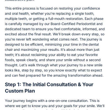
This entire process is focused on restoring your confidence
and oral health, whether you’re replacing a single tooth,
multiple teeth, or getting a full-mouth restoration. Each phase
is carefully managed by our Board-Certified Periodontist and
dedicated team to ensure you feel comfortable, informed, and
excited about the final result. We’ll break down every step, so
you’re never left wondering what comes next. The journey is
designed to be efficient, minimizing your time in the dental
chair and maximizing your results. It’s about more than just
teeth; it’s about reclaiming your ability to eat your favorite
foods, speak clearly, and share your smile without a second
thought. Let’s walk through what your journey to a new smile
looks like, step by step, so you know exactly what to expect
and can feel prepared for the amazing transformation ahead.
Step 1: The Initial Consultation & Your
Custom Plan
Your journey begins with a one-on-one consultation. This is
where we get to know you and your goals for your smile. We’ll