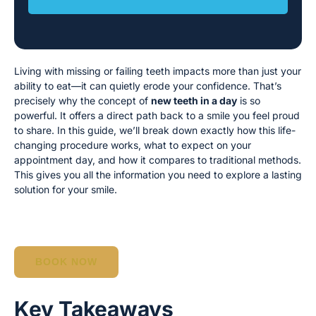
Living with missing or failing teeth impacts more than just your
ability to eat—it can quietly erode your confidence. That’s
precisely why the concept of
new teeth in a day
is so
powerful. It offers a direct path back to a smile you feel proud
to share. In this guide, we’ll break down exactly how this life-
changing procedure works, what to expect on your
appointment day, and how it compares to traditional methods.
This gives you all the information you need to explore a lasting
solution for your smile.
BOOK NOW
Key Takeaways