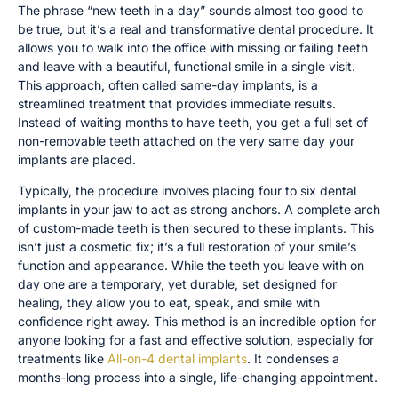
The phrase “new teeth in a day” sounds almost too good to
be true, but it’s a real and transformative dental procedure. It
allows you to walk into the office with missing or failing teeth
and leave with a beautiful, functional smile in a single visit.
This approach, often called same-day implants, is a
streamlined treatment that provides immediate results.
Instead of waiting months to have teeth, you get a full set of
non-removable teeth attached on the very same day your
implants are placed.
Typically, the procedure involves placing four to six dental
implants in your jaw to act as strong anchors. A complete arch
of custom-made teeth is then secured to these implants. This
isn’t just a cosmetic fix; it’s a full restoration of your smile’s
function and appearance. While the teeth you leave with on
day one are a temporary, yet durable, set designed for
healing, they allow you to eat, speak, and smile with
confidence right away. This method is an incredible option for
anyone looking for a fast and effective solution, especially for
treatments like
All-on-4 dental implants
. It condenses a
months-long process into a single, life-changing appointment.