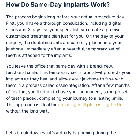
How Do Same-Day Implants Work?
The process begins long before your actual procedure day.
First, you’ll have a thorough consultation, including digital
scans and X-rays, so your specialist can create a precise,
customized treatment plan just for you. On the day of your
surgery, the dental implants are carefully placed into your
jawbone. Immediately after, a beautiful, temporary set of
teeth is attached to the implants.
You leave the office that same day with a brand-new,
functional smile. This temporary set is crucial—it protects your
implants as they heal and allows your jawbone to fuse with
them in a process called osseointegration. After a few months
of healing, you’ll return to have your permanent, stronger set
of teeth placed, completing your journey to a lasting smile.
This approach is ideal for
replacing multiple missing teeth
without the long wait.
The Anatomy of a Same-Day Implant
Let’s break down what’s actually happening during the