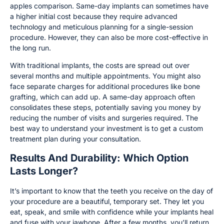
apples comparison. Same-day implants can sometimes have
a higher initial cost because they require advanced
technology and meticulous planning for a single-session
procedure. However, they can also be more cost-effective in
the long run.
With traditional implants, the costs are spread out over
several months and multiple appointments. You might also
face separate charges for additional procedures like bone
grafting, which can add up. A same-day approach often
consolidates these steps, potentially saving you money by
reducing the number of visits and surgeries required. The
best way to understand your investment is to get a custom
treatment plan during your consultation.
Results And Durability: Which Option
Lasts Longer?
It’s important to know that the teeth you receive on the day of
your procedure are a beautiful, temporary set. They let you
eat, speak, and smile with confidence while your implants heal
and fuse with your jawbone. After a few months, you’ll return