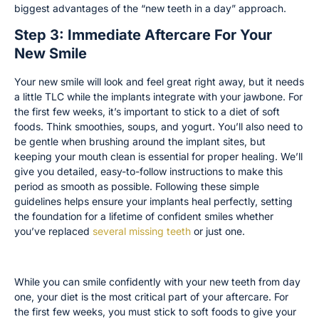
biggest advantages of the “new teeth in a day” approach.
Step 3: Immediate Aftercare For Your
New Smile
Your new smile will look and feel great right away, but it needs
a little TLC while the implants integrate with your jawbone. For
the first few weeks, it’s important to stick to a diet of soft
foods. Think smoothies, soups, and yogurt. You’ll also need to
be gentle when brushing around the implant sites, but
keeping your mouth clean is essential for proper healing. We’ll
give you detailed, easy-to-follow instructions to make this
period as smooth as possible. Following these simple
guidelines helps ensure your implants heal perfectly, setting
the foundation for a lifetime of confident smiles whether
you’ve replaced
several missing teeth
or just one.
Your Diet During the Initial Healing Period
While you can smile confidently with your new teeth from day
one, your diet is the most critical part of your aftercare. For
the first few weeks, you must stick to soft foods to give your