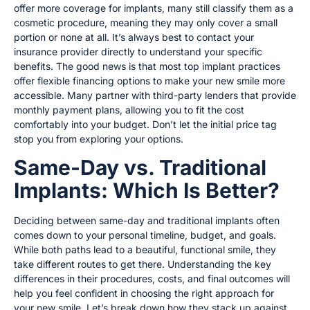
offer more coverage for implants, many still classify them as a
cosmetic procedure, meaning they may only cover a small
portion or none at all. It’s always best to contact your
insurance provider directly to understand your specific
benefits. The good news is that most top implant practices
offer flexible financing options to make your new smile more
accessible. Many partner with third-party lenders that provide
monthly payment plans, allowing you to fit the cost
comfortably into your budget. Don’t let the initial price tag
stop you from exploring your options.
Same-Day vs. Traditional
Implants: Which Is Better?
Deciding between same-day and traditional implants often
comes down to your personal timeline, budget, and goals.
While both paths lead to a beautiful, functional smile, they
take different routes to get there. Understanding the key
differences in their procedures, costs, and final outcomes will
help you feel confident in choosing the right approach for
your new smile. Let’s break down how they stack up against