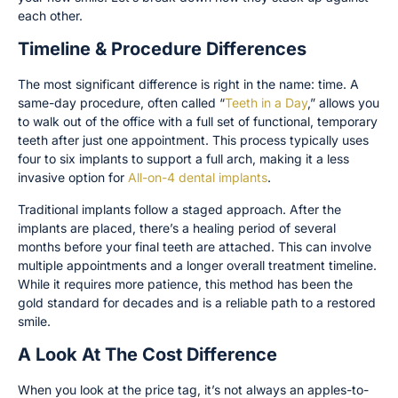
each other.
Timeline & Procedure Differences
The most significant difference is right in the name: time. A
same-day procedure, often called “
Teeth in a Day
,” allows you
to walk out of the office with a full set of functional, temporary
teeth after just one appointment. This process typically uses
four to six implants to support a full arch, making it a less
invasive option for
All-on-4 dental implants
.
Traditional implants follow a staged approach. After the
implants are placed, there’s a healing period of several
months before your final teeth are attached. This can involve
multiple appointments and a longer overall treatment timeline.
While it requires more patience, this method has been the
gold standard for decades and is a reliable path to a restored
smile.
A Look At The Cost Difference
When you look at the price tag, it’s not always an apples-to-