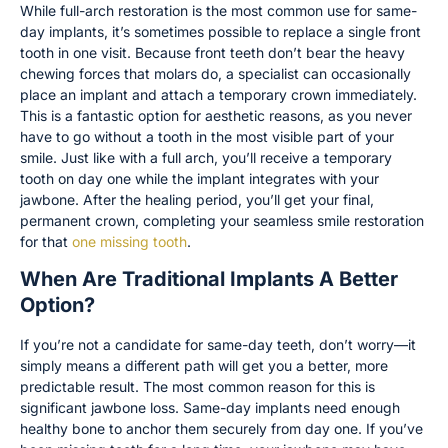
While full-arch restoration is the most common use for same-
day implants, it’s sometimes possible to replace a single front
tooth in one visit. Because front teeth don’t bear the heavy
chewing forces that molars do, a specialist can occasionally
place an implant and attach a temporary crown immediately.
This is a fantastic option for aesthetic reasons, as you never
have to go without a tooth in the most visible part of your
smile. Just like with a full arch, you’ll receive a temporary
tooth on day one while the implant integrates with your
jawbone. After the healing period, you’ll get your final,
permanent crown, completing your seamless smile restoration
for that
one missing tooth
.
When Are Traditional Implants A Better
Option?
If you’re not a candidate for same-day teeth, don’t worry—it
simply means a different path will get you a better, more
predictable result. The most common reason for this is
significant jawbone loss. Same-day implants need enough
healthy bone to anchor them securely from day one. If you’ve