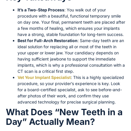
It’s a Two-Step Process
: You walk out of your
procedure with a beautiful, functional temporary smile
on day one. Your final, permanent teeth are placed after
a few months of healing, which ensures your implants
have a strong, stable foundation for long-term success.
Best for Full-Arch Restoration
: Same-day teeth are an
ideal solution for replacing all or most of the teeth in
your upper or lower jaw. Your candidacy depends on
having sufficient jawbone to support the immediate
implants, which is why a professional consultation with a
CT scan is a critical first step.
Vet Your Implant Specialist
: This is a highly specialized
procedure, so your provider’s experience is key. Look
for a board-certified specialist, ask to see before-and-
after photos of their work, and confirm they use
advanced technology for precise surgical planning.
What Does “New Teeth in a
Day” Actually Mean?