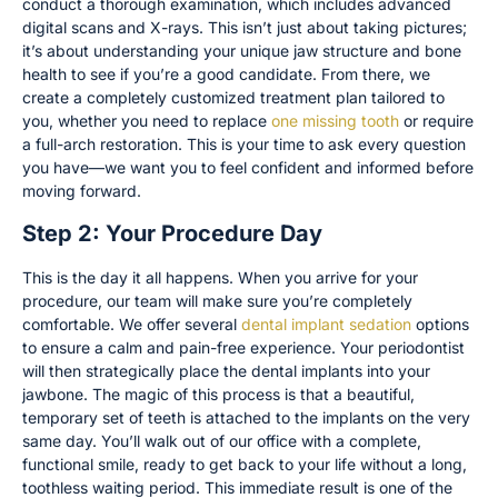
conduct a thorough examination, which includes advanced
digital scans and X-rays. This isn’t just about taking pictures;
it’s about understanding your unique jaw structure and bone
health to see if you’re a good candidate. From there, we
create a completely customized treatment plan tailored to
you, whether you need to replace
one missing tooth
or require
a full-arch restoration. This is your time to ask every question
you have—we want you to feel confident and informed before
moving forward.
Step 2: Your Procedure Day
This is the day it all happens. When you arrive for your
procedure, our team will make sure you’re completely
comfortable. We offer several
dental implant sedation
options
to ensure a calm and pain-free experience. Your periodontist
will then strategically place the dental implants into your
jawbone. The magic of this process is that a beautiful,
temporary set of teeth is attached to the implants on the very
same day. You’ll walk out of our office with a complete,
functional smile, ready to get back to your life without a long,
toothless waiting period. This immediate result is one of the