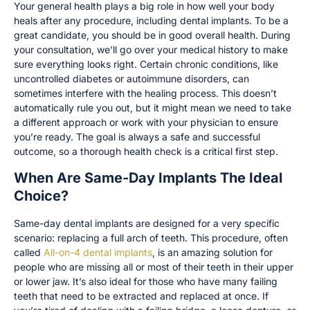
Your general health plays a big role in how well your body
heals after any procedure, including dental implants. To be a
great candidate, you should be in good overall health. During
your consultation, we’ll go over your medical history to make
sure everything looks right. Certain chronic conditions, like
uncontrolled diabetes or autoimmune disorders, can
sometimes interfere with the healing process. This doesn’t
automatically rule you out, but it might mean we need to take
a different approach or work with your physician to ensure
you’re ready. The goal is always a safe and successful
outcome, so a thorough health check is a critical first step.
When Are Same-Day Implants The Ideal
Choice?
Same-day dental implants are designed for a very specific
scenario: replacing a full arch of teeth. This procedure, often
called
All-on-4 dental implants
, is an amazing solution for
people who are missing all or most of their teeth in their upper
or lower jaw. It’s also ideal for those who have many failing
teeth that need to be extracted and replaced at once. If