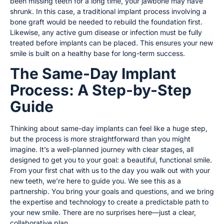
been missing teeth for a long time, your jawbone may have
shrunk. In this case, a traditional implant process involving a
bone graft would be needed to rebuild the foundation first.
Likewise, any active gum disease or infection must be fully
treated before implants can be placed. This ensures your new
smile is built on a healthy base for long-term success.
The Same-Day Implant
Process: A Step-by-Step
Guide
Thinking about same-day implants can feel like a huge step,
but the process is more straightforward than you might
imagine. It’s a well-planned journey with clear stages, all
designed to get you to your goal: a beautiful, functional smile.
From your first chat with us to the day you walk out with your
new teeth, we’re here to guide you. We see this as a
partnership. You bring your goals and questions, and we bring
the expertise and technology to create a predictable path to
your new smile. There are no surprises here—just a clear,
collaborative plan.