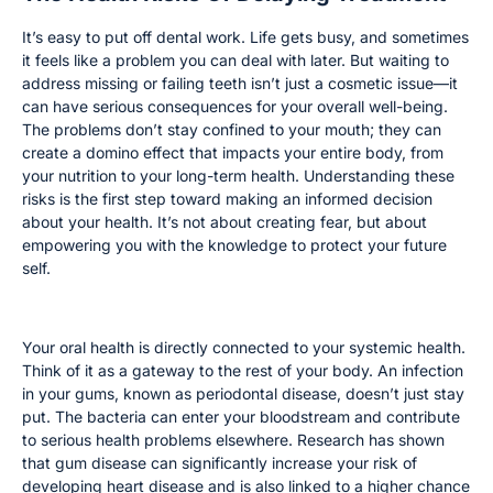
It’s easy to put off dental work. Life gets busy, and sometimes
it feels like a problem you can deal with later. But waiting to
address missing or failing teeth isn’t just a cosmetic issue—it
can have serious consequences for your overall well-being.
The problems don’t stay confined to your mouth; they can
create a domino effect that impacts your entire body, from
your nutrition to your long-term health. Understanding these
risks is the first step toward making an informed decision
about your health. It’s not about creating fear, but about
empowering you with the knowledge to protect your future
self.
Impact on Overall Health
Your oral health is directly connected to your systemic health.
Think of it as a gateway to the rest of your body. An infection
in your gums, known as periodontal disease, doesn’t just stay
put. The bacteria can enter your bloodstream and contribute
to serious health problems elsewhere. Research has shown
that gum disease can significantly increase your risk of
developing heart disease and is also linked to a higher chance