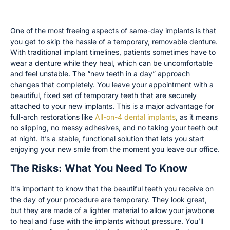
Avoid Wearing a Temporary Denture
One of the most freeing aspects of same-day implants is that
you get to skip the hassle of a temporary, removable denture.
With traditional implant timelines, patients sometimes have to
wear a denture while they heal, which can be uncomfortable
and feel unstable. The “new teeth in a day” approach
changes that completely. You leave your appointment with a
beautiful, fixed set of temporary teeth that are securely
attached to your new implants. This is a major advantage for
full-arch restorations like
All-on-4 dental implants
, as it means
no slipping, no messy adhesives, and no taking your teeth out
at night. It’s a stable, functional solution that lets you start
enjoying your new smile from the moment you leave our office.
The Risks: What You Need To Know
It’s important to know that the beautiful teeth you receive on
the day of your procedure are temporary. They look great,
but they are made of a lighter material to allow your jawbone
to heal and fuse with the implants without pressure. You’ll