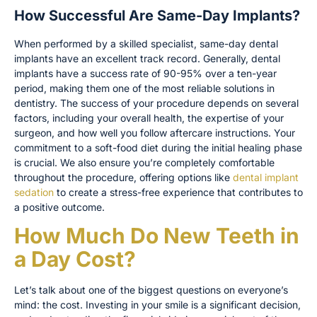
How Successful Are Same-Day Implants?
When performed by a skilled specialist, same-day dental
implants have an excellent track record. Generally, dental
implants have a success rate of 90-95% over a ten-year
period, making them one of the most reliable solutions in
dentistry. The success of your procedure depends on several
factors, including your overall health, the expertise of your
surgeon, and how well you follow aftercare instructions. Your
commitment to a soft-food diet during the initial healing phase
is crucial. We also ensure you’re completely comfortable
throughout the procedure, offering options like
dental implant
sedation
to create a stress-free experience that contributes to
a positive outcome.
How Much Do New Teeth in
a Day Cost?
Let’s talk about one of the biggest questions on everyone’s
mind: the cost. Investing in your smile is a significant decision,