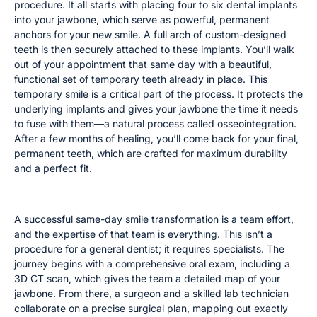
procedure. It all starts with placing four to six dental implants
into your jawbone, which serve as powerful, permanent
anchors for your new smile. A full arch of custom-designed
teeth is then securely attached to these implants. You’ll walk
out of your appointment that same day with a beautiful,
functional set of temporary teeth already in place. This
temporary smile is a critical part of the process. It protects the
underlying implants and gives your jawbone the time it needs
to fuse with them—a natural process called osseointegration.
After a few months of healing, you’ll come back for your final,
permanent teeth, which are crafted for maximum durability
and a perfect fit.
The Specialized Team Behind Your Smile
A successful same-day smile transformation is a team effort,
and the expertise of that team is everything. This isn’t a
procedure for a general dentist; it requires specialists. The
journey begins with a comprehensive oral exam, including a
3D CT scan, which gives the team a detailed map of your
jawbone. From there, a surgeon and a skilled lab technician
collaborate on a precise surgical plan, mapping out exactly