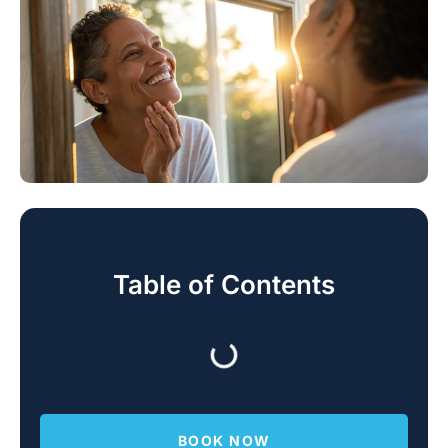
Table of Contents
BOOK NOW