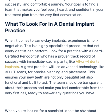
successful and comfortable journey. Your goal is to find a
team that makes you feel seen, heard, and confident in your
treatment plan from the very first conversation.
What To Look For In A Dental Implant
Practice
When it comes to same-day implants, experience is non-
negotiable. This is a highly specialized procedure that not
every dentist can perform. Look for a practice with a Board-
Certified Periodontist who has a proven track record of
success with immediate-load implants, like
All-on-4 dental
implants
. A great practice will use advanced technology, like
3D CT scans, for precise planning and placement. This
ensures your new teeth are not only beautiful but also
functional and built to last. The team should be transparent
about their process and make you feel comfortable from the
very first call, ready to answer any questions you have.
Check for Credentials and Specializations
When you’re looking for a specialist, don’t be shy about