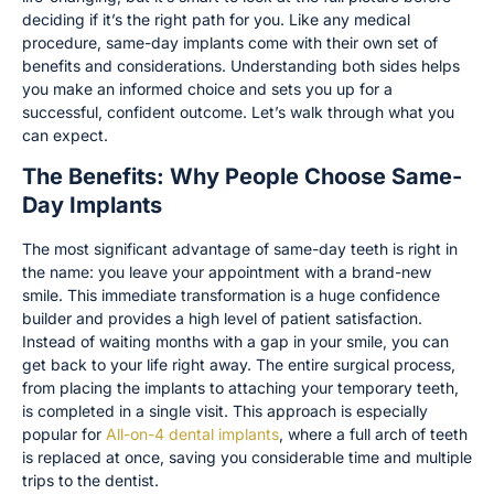
deciding if it’s the right path for you. Like any medical
procedure, same-day implants come with their own set of
benefits and considerations. Understanding both sides helps
you make an informed choice and sets you up for a
successful, confident outcome. Let’s walk through what you
can expect.
The Benefits: Why People Choose Same-
Day Implants
The most significant advantage of same-day teeth is right in
the name: you leave your appointment with a brand-new
smile. This immediate transformation is a huge confidence
builder and provides a high level of patient satisfaction.
Instead of waiting months with a gap in your smile, you can
get back to your life right away. The entire surgical process,
from placing the implants to attaching your temporary teeth,
is completed in a single visit. This approach is especially
popular for
All-on-4 dental implants
, where a full arch of teeth
is replaced at once, saving you considerable time and multiple
trips to the dentist.