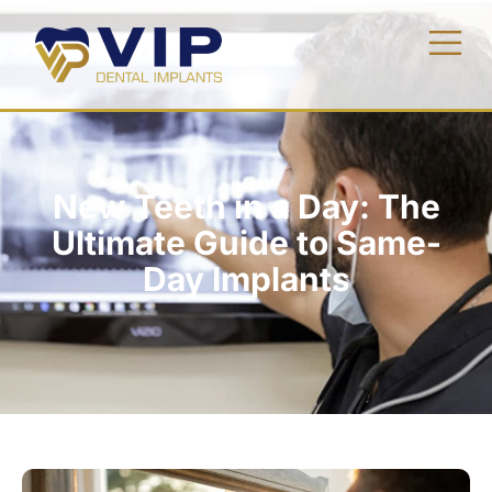
New Teeth in a Day: The
Ultimate Guide to Same-
Day Implants