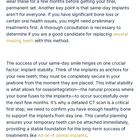
wear these for a few months before getting your final,
permanent set. Another key point is that same-day implants
aren’t for everyone. If you have significant bone loss or
certain oral health issues, you might need preliminary
treatments first. A thorough consultation is necessary to
determine if you are a good candidate for replacing
several
missing teeth
with this method.
The Importance of Implant Stability
The success of your same-day smile hinges on one crucial
factor: implant stability. Think of the implants as anchors for
your new teeth; they must be completely secure in your
jawbone from the moment they are placed. This initial stability
is what allows for osseointegration—the natural process where
your bone fuses to the implants—to occur successfully over
the next few months. It’s why a detailed CT scan is a critical
first step; we need to confirm you have enough healthy bone
to support the implants from day one. This careful planning
ensures your temporary teeth can be attached immediately,
providing a stable foundation for the long-term success of
treatments like
All-on-4 dental implants
.