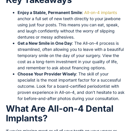
Enjoy a Stable, Permanent Smile
:
All-on-4 implants
anchor a full set of new teeth directly to your jawbone
using just four posts. This means you can eat, speak,
and laugh confidently without the worry of slipping
dentures or messy adhesives.
Get a New Smile in One Day
: The All-on-4 process is
streamlined, often allowing you to leave with a beautiful
temporary smile on the day of your surgery. View the
cost as a long-term investment in your quality of life,
and remember to ask about financing options.
Choose Your Provider Wisely
: The skill of your
specialist is the most important factor for a successful
outcome. Look for a board-certified periodontist with
proven experience in All-on-4, and don’t hesitate to ask
for before-and-after photos during your consultation.
What Are All-on-4 Dental
Implants?
If you’re missing most or all of your teeth on your upper or