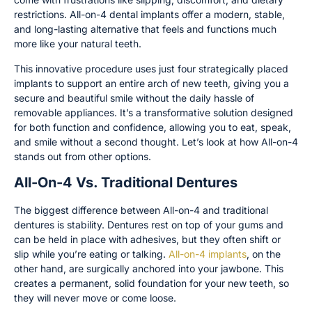
restrictions. All-on-4 dental implants offer a modern, stable,
and long-lasting alternative that feels and functions much
more like your natural teeth.
This innovative procedure uses just four strategically placed
implants to support an entire arch of new teeth, giving you a
secure and beautiful smile without the daily hassle of
removable appliances. It’s a transformative solution designed
for both function and confidence, allowing you to eat, speak,
and smile without a second thought. Let’s look at how All-on-4
stands out from other options.
All-On-4 Vs. Traditional Dentures
The biggest difference between All-on-4 and traditional
dentures is stability. Dentures rest on top of your gums and
can be held in place with adhesives, but they often shift or
slip while you’re eating or talking.
All-on-4 implants
, on the
other hand, are surgically anchored into your jawbone. This
creates a permanent, solid foundation for your new teeth, so
they will never move or come loose.