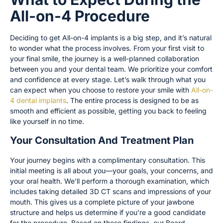
All-on-4 Procedure
Deciding to get All-on-4 implants is a big step, and it’s natural
to wonder what the process involves. From your first visit to
your final smile, the journey is a well-planned collaboration
between you and your dental team. We prioritize your comfort
and confidence at every stage. Let’s walk through what you
can expect when you choose to restore your smile with
All-on-
4 dental implants
. The entire process is designed to be as
smooth and efficient as possible, getting you back to feeling
like yourself in no time.
Your Consultation And Treatment Plan
Your journey begins with a complimentary consultation. This
initial meeting is all about you—your goals, your concerns, and
your oral health. We’ll perform a thorough examination, which
includes taking detailed 3D CT scans and impressions of your
mouth. This gives us a complete picture of your jawbone
structure and helps us determine if you’re a good candidate
for the procedure. Based on these findings, our Board-