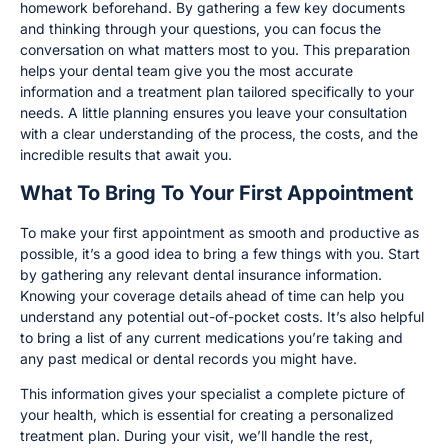
homework beforehand. By gathering a few key documents
and thinking through your questions, you can focus the
conversation on what matters most to you. This preparation
helps your dental team give you the most accurate
information and a treatment plan tailored specifically to your
needs. A little planning ensures you leave your consultation
with a clear understanding of the process, the costs, and the
incredible results that await you.
What To Bring To Your First Appointment
To make your first appointment as smooth and productive as
possible, it’s a good idea to bring a few things with you. Start
by gathering any relevant dental insurance information.
Knowing your coverage details ahead of time can help you
understand any potential out-of-pocket costs. It’s also helpful
to bring a list of any current medications you’re taking and
any past medical or dental records you might have.
This information gives your specialist a complete picture of
your health, which is essential for creating a personalized
treatment plan. During your visit, we’ll handle the rest,