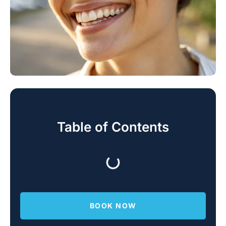
Table of Contents
BOOK NOW