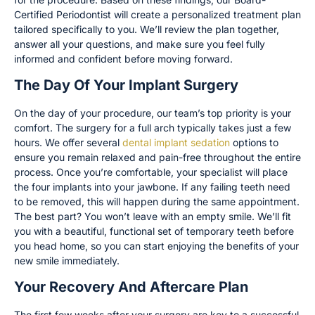
Certified Periodontist will create a personalized treatment plan
tailored specifically to you. We’ll review the plan together,
answer all your questions, and make sure you feel fully
informed and confident before moving forward.
The Day Of Your Implant Surgery
On the day of your procedure, our team’s top priority is your
comfort. The surgery for a full arch typically takes just a few
hours. We offer several
dental implant sedation
options to
ensure you remain relaxed and pain-free throughout the entire
process. Once you’re comfortable, your specialist will place
the four implants into your jawbone. If any failing teeth need
to be removed, this will happen during the same appointment.
The best part? You won’t leave with an empty smile. We’ll fit
you with a beautiful, functional set of temporary teeth before
you head home, so you can start enjoying the benefits of your
new smile immediately.
Your Recovery And Aftercare Plan
The first few weeks after your surgery are key to a successful