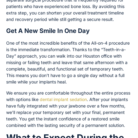
patients who have experienced bone loss. By avoiding this
extra step, you can shorten your overall treatment timeline
and recovery period while still getting a secure result.
Get A New Smile In One Day
One of the most incredible benefits of the All-on-4 procedure
is the immediate transformation. Thanks to the “Teeth-in-a-
Day” approach, you can walk into our Houston office with
missing or failing teeth and leave that same afternoon with a
complete, beautiful, and functional set of temporary teeth.
This means you don’t have to go a single day without a full
smile while your implants heal.
We ensure you are comfortable throughout the entire process
with options like
dental implant sedation
. After your implants
have fully integrated with your jawbone over a few months,
we’ll replace your temporary set with your final, permanent
teeth. You get the instant confidence of a restored smile
combined with the lasting security of a permanent solution.
What to Expect During the