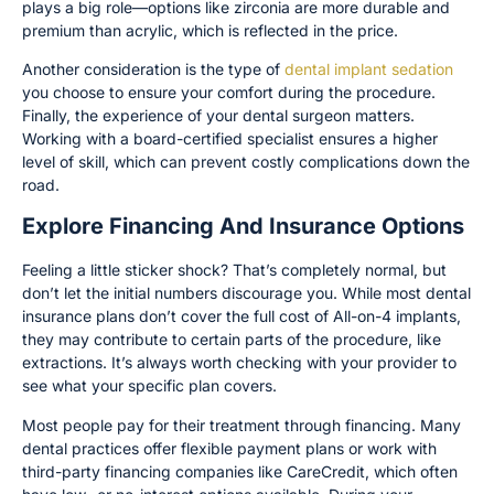
plays a big role—options like zirconia are more durable and
premium than acrylic, which is reflected in the price.
Another consideration is the type of
dental implant sedation
you choose to ensure your comfort during the procedure.
Finally, the experience of your dental surgeon matters.
Working with a board-certified specialist ensures a higher
level of skill, which can prevent costly complications down the
road.
Explore Financing And Insurance Options
Feeling a little sticker shock? That’s completely normal, but
don’t let the initial numbers discourage you. While most dental
insurance plans don’t cover the full cost of All-on-4 implants,
they may contribute to certain parts of the procedure, like
extractions. It’s always worth checking with your provider to
see what your specific plan covers.
Most people pay for their treatment through financing. Many
dental practices offer flexible payment plans or work with
third-party financing companies like CareCredit, which often