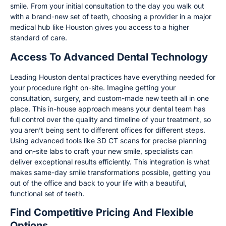
smile. From your initial consultation to the day you walk out
with a brand-new set of teeth, choosing a provider in a major
medical hub like Houston gives you access to a higher
standard of care.
Access To Advanced Dental Technology
Leading Houston dental practices have everything needed for
your procedure right on-site. Imagine getting your
consultation, surgery, and custom-made new teeth all in one
place. This in-house approach means your dental team has
full control over the quality and timeline of your treatment, so
you aren’t being sent to different offices for different steps.
Using advanced tools like 3D CT scans for precise planning
and on-site labs to craft your new smile, specialists can
deliver exceptional results efficiently. This integration is what
makes same-day smile transformations possible, getting you
out of the office and back to your life with a beautiful,
functional set of teeth.
Find Competitive Pricing And Flexible
Options