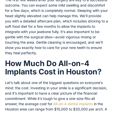
outcome. You can expect some mild swelling and discomfort
for a few days, which is completely normal. Sleeping with your
head slightly elevated can help manage this. We’ll provide
you with a detailed aftercare plan, which includes sticking to a
soft food diet for a few months to allow the implants to
integrate with your jawbone fully. It’s also important to be
gentle with the surgical sites—avoid vigorous rinsing or
touching the area. Gentle cleaning is encouraged, and we’ll
show you exactly how to care for your new teeth to ensure
they heal perfectly.
How Much Do All-on-4
Implants Cost in Houston?
Let’s talk about one of the biggest questions on everyone’s
mind: the cost. Investing in your smile is a significant decision,
and it’s important to have a clear picture of the financial
commitment. While it’s tough to give a one-size-fits-all
answer, the average cost for
All-on-4 dental implants
in the
Houston area can range from $15,000 to $30,000 per arch. A