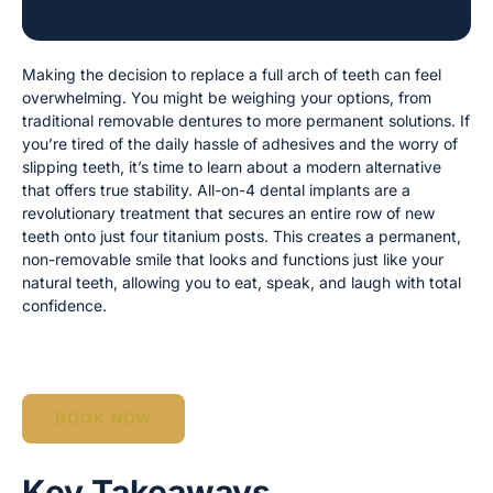
Making the decision to replace a full arch of teeth can feel
overwhelming. You might be weighing your options, from
traditional removable dentures to more permanent solutions. If
you’re tired of the daily hassle of adhesives and the worry of
slipping teeth, it’s time to learn about a modern alternative
that offers true stability. All-on-4 dental implants are a
revolutionary treatment that secures an entire row of new
teeth onto just four titanium posts. This creates a permanent,
non-removable smile that looks and functions just like your
natural teeth, allowing you to eat, speak, and laugh with total
confidence.
BOOK NOW
Key Takeaways