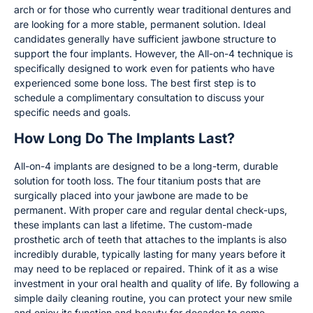
arch or for those who currently wear traditional dentures and
are looking for a more stable, permanent solution. Ideal
candidates generally have sufficient jawbone structure to
support the four implants. However, the All-on-4 technique is
specifically designed to work even for patients who have
experienced some bone loss. The best first step is to
schedule a complimentary consultation to discuss your
specific needs and goals.
How Long Do The Implants Last?
All-on-4 implants are designed to be a long-term, durable
solution for tooth loss. The four titanium posts that are
surgically placed into your jawbone are made to be
permanent. With proper care and regular dental check-ups,
these implants can last a lifetime. The custom-made
prosthetic arch of teeth that attaches to the implants is also
incredibly durable, typically lasting for many years before it
may need to be replaced or repaired. Think of it as a wise
investment in your oral health and quality of life. By following a
simple daily cleaning routine, you can protect your new smile
and enjoy its function and beauty for decades to come.