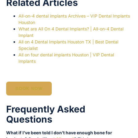
Related Articles
All-on-4 dental implants Archives – VIP Dental Implants
Houston
What are All On 4 Dental Implants? | All-on-4 Dental
Implant
All on 4 Dental Implants Houston TX | Best Dental
Specialist
All on four dental implants Houston | VIP Dental
Implants
BOOK NOW
Frequently Asked
Questions
What if I’ve been told I don’t have enough bone for