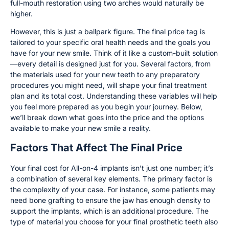
full-mouth restoration using two arches would naturally be
higher.
However, this is just a ballpark figure. The final price tag is
tailored to your specific oral health needs and the goals you
have for your new smile. Think of it like a custom-built solution
—every detail is designed just for you. Several factors, from
the materials used for your new teeth to any preparatory
procedures you might need, will shape your final treatment
plan and its total cost. Understanding these variables will help
you feel more prepared as you begin your journey. Below,
we’ll break down what goes into the price and the options
available to make your new smile a reality.
Factors That Affect The Final Price
Your final cost for All-on-4 implants isn’t just one number; it’s
a combination of several key elements. The primary factor is
the complexity of your case. For instance, some patients may
need bone grafting to ensure the jaw has enough density to
support the implants, which is an additional procedure. The
type of material you choose for your final prosthetic teeth also