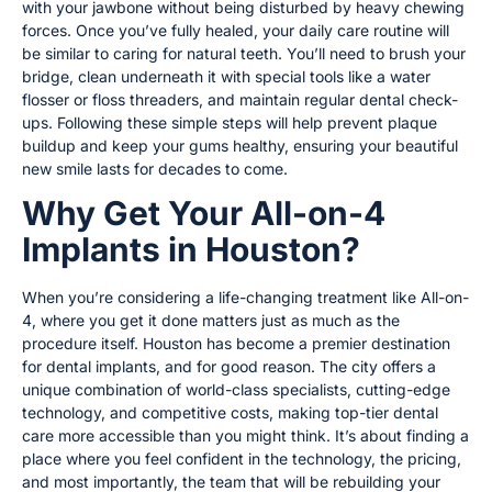
with your jawbone without being disturbed by heavy chewing
forces. Once you’ve fully healed, your daily care routine will
be similar to caring for natural teeth. You’ll need to brush your
bridge, clean underneath it with special tools like a water
flosser or floss threaders, and maintain regular dental check-
ups. Following these simple steps will help prevent plaque
buildup and keep your gums healthy, ensuring your beautiful
new smile lasts for decades to come.
Why Get Your All-on-4
Implants in Houston?
When you’re considering a life-changing treatment like All-on-
4, where you get it done matters just as much as the
procedure itself. Houston has become a premier destination
for dental implants, and for good reason. The city offers a
unique combination of world-class specialists, cutting-edge
technology, and competitive costs, making top-tier dental
care more accessible than you might think. It’s about finding a
place where you feel confident in the technology, the pricing,
and most importantly, the team that will be rebuilding your