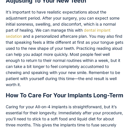
Adjusting To Your New Teeth
It’s important to have realistic expectations about the
adjustment period. After your surgery, you can expect some
initial soreness, swelling, and discomfort, which is a normal
part of healing. We can manage this with
dental implant
sedation
and a personalized aftercare plan. You may also find
that speaking feels a little different at first as your tongue gets
used to the new shape of your teeth. Practicing reading aloud
can help you adapt more quickly. Most people feel well
enough to return to their normal routines within a week, but it
can take a bit longer to feel completely accustomed to
chewing and speaking with your new smile. Remember to be
patient with yourself during this time—the end result is well
worth it.
How To Care For Your Implants Long-Term
Caring for your All-on-4 implants is straightforward, but it’s
essential for their longevity. Immediately after your procedure,
you’ll need to stick to a soft food and liquid diet for about
three months. This gives the implants time to fuse securely