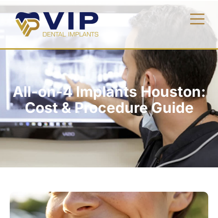
All-on-4 Implants Houston:
Cost & Procedure Guide