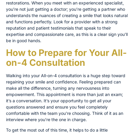
restorations. When you meet with an experienced specialist,
you’re not just getting a doctor; you’re getting a partner who
understands the nuances of creating a smile that looks natural
and functions perfectly. Look for a provider with a strong
reputation and patient testimonials that speak to their
expertise and compassionate care, as this is a clear sign you’ll
be in good hands.
How to Prepare for Your All-
on-4 Consultation
Walking into your All-on-4 consultation is a huge step toward
regaining your smile and confidence. Feeling prepared can
make all the difference, turning any nervousness into
empowerment. This appointment is more than just an exam;
it’s a conversation. It’s your opportunity to get all your
questions answered and ensure you feel completely
comfortable with the team you’re choosing. Think of it as an
interview where you’re the one in charge.
To get the most out of this time, it helps to do a little