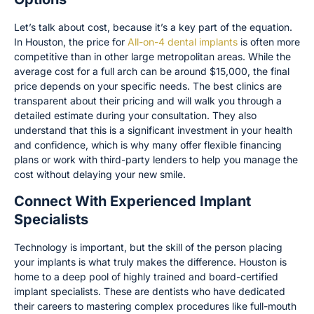
Let’s talk about cost, because it’s a key part of the equation.
In Houston, the price for
All-on-4 dental implants
is often more
competitive than in other large metropolitan areas. While the
average cost for a full arch can be around $15,000, the final
price depends on your specific needs. The best clinics are
transparent about their pricing and will walk you through a
detailed estimate during your consultation. They also
understand that this is a significant investment in your health
and confidence, which is why many offer flexible financing
plans or work with third-party lenders to help you manage the
cost without delaying your new smile.
Connect With Experienced Implant
Specialists
Technology is important, but the skill of the person placing
your implants is what truly makes the difference. Houston is
home to a deep pool of highly trained and board-certified
implant specialists. These are dentists who have dedicated
their careers to mastering complex procedures like full-mouth