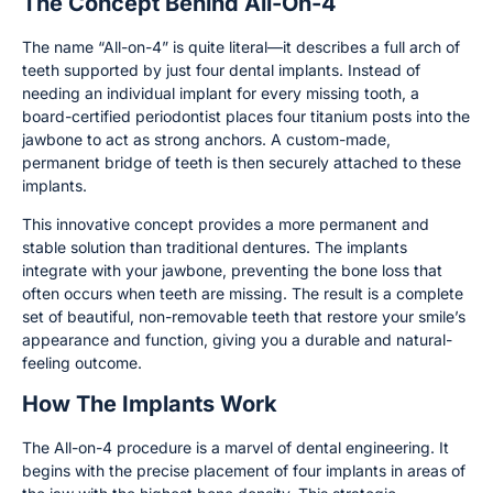
The Concept Behind All-On-4
The name “All-on-4” is quite literal—it describes a full arch of
teeth supported by just four dental implants. Instead of
needing an individual implant for every missing tooth, a
board-certified periodontist places four titanium posts into the
jawbone to act as strong anchors. A custom-made,
permanent bridge of teeth is then securely attached to these
implants.
This innovative concept provides a more permanent and
stable solution than traditional dentures. The implants
integrate with your jawbone, preventing the bone loss that
often occurs when teeth are missing. The result is a complete
set of beautiful, non-removable teeth that restore your smile’s
appearance and function, giving you a durable and natural-
feeling outcome.
How The Implants Work
The All-on-4 procedure is a marvel of dental engineering. It
begins with the precise placement of four implants in areas of