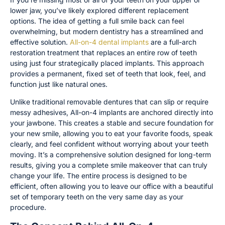
lower jaw, you’ve likely explored different replacement
options. The idea of getting a full smile back can feel
overwhelming, but modern dentistry has a streamlined and
effective solution.
All-on-4 dental implants
are a full-arch
restoration treatment that replaces an entire row of teeth
using just four strategically placed implants. This approach
provides a permanent, fixed set of teeth that look, feel, and
function just like natural ones.
Unlike traditional removable dentures that can slip or require
messy adhesives, All-on-4 implants are anchored directly into
your jawbone. This creates a stable and secure foundation for
your new smile, allowing you to eat your favorite foods, speak
clearly, and feel confident without worrying about your teeth
moving. It’s a comprehensive solution designed for long-term
results, giving you a complete smile makeover that can truly
change your life. The entire process is designed to be
efficient, often allowing you to leave our office with a beautiful
set of temporary teeth on the very same day as your
procedure.