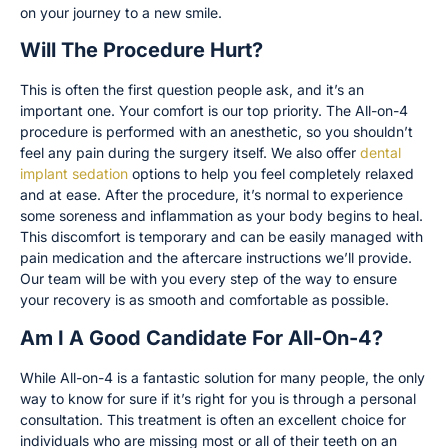
on your journey to a new smile.
Will The Procedure Hurt?
This is often the first question people ask, and it’s an
important one. Your comfort is our top priority. The All-on-4
procedure is performed with an anesthetic, so you shouldn’t
feel any pain during the surgery itself. We also offer
dental
implant sedation
options to help you feel completely relaxed
and at ease. After the procedure, it’s normal to experience
some soreness and inflammation as your body begins to heal.
This discomfort is temporary and can be easily managed with
pain medication and the aftercare instructions we’ll provide.
Our team will be with you every step of the way to ensure
your recovery is as smooth and comfortable as possible.
Am I A Good Candidate For All-On-4?
While All-on-4 is a fantastic solution for many people, the only
way to know for sure if it’s right for you is through a personal
consultation. This treatment is often an excellent choice for
individuals who are missing most or all of their teeth on an