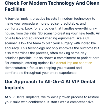
Check For Modern Technology And Clean
Facilities
A top-tier implant practice invests in modern technology to
make your procedure more precise, predictable, and
comfortable. Look for a provider that handles everything in-
house, from the initial 3D scans to creating your new teeth. An
on-site lab and advanced imaging equipment, like a CT
scanner, allow the team to plan your surgery with incredible
accuracy. This technology not only improves the outcome but
also streamlines the process, often making same-day
solutions possible. It also shows a commitment to patient care.
For example, offering options like
dental implant sedation
demonstrates a focus on keeping you relaxed and
comfortable throughout your entire experience.
Our Approach To All-On-4 At VIP Dental
Implants
At VIP Dental Implants, we follow a proven process to restore
your smile with confidence. It starts with a comprehensive