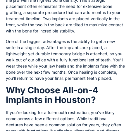
the jaw with the highest bone density. This strategic
placement often eliminates the need for extensive bone
grafting, a separate procedure that can add months to your
treatment timeline. Two implants are placed vertically in the
front, while the two in the back are tilted to maximize contact
with the bone for incredible stability.
One of the biggest advantages is the ability to get a new
smile in a single day. After the implants are placed, a
lightweight yet durable temporary bridge is attached, so you
walk out of our office with a fully functional set of teeth. You’ll
wear these while your jaw heals and the implants fuse with the
bone over the next few months. Once healing is complete,
you’ll return to have your final, permanent teeth placed.
Why Choose All-on-4
Implants in Houston?
If you’re looking for a full-mouth restoration, you’ve likely
come across a few different options. While traditional
dentures have been a common solution for years, they often
come with frustrations like slipping, discomfort, and dietary