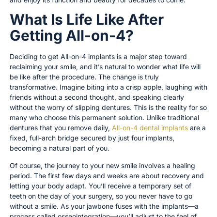
What Is Life Like After
Getting All-on-4?
Deciding to get All-on-4 implants is a major step toward
reclaiming your smile, and it’s natural to wonder what life will
be like after the procedure. The change is truly
transformative. Imagine biting into a crisp apple, laughing with
friends without a second thought, and speaking clearly
without the worry of slipping dentures. This is the reality for so
many who choose this permanent solution. Unlike traditional
dentures that you remove daily,
All-on-4 dental implants
are a
fixed, full-arch bridge secured by just four implants,
becoming a natural part of you.
Of course, the journey to your new smile involves a healing
period. The first few days and weeks are about recovery and
letting your body adapt. You’ll receive a temporary set of
teeth on the day of your surgery, so you never have to go
without a smile. As your jawbone fuses with the implants—a
process called osseointegration—you’ll adjust to the feel of