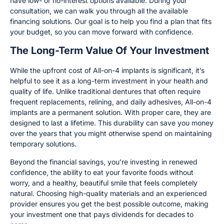
have low- or no-interest options available. During your
consultation, we can walk you through all the available
financing solutions. Our goal is to help you find a plan that fits
your budget, so you can move forward with confidence.
The Long-Term Value Of Your Investment
While the upfront cost of All-on-4 implants is significant, it’s
helpful to see it as a long-term investment in your health and
quality of life. Unlike traditional dentures that often require
frequent replacements, relining, and daily adhesives, All-on-4
implants are a permanent solution. With proper care, they are
designed to last a lifetime. This durability can save you money
over the years that you might otherwise spend on maintaining
temporary solutions.
Beyond the financial savings, you’re investing in renewed
confidence, the ability to eat your favorite foods without
worry, and a healthy, beautiful smile that feels completely
natural. Choosing high-quality materials and an experienced
provider ensures you get the best possible outcome, making
your investment one that pays dividends for decades to