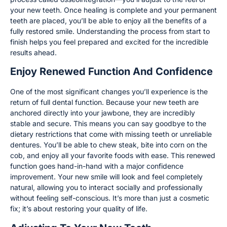
your new teeth. Once healing is complete and your permanent
teeth are placed, you’ll be able to enjoy all the benefits of a
fully restored smile. Understanding the process from start to
finish helps you feel prepared and excited for the incredible
results ahead.
Enjoy Renewed Function And Confidence
One of the most significant changes you’ll experience is the
return of full dental function. Because your new teeth are
anchored directly into your jawbone, they are incredibly
stable and secure. This means you can say goodbye to the
dietary restrictions that come with missing teeth or unreliable
dentures. You’ll be able to chew steak, bite into corn on the
cob, and enjoy all your favorite foods with ease. This renewed
function goes hand-in-hand with a major confidence
improvement. Your new smile will look and feel completely
natural, allowing you to interact socially and professionally
without feeling self-conscious. It’s more than just a cosmetic
fix; it’s about restoring your quality of life.