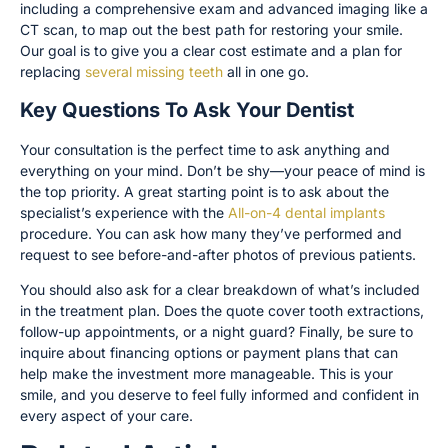
including a comprehensive exam and advanced imaging like a
CT scan, to map out the best path for restoring your smile.
Our goal is to give you a clear cost estimate and a plan for
replacing
several missing teeth
all in one go.
Key Questions To Ask Your Dentist
Your consultation is the perfect time to ask anything and
everything on your mind. Don’t be shy—your peace of mind is
the top priority. A great starting point is to ask about the
specialist’s experience with the
All-on-4 dental implants
procedure. You can ask how many they’ve performed and
request to see before-and-after photos of previous patients.
You should also ask for a clear breakdown of what’s included
in the treatment plan. Does the quote cover tooth extractions,
follow-up appointments, or a night guard? Finally, be sure to
inquire about financing options or payment plans that can
help make the investment more manageable. This is your
smile, and you deserve to feel fully informed and confident in
every aspect of your care.