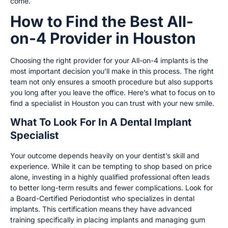
come.
How to Find the Best All-
on-4 Provider in Houston
Choosing the right provider for your All-on-4 implants is the
most important decision you’ll make in this process. The right
team not only ensures a smooth procedure but also supports
you long after you leave the office. Here’s what to focus on to
find a specialist in Houston you can trust with your new smile.
What To Look For In A Dental Implant
Specialist
Your outcome depends heavily on your dentist’s skill and
experience. While it can be tempting to shop based on price
alone, investing in a highly qualified professional often leads
to better long-term results and fewer complications. Look for
a Board-Certified Periodontist who specializes in dental
implants. This certification means they have advanced
training specifically in placing implants and managing gum