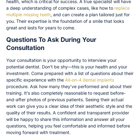
health, which is critical for success. A true specialist will have
a deep understanding of complex cases, like how to
replace
multiple missing teeth
, and can create a plan tailored just for
you. Their expertise is the foundation of a smile that looks
great and lasts for years to come.
Questions To Ask During Your
Consultation
Your consultation is your opportunity to interview your
potential dentist. Don’t be shy—this is your health and your
investment. Come prepared with a list of questions about their
specific experience with the
All-on-4 dental implants
procedure. Ask how many they’ve performed and about their
training. It’s also completely reasonable to request before-
and-after photos of previous patients. Seeing their actual
work can give you a clear idea of their aesthetic style and the
quality of their results. A confident and transparent provider
will be happy to share this information and answer all your
questions, helping you feel comfortable and informed before
moving forward with treatment.