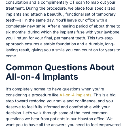
consultation and a complimentary CT scan to map out your
treatment. During the procedure, we place four specialized
implants and attach a beautiful, functional set of temporary
teeth—all in the same day. You’ll leave our office with a
completely new smile. After a healing period of about three to
six months, during which the implants fuse with your jawbone,
you’ll return for your final, permanent teeth. This two-step
approach ensures a stable foundation and a durable, long-
lasting result, giving you a smile you can count on for years to
come.
Common Questions About
All-on-4 Implants
It’s completely normal to have questions when you’re
considering a procedure like
All-on-4 implants
. This is a big
step toward restoring your smile and confidence, and you
deserve to feel fully informed and comfortable with your
decision. Let’s walk through some of the most common
questions we hear from patients in our Houston office. We
want you to have all the answers you need to feel empowered