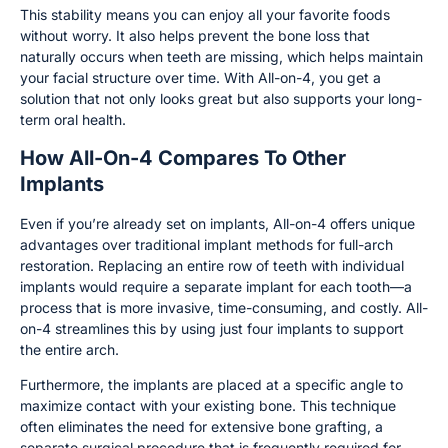
This stability means you can enjoy all your favorite foods
without worry. It also helps prevent the bone loss that
naturally occurs when teeth are missing, which helps maintain
your facial structure over time. With All-on-4, you get a
solution that not only looks great but also supports your long-
term oral health.
How All-On-4 Compares To Other
Implants
Even if you’re already set on implants, All-on-4 offers unique
advantages over traditional implant methods for full-arch
restoration. Replacing an entire row of teeth with individual
implants would require a separate implant for each tooth—a
process that is more invasive, time-consuming, and costly. All-
on-4 streamlines this by using just four implants to support
the entire arch.
Furthermore, the implants are placed at a specific angle to
maximize contact with your existing bone. This technique
often eliminates the need for extensive bone grafting, a
separate surgical procedure that is frequently required for