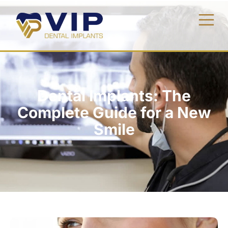
Dental Implants: The
Complete Guide for a New
Smile