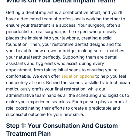
Who Is On Your Dental Implant Team?
Getting a dental implant is a collaborative effort, and you’ll
have a dedicated team of professionals working together to
ensure your treatment is a success. Your surgeon, often a
periodontist or oral surgeon, is the expert who precisely
places the implant into your jawbone, creating a solid
foundation. Then, your restorative dentist designs and fits
your beautiful new crown or bridge, making sure it matches
your natural teeth perfectly. Supporting them are dental
assistants and hygienists who assist during every
appointment, from taking initial scans to ensuring you’re
comfortable. We even offer
sedation options
to help you feel
completely at ease. Behind the scenes, a skilled lab technician
meticulously crafts your final restoration, while our
administrative team handles all the scheduling and logistics to
make your experience seamless. Each person plays a crucial
role, coordinating their efforts to create a predictable and
successful outcome for your new smile.
Step 1: Your Consultation And Custom
Treatment Plan