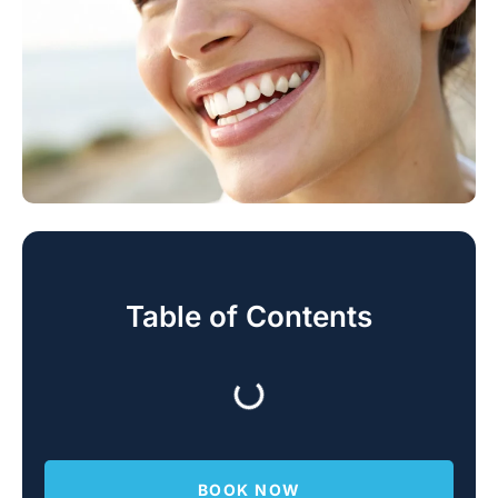
Table of Contents
BOOK NOW