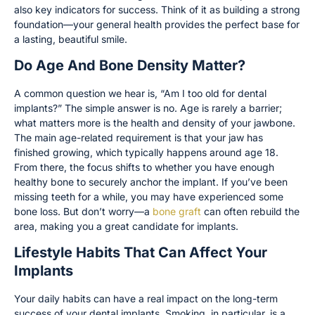
also key indicators for success. Think of it as building a strong
foundation—your general health provides the perfect base for
a lasting, beautiful smile.
Do Age And Bone Density Matter?
A common question we hear is, “Am I too old for dental
implants?” The simple answer is no. Age is rarely a barrier;
what matters more is the health and density of your jawbone.
The main age-related requirement is that your jaw has
finished growing, which typically happens around age 18.
From there, the focus shifts to whether you have enough
healthy bone to securely anchor the implant. If you’ve been
missing teeth for a while, you may have experienced some
bone loss. But don’t worry—a
bone graft
can often rebuild the
area, making you a great candidate for implants.
Lifestyle Habits That Can Affect Your
Implants
Your daily habits can have a real impact on the long-term
success of your dental implants. Smoking, in particular, is a