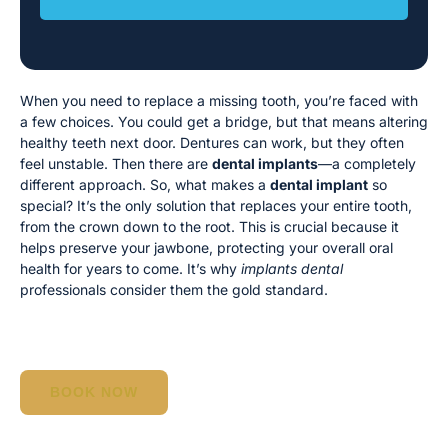
When you need to replace a missing tooth, you’re faced with
a few choices. You could get a bridge, but that means altering
healthy teeth next door. Dentures can work, but they often
feel unstable. Then there are
dental implants
—a completely
different approach. So, what makes a
dental implant
so
special? It’s the only solution that replaces your entire tooth,
from the crown down to the root. This is crucial because it
helps preserve your jawbone, protecting your overall oral
health for years to come. It’s why
implants dental
professionals consider them the gold standard.
BOOK NOW