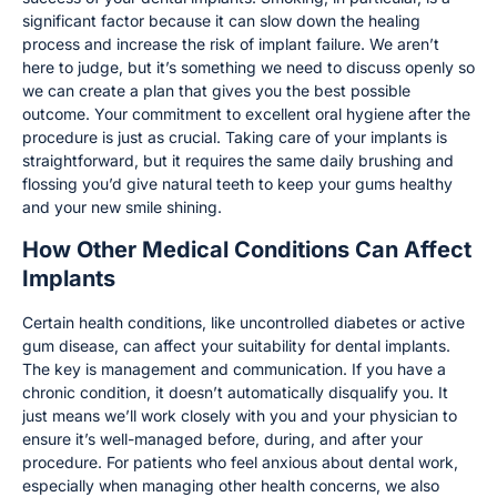
significant factor because it can slow down the healing
process and increase the risk of implant failure. We aren’t
here to judge, but it’s something we need to discuss openly so
we can create a plan that gives you the best possible
outcome. Your commitment to excellent oral hygiene after the
procedure is just as crucial. Taking care of your implants is
straightforward, but it requires the same daily brushing and
flossing you’d give natural teeth to keep your gums healthy
and your new smile shining.
How Other Medical Conditions Can Affect
Implants
Certain health conditions, like uncontrolled diabetes or active
gum disease, can affect your suitability for dental implants.
The key is management and communication. If you have a
chronic condition, it doesn’t automatically disqualify you. It
just means we’ll work closely with you and your physician to
ensure it’s well-managed before, during, and after your
procedure. For patients who feel anxious about dental work,
especially when managing other health concerns, we also