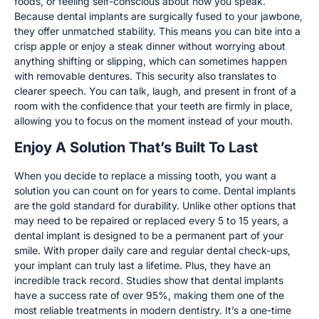
foods, or feeling self-conscious about how you speak.
Because dental implants are surgically fused to your jawbone,
they offer unmatched stability. This means you can bite into a
crisp apple or enjoy a steak dinner without worrying about
anything shifting or slipping, which can sometimes happen
with removable dentures. This security also translates to
clearer speech. You can talk, laugh, and present in front of a
room with the confidence that your teeth are firmly in place,
allowing you to focus on the moment instead of your mouth.
Enjoy A Solution That’s Built To Last
When you decide to replace a missing tooth, you want a
solution you can count on for years to come. Dental implants
are the gold standard for durability. Unlike other options that
may need to be repaired or replaced every 5 to 15 years, a
dental implant is designed to be a permanent part of your
smile. With proper daily care and regular dental check-ups,
your implant can truly last a lifetime. Plus, they have an
incredible track record. Studies show that dental implants
have a success rate of over 95%, making them one of the
most reliable treatments in modern dentistry. It’s a one-time