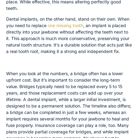
place. While effective, this means altering perfectly good
teeth.
Dental implants, on the other hand, stand on their own. When
you need to replace
one missing tooth
, an implant is placed
directly into your jawbone without affecting the teeth next to
it. This approach is much more conservative, preserving your
natural tooth structure. It’s a durable solution that acts just like
a real tooth root, making it a strong and independent fix.
Cost, Timeline, and Insurance Comparison
When you look at the numbers, a bridge often has a lower
upfront cost. But it’s important to consider the long-term
value. Bridges typically need to be replaced every 5 to 15
years, and those replacement costs can add up over your
lifetime. A dental implant, while a larger initial investment, is
designed to be a permanent solution. The timeline also differs;
a bridge can be completed in just a few weeks, whereas an
implant requires several months for your jawbone to heal and
fuse properly. Insurance coverage can play a role, too. Many
plans provide partial coverage for bridges, and while implant