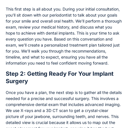
This first step is all about you. During your initial consultation,
you’ll sit down with our periodontist to talk about your goals
for your smile and overall oral health. We’ll perform a thorough
exam, review your medical history, and discuss what you
hope to achieve with dental implants. This is your time to ask
every question you have. Based on this conversation and
exam, we’ll create a personalized treatment plan tailored just
for you. We’ll walk you through the recommendations,
timeline, and what to expect, ensuring you have all the
information you need to feel confident moving forward.
Step 2: Getting Ready For Your Implant
Surgery
Once you have a plan, the next step is to gather all the details
needed for a precise and successful surgery. This involves a
comprehensive dental exam that includes advanced imaging.
We use X-rays and a 3D CT scan to get a crystal-clear
picture of your jawbone, surrounding teeth, and nerves. This
detailed view is crucial because it allows us to map out the