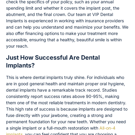
check the specifics of your policy, such as your annual
spending limit and whether it covers the implant post, the
abutment, and the final crown. Our team at VIP Dental
Implants is experienced in working with insurance providers
and can help you understand and maximize your benefits. We
also offer financing options to make your treatment more
accessible, ensuring that a healthy, beautiful smile is within
your reach.
Just How Successful Are Dental
Implants?
This is where dental implants truly shine. For individuals who
are in good general health and maintain proper oral hygiene,
dental implants have a remarkable track record. Studies
consistently report success rates above 90-95%, making
them one of the most reliable treatments in modern dentistry.
This high rate of success is because implants are designed to
fuse directly with your jawbone, creating a strong and
permanent foundation for your new teeth. Whether you need
a single implant or a full-mouth restoration with
All-on-4
implants
, you can feel confident that you are choosing a