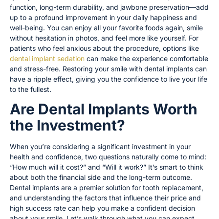
function, long-term durability, and jawbone preservation—add
up to a profound improvement in your daily happiness and
well-being. You can enjoy all your favorite foods again, smile
without hesitation in photos, and feel more like yourself. For
patients who feel anxious about the procedure, options like
dental implant sedation
can make the experience comfortable
and stress-free. Restoring your smile with dental implants can
have a ripple effect, giving you the confidence to live your life
to the fullest.
Are Dental Implants Worth
the Investment?
When you’re considering a significant investment in your
health and confidence, two questions naturally come to mind:
“How much will it cost?” and “Will it work?” It’s smart to think
about both the financial side and the long-term outcome.
Dental implants are a premier solution for tooth replacement,
and understanding the factors that influence their price and
high success rate can help you make a confident decision
about your smile. Let’s walk through what you can expect.