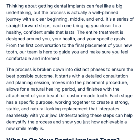
Thinking about getting dental implants can feel like a big
undertaking, but the process is actually a well-planned
journey with a clear beginning, middle, and end. It’s a series of
straightforward steps, each one bringing you closer to a
healthy, confident smile that lasts. The entire treatment is
designed around you, your health, and your specific goals.
From the first conversation to the final placement of your new
tooth, our team is here to guide you and make sure you feel
comfortable and informed.
The process is broken down into distinct phases to ensure the
best possible outcome. It starts with a detailed consultation
and planning session, moves into the placement procedure,
allows for a natural healing period, and finishes with the
attachment of your beautiful, custom-made tooth. Each stage
has a specific purpose, working together to create a strong,
stable, and natural-looking replacement that integrates
seamlessly with your jaw. Understanding these steps can help
demystify the process and show you just how achievable a
new smile really is.