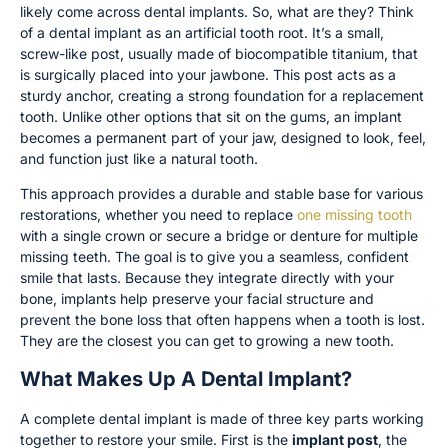
likely come across dental implants. So, what are they? Think
of a dental implant as an artificial tooth root. It’s a small,
screw-like post, usually made of biocompatible titanium, that
is surgically placed into your jawbone. This post acts as a
sturdy anchor, creating a strong foundation for a replacement
tooth. Unlike other options that sit on the gums, an implant
becomes a permanent part of your jaw, designed to look, feel,
and function just like a natural tooth.
This approach provides a durable and stable base for various
restorations, whether you need to replace
one missing tooth
with a single crown or secure a bridge or denture for multiple
missing teeth. The goal is to give you a seamless, confident
smile that lasts. Because they integrate directly with your
bone, implants help preserve your facial structure and
prevent the bone loss that often happens when a tooth is lost.
They are the closest you can get to growing a new tooth.
What Makes Up A Dental Implant?
A complete dental implant is made of three key parts working
together to restore your smile. First is the
implant post
, the