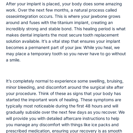
After your implant is placed, your body does some amazing
work. Over the next few months, a natural process called
osseointegration occurs. This is where your jawbone grows
around and fuses with the titanium implant, creating an
incredibly strong and stable bond. This healing period is what
makes dental implants the most secure tooth replacement
solution available. It’s a vital step that ensures your implant
becomes a permanent part of your jaw. While you heal, we
may place a temporary tooth so you never have to go without
a smile.
Common Post-Surgery Symptoms
It’s completely normal to experience some swelling, bruising,
minor bleeding, and discomfort around the surgical site after
your procedure. Think of these as signs that your body has
started the important work of healing. These symptoms are
typically most noticeable during the first 48 hours and will
gradually subside over the next few days as you recover. We
will provide you with detailed aftercare instructions to help
you manage any discomfort with things like ice packs and
prescribed medication, ensuring your recovery is as smooth