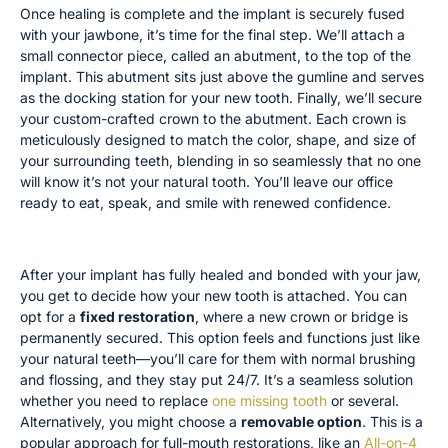
Once healing is complete and the implant is securely fused
with your jawbone, it’s time for the final step. We’ll attach a
small connector piece, called an abutment, to the top of the
implant. This abutment sits just above the gumline and serves
as the docking station for your new tooth. Finally, we’ll secure
your custom-crafted crown to the abutment. Each crown is
meticulously designed to match the color, shape, and size of
your surrounding teeth, blending in so seamlessly that no one
will know it’s not your natural tooth. You’ll leave our office
ready to eat, speak, and smile with renewed confidence.
Fixed vs. Removable Options
After your implant has fully healed and bonded with your jaw,
you get to decide how your new tooth is attached. You can
opt for a
fixed restoration
, where a new crown or bridge is
permanently secured. This option feels and functions just like
your natural teeth—you’ll care for them with normal brushing
and flossing, and they stay put 24/7. It’s a seamless solution
whether you need to replace
one missing tooth
or several.
Alternatively, you might choose a
removable option
. This is a
popular approach for full-mouth restorations, like an
All-on-4