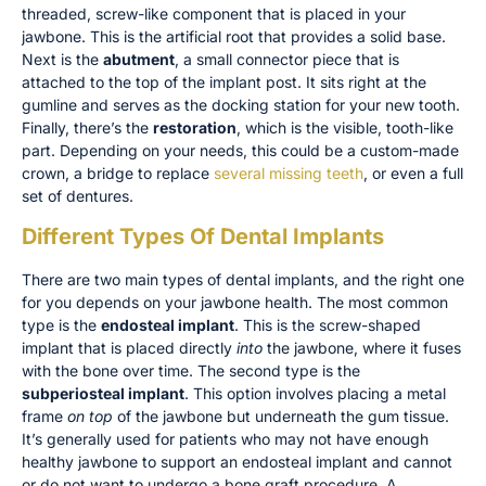
threaded, screw-like component that is placed in your
jawbone. This is the artificial root that provides a solid base.
Next is the
abutment
, a small connector piece that is
attached to the top of the implant post. It sits right at the
gumline and serves as the docking station for your new tooth.
Finally, there’s the
restoration
, which is the visible, tooth-like
part. Depending on your needs, this could be a custom-made
crown, a bridge to replace
several missing teeth
, or even a full
set of dentures.
Different Types Of Dental Implants
There are two main types of dental implants, and the right one
for you depends on your jawbone health. The most common
type is the
endosteal implant
. This is the screw-shaped
implant that is placed directly
into
the jawbone, where it fuses
with the bone over time. The second type is the
subperiosteal implant
. This option involves placing a metal
frame
on top
of the jawbone but underneath the gum tissue.
It’s generally used for patients who may not have enough
healthy jawbone to support an endosteal implant and cannot
or do not want to undergo a bone graft procedure. A