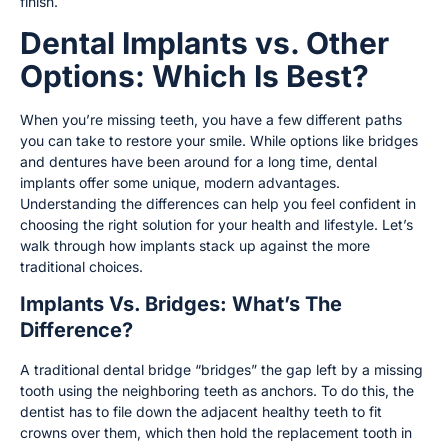
finish.
Dental Implants vs. Other
Options: Which Is Best?
When you’re missing teeth, you have a few different paths
you can take to restore your smile. While options like bridges
and dentures have been around for a long time, dental
implants offer some unique, modern advantages.
Understanding the differences can help you feel confident in
choosing the right solution for your health and lifestyle. Let’s
walk through how implants stack up against the more
traditional choices.
Implants Vs. Bridges: What’s The
Difference?
A traditional dental bridge “bridges” the gap left by a missing
tooth using the neighboring teeth as anchors. To do this, the
dentist has to file down the adjacent healthy teeth to fit
crowns over them, which then hold the replacement tooth in