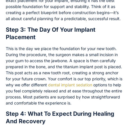
exact placement for your implant, ensuring it has the best
possible foundation for support and stability. Think of it as
creating a perfect blueprint before construction begins—it’s
all about careful planning for a predictable, successful result.
Step 3: The Day Of Your Implant
Placement
This is the day we place the foundation for your new tooth.
During the procedure, the surgeon makes a small incision in
your gum to access the jawbone. A space is then carefully
prepared in the bone, and the titanium implant post is placed.
This post acts as a new tooth root, creating a strong anchor
for your future crown. Your comfort is our top priority, which is
why we offer different
dental implant sedation
options to help
you feel completely relaxed and at ease throughout the entire
process. Most patients are surprised by how straightforward
and comfortable the experience is.
Step 4: What To Expect During Healing
And Recovery