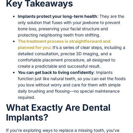
Key Takeaways
Implants protect your long-term health
: They are the
only solution that fuses with your jawbone to prevent
bone loss, preserving your facial structure and
protecting neighboring teeth from shifting.
The treatment process is straightforward and
planned for you
: It’s a series of clear steps, including a
detailed consultation, precise 3D imaging, and a
comfortable placement procedure, all designed to
create a predictable and successful result.
You can get back to living confidently
: Implants
function just like natural teeth, so you can eat the foods
you love without worry and care for them with simple
daily brushing and flossing—no special maintenance
required.
What Exactly Are Dental
Implants?
If you’re exploring ways to replace a missing tooth, you’ve