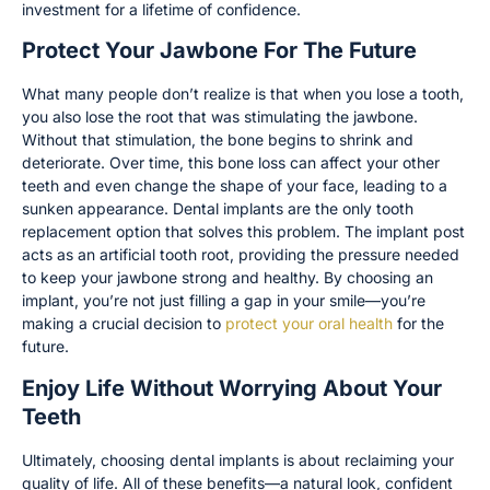
investment for a lifetime of confidence.
Protect Your Jawbone For The Future
What many people don’t realize is that when you lose a tooth,
you also lose the root that was stimulating the jawbone.
Without that stimulation, the bone begins to shrink and
deteriorate. Over time, this bone loss can affect your other
teeth and even change the shape of your face, leading to a
sunken appearance. Dental implants are the only tooth
replacement option that solves this problem. The implant post
acts as an artificial tooth root, providing the pressure needed
to keep your jawbone strong and healthy. By choosing an
implant, you’re not just filling a gap in your smile—you’re
making a crucial decision to
protect your oral health
for the
future.
Enjoy Life Without Worrying About Your
Teeth
Ultimately, choosing dental implants is about reclaiming your
quality of life. All of these benefits—a natural look, confident