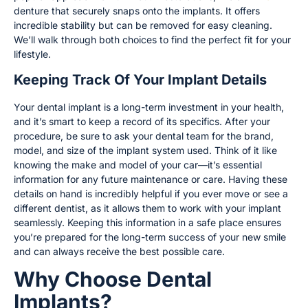
denture that securely snaps onto the implants. It offers
incredible stability but can be removed for easy cleaning.
We’ll walk through both choices to find the perfect fit for your
lifestyle.
Keeping Track Of Your Implant Details
Your dental implant is a long-term investment in your health,
and it’s smart to keep a record of its specifics. After your
procedure, be sure to ask your dental team for the brand,
model, and size of the implant system used. Think of it like
knowing the make and model of your car—it’s essential
information for any future maintenance or care. Having these
details on hand is incredibly helpful if you ever move or see a
different dentist, as it allows them to work with your implant
seamlessly. Keeping this information in a safe place ensures
you’re prepared for the long-term success of your new smile
and can always receive the best possible care.
Why Choose Dental
Implants?