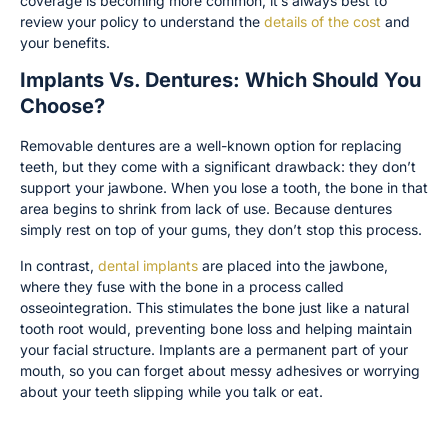
coverage is becoming more common, it’s always best to
review your policy to understand the
details of the cost
and
your benefits.
Implants Vs. Dentures: Which Should You
Choose?
Removable dentures are a well-known option for replacing
teeth, but they come with a significant drawback: they don’t
support your jawbone. When you lose a tooth, the bone in that
area begins to shrink from lack of use. Because dentures
simply rest on top of your gums, they don’t stop this process.
In contrast,
dental implants
are placed into the jawbone,
where they fuse with the bone in a process called
osseointegration. This stimulates the bone just like a natural
tooth root would, preventing bone loss and helping maintain
your facial structure. Implants are a permanent part of your
mouth, so you can forget about messy adhesives or worrying
about your teeth slipping while you talk or eat.
Cost, Timeline, and Insurance Comparison