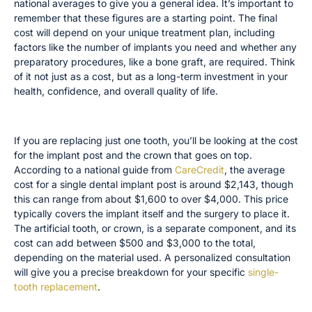
national averages to give you a general idea. It’s important to
remember that these figures are a starting point. The final
cost will depend on your unique treatment plan, including
factors like the number of implants you need and whether any
preparatory procedures, like a bone graft, are required. Think
of it not just as a cost, but as a long-term investment in your
health, confidence, and overall quality of life.
Single Tooth Implant Costs
If you are replacing just one tooth, you’ll be looking at the cost
for the implant post and the crown that goes on top.
According to a national guide from
CareCredit
, the average
cost for a single dental implant post is around $2,143, though
this can range from about $1,600 to over $4,000. This price
typically covers the implant itself and the surgery to place it.
The artificial tooth, or crown, is a separate component, and its
cost can add between $500 and $3,000 to the total,
depending on the material used. A personalized consultation
will give you a precise breakdown for your specific
single-
tooth replacement
.
Full-Mouth Restoration Costs