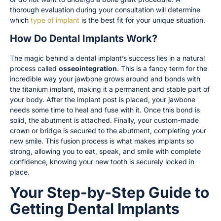
thorough evaluation during your consultation will determine
which
type of implant
is the best fit for your unique situation.
How Do Dental Implants Work?
The magic behind a dental implant’s success lies in a natural
process called
osseointegration
. This is a fancy term for the
incredible way your jawbone grows around and bonds with
the titanium implant, making it a permanent and stable part of
your body. After the implant post is placed, your jawbone
needs some time to heal and fuse with it. Once this bond is
solid, the abutment is attached. Finally, your custom-made
crown or bridge is secured to the abutment, completing your
new smile. This fusion process is what makes implants so
strong, allowing you to eat, speak, and smile with complete
confidence, knowing your new tooth is securely locked in
place.
Your Step-by-Step Guide to
Getting Dental Implants