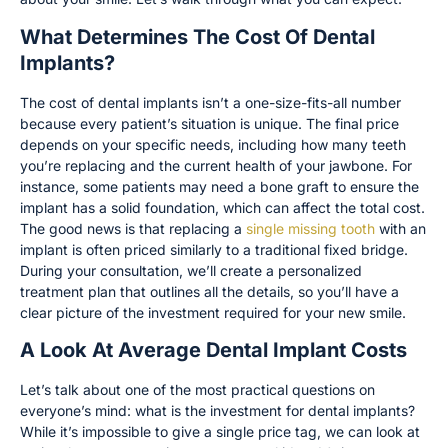
What Determines The Cost Of Dental
Implants?
The cost of dental implants isn’t a one-size-fits-all number
because every patient’s situation is unique. The final price
depends on your specific needs, including how many teeth
you’re replacing and the current health of your jawbone. For
instance, some patients may need a bone graft to ensure the
implant has a solid foundation, which can affect the total cost.
The good news is that replacing a
single missing tooth
with an
implant is often priced similarly to a traditional fixed bridge.
During your consultation, we’ll create a personalized
treatment plan that outlines all the details, so you’ll have a
clear picture of the investment required for your new smile.
A Look At Average Dental Implant Costs
Let’s talk about one of the most practical questions on
everyone’s mind: what is the investment for dental implants?
While it’s impossible to give a single price tag, we can look at