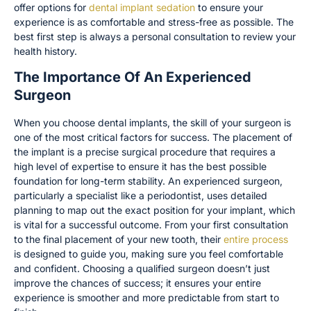
offer options for
dental implant sedation
to ensure your
experience is as comfortable and stress-free as possible. The
best first step is always a personal consultation to review your
health history.
The Importance Of An Experienced
Surgeon
When you choose dental implants, the skill of your surgeon is
one of the most critical factors for success. The placement of
the implant is a precise surgical procedure that requires a
high level of expertise to ensure it has the best possible
foundation for long-term stability. An experienced surgeon,
particularly a specialist like a periodontist, uses detailed
planning to map out the exact position for your implant, which
is vital for a successful outcome. From your first consultation
to the final placement of your new tooth, their
entire process
is designed to guide you, making sure you feel comfortable
and confident. Choosing a qualified surgeon doesn’t just
improve the chances of success; it ensures your entire
experience is smoother and more predictable from start to