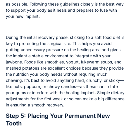
as possible. Following these guidelines closely is the best way
to support your body as it heals and prepares to fuse with
your new implant.
Dietary Recommendations for Healing
During the initial recovery phase, sticking to a soft food diet is
key to protecting the surgical site. This helps you avoid
putting unnecessary pressure on the healing area and gives
the implant a stable environment to integrate with your
jawbone. Foods like smoothies, yogurt, lukewarm soups, and
mashed potatoes are excellent choices because they provide
the nutrition your body needs without requiring much
chewing. It’s best to avoid anything hard, crunchy, or sticky—
like nuts, popcorn, or chewy candies—as these can irritate
your gums or interfere with the healing implant. Simple dietary
adjustments for the first week or so can make a big difference
in ensuring a smooth recovery.
Step 5: Placing Your Permanent New
Tooth