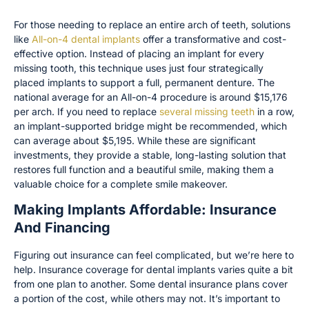
For those needing to replace an entire arch of teeth, solutions
like
All-on-4 dental implants
offer a transformative and cost-
effective option. Instead of placing an implant for every
missing tooth, this technique uses just four strategically
placed implants to support a full, permanent denture. The
national average for an All-on-4 procedure is around $15,176
per arch. If you need to replace
several missing teeth
in a row,
an implant-supported bridge might be recommended, which
can average about $5,195. While these are significant
investments, they provide a stable, long-lasting solution that
restores full function and a beautiful smile, making them a
valuable choice for a complete smile makeover.
Making Implants Affordable: Insurance
And Financing
Figuring out insurance can feel complicated, but we’re here to
help. Insurance coverage for dental implants varies quite a bit
from one plan to another. Some dental insurance plans cover
a portion of the cost, while others may not. It’s important to