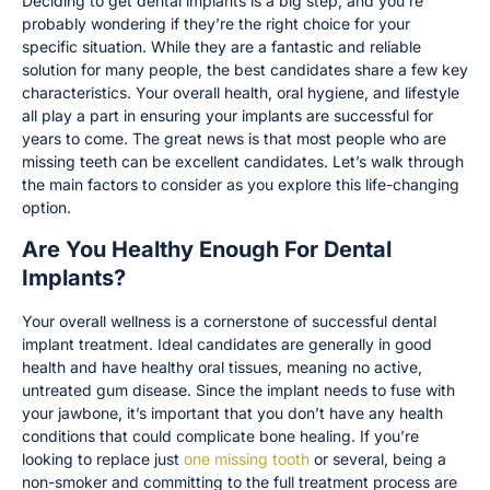
Deciding to get dental implants is a big step, and you’re
probably wondering if they’re the right choice for your
specific situation. While they are a fantastic and reliable
solution for many people, the best candidates share a few key
characteristics. Your overall health, oral hygiene, and lifestyle
all play a part in ensuring your implants are successful for
years to come. The great news is that most people who are
missing teeth can be excellent candidates. Let’s walk through
the main factors to consider as you explore this life-changing
option.
Are You Healthy Enough For Dental
Implants?
Your overall wellness is a cornerstone of successful dental
implant treatment. Ideal candidates are generally in good
health and have healthy oral tissues, meaning no active,
untreated gum disease. Since the implant needs to fuse with
your jawbone, it’s important that you don’t have any health
conditions that could complicate bone healing. If you’re
looking to replace just
one missing tooth
or several, being a
non-smoker and committing to the full treatment process are