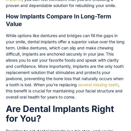
proven and dependable solution for rebuilding your smile.
How Implants Compare In Long-Term
Value
While options like dentures and bridges can fill the gaps in
your smile, dental implants offer a superior value over the long
term. Unlike dentures, which can slip and make chewing
difficult, implants are anchored securely in your jaw. This
allows you to eat your favorite foods and speak with clarity
and confidence. More importantly, implants are the only tooth
replacement solution that stimulates and protects your
jawbone, preventing the bone loss that naturally occurs when
a tooth is lost. When you’re replacing
several missing teeth
,
this benefit is crucial for maintaining your facial structure and
overall oral health for years to come.
Are Dental Implants Right
for You?