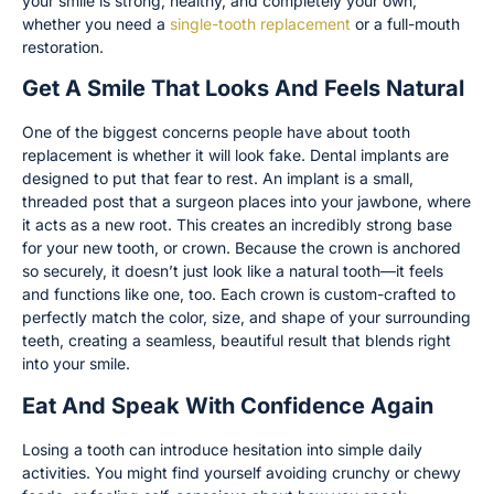
your smile is strong, healthy, and completely your own,
whether you need a
single-tooth replacement
or a full-mouth
restoration.
Get A Smile That Looks And Feels Natural
One of the biggest concerns people have about tooth
replacement is whether it will look fake. Dental implants are
designed to put that fear to rest. An implant is a small,
threaded post that a surgeon places into your jawbone, where
it acts as a new root. This creates an incredibly strong base
for your new tooth, or crown. Because the crown is anchored
so securely, it doesn’t just look like a natural tooth—it feels
and functions like one, too. Each crown is custom-crafted to
perfectly match the color, size, and shape of your surrounding
teeth, creating a seamless, beautiful result that blends right
into your smile.
Eat And Speak With Confidence Again
Losing a tooth can introduce hesitation into simple daily
activities. You might find yourself avoiding crunchy or chewy