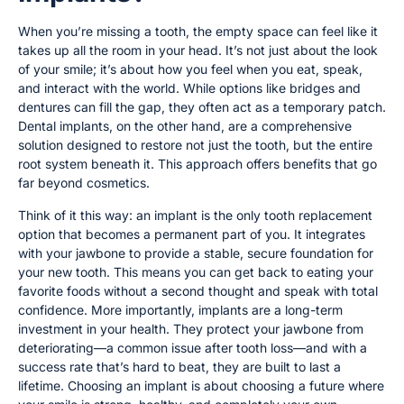
When you’re missing a tooth, the empty space can feel like it
takes up all the room in your head. It’s not just about the look
of your smile; it’s about how you feel when you eat, speak,
and interact with the world. While options like bridges and
dentures can fill the gap, they often act as a temporary patch.
Dental implants, on the other hand, are a comprehensive
solution designed to restore not just the tooth, but the entire
root system beneath it. This approach offers benefits that go
far beyond cosmetics.
Think of it this way: an implant is the only tooth replacement
option that becomes a permanent part of you. It integrates
with your jawbone to provide a stable, secure foundation for
your new tooth. This means you can get back to eating your
favorite foods without a second thought and speak with total
confidence. More importantly, implants are a long-term
investment in your health. They protect your jawbone from
deteriorating—a common issue after tooth loss—and with a
success rate that’s hard to beat, they are built to last a
lifetime. Choosing an implant is about choosing a future where