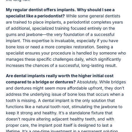
My regular dentist offers implants. Why should I see a
specialist like a periodontist?
While some general dentists
are trained to place implants, a periodontist completes years
of additional, specialized training focused entirely on the
gums and jawbone—the very foundation of a successful
implant. This expertise is invaluable, especially if you have
bone loss or need a more complex restoration. Seeing a
specialist ensures your procedure is handled by someone who
manages these specific challenges daily, which significantly
increases the chances of a successful, long-lasting result.
Are dental implants really worth the higher initial cost
compared to a bridge or dentures?
Absolutely. While bridges
and dentures might seem more affordable upfront, they don’t
address the underlying issue of bone loss that occurs when a
tooth is missing. A dental implant is the only solution that
functions like a natural tooth root, stimulating the jawbone to
keep it strong and healthy. It’s a standalone fixture that
doesn’t require altering adjacent healthy teeth, and with
proper care, the implant post itself is designed to last a
lifetime. It’s a one-time investment in a permanent solution,