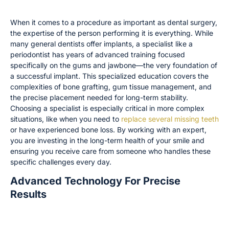
Why Seeing a Periodontist or Prosthodontist Matters
When it comes to a procedure as important as dental surgery,
the expertise of the person performing it is everything. While
many general dentists offer implants, a specialist like a
periodontist has years of advanced training focused
specifically on the gums and jawbone—the very foundation of
a successful implant. This specialized education covers the
complexities of bone grafting, gum tissue management, and
the precise placement needed for long-term stability.
Choosing a specialist is especially critical in more complex
situations, like when you need to
replace several missing teeth
or have experienced bone loss. By working with an expert,
you are investing in the long-term health of your smile and
ensuring you receive care from someone who handles these
specific challenges every day.
Advanced Technology For Precise
Results
How 3D Imaging and In-House Labs Improve
Outcomes