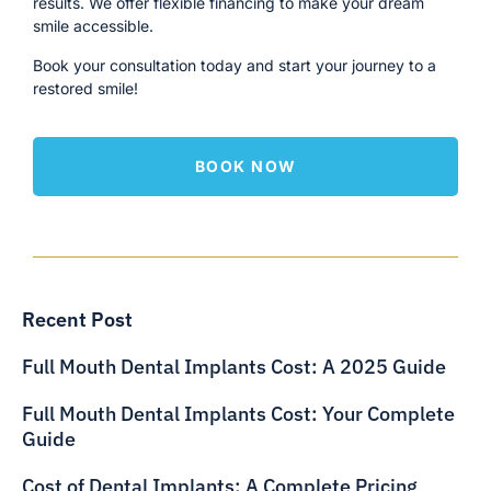
results. We offer flexible financing to make your dream
smile accessible.
Book your consultation today and start your journey to a
restored smile!
BOOK NOW
Recent Post
Full Mouth Dental Implants Cost: A 2025 Guide
Full Mouth Dental Implants Cost: Your Complete
Guide
Cost of Dental Implants: A Complete Pricing