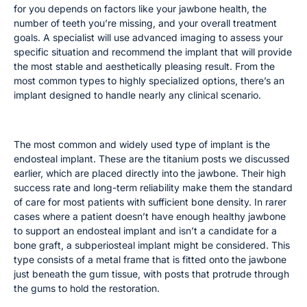
for you depends on factors like your jawbone health, the
number of teeth you’re missing, and your overall treatment
goals. A specialist will use advanced imaging to assess your
specific situation and recommend the implant that will provide
the most stable and aesthetically pleasing result. From the
most common types to highly specialized options, there’s an
implant designed to handle nearly any clinical scenario.
Endosteal and Subperiosteal Implants
The most common and widely used type of implant is the
endosteal implant. These are the titanium posts we discussed
earlier, which are placed directly into the jawbone. Their high
success rate and long-term reliability make them the standard
of care for most patients with sufficient bone density. In rarer
cases where a patient doesn’t have enough healthy jawbone
to support an endosteal implant and isn’t a candidate for a
bone graft, a subperiosteal implant might be considered. This
type consists of a metal frame that is fitted onto the jawbone
just beneath the gum tissue, with posts that protrude through
the gums to hold the restoration.