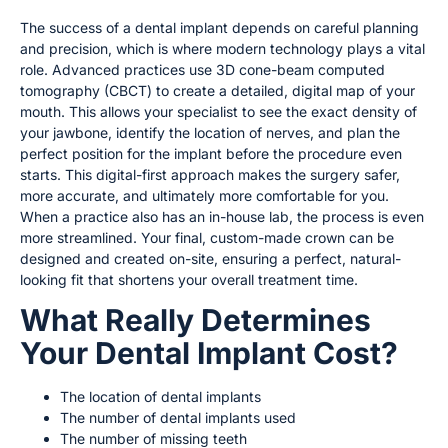
The success of a dental implant depends on careful planning
and precision, which is where modern technology plays a vital
role. Advanced practices use 3D cone-beam computed
tomography (CBCT) to create a detailed, digital map of your
mouth. This allows your specialist to see the exact density of
your jawbone, identify the location of nerves, and plan the
perfect position for the implant before the procedure even
starts. This digital-first approach makes the surgery safer,
more accurate, and ultimately more comfortable for you.
When a practice also has an in-house lab, the process is even
more streamlined. Your final, custom-made crown can be
designed and created on-site, ensuring a perfect, natural-
looking fit that shortens your overall treatment time.
What Really Determines
Your Dental Implant Cost?
The location of dental implants
The number of dental implants used
The number of missing teeth