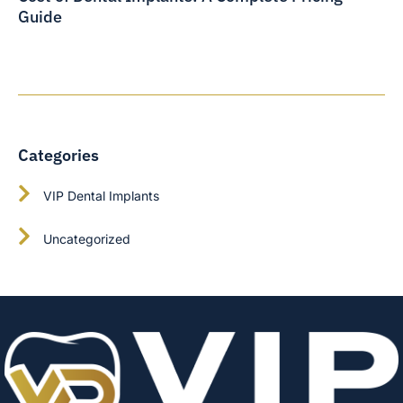
Guide
Categories
VIP Dental Implants
Uncategorized