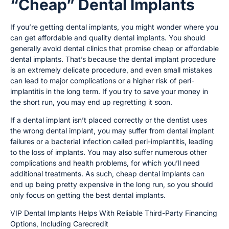
“Cheap” Dental Implants
If you’re getting dental implants, you might wonder where you
can get affordable and quality dental implants. You should
generally avoid dental clinics that promise cheap or affordable
dental implants. That’s because the dental implant procedure
is an extremely delicate procedure, and even small mistakes
can lead to major complications or a higher risk of peri-
implantitis in the long term. If you try to save your money in
the short run, you may end up regretting it soon.
If a dental implant isn’t placed correctly or the dentist uses
the wrong dental implant, you may suffer from dental implant
failures or a bacterial infection called peri-implantitis, leading
to the loss of implants. You may also suffer numerous other
complications and health problems, for which you’ll need
additional treatments. As such, cheap dental implants can
end up being pretty expensive in the long run, so you should
only focus on getting the best dental implants.
VIP Dental Implants Helps With Reliable Third-Party Financing
Options, Including Carecredit