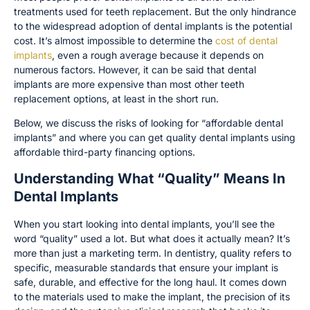
treatments used for teeth replacement. But the only hindrance
to the widespread adoption of dental implants is the potential
cost. It’s almost impossible to determine the
cost of dental
implants
, even a rough average because it depends on
numerous factors. However, it can be said that dental
implants are more expensive than most other teeth
replacement options, at least in the short run.
Below, we discuss the risks of looking for “affordable dental
implants” and where you can get quality dental implants using
affordable third-party financing options.
Understanding What “Quality” Means In
Dental Implants
When you start looking into dental implants, you’ll see the
word “quality” used a lot. But what does it actually mean? It’s
more than just a marketing term. In dentistry, quality refers to
specific, measurable standards that ensure your implant is
safe, durable, and effective for the long haul. It comes down
to the materials used to make the implant, the precision of its