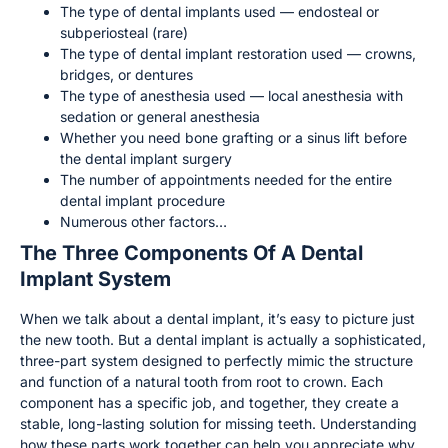
The type of dental implants used — endosteal or
subperiosteal (rare)
The type of dental implant restoration used — crowns,
bridges, or dentures
The type of anesthesia used — local anesthesia with
sedation or general anesthesia
Whether you need bone grafting or a sinus lift before
the dental implant surgery
The number of appointments needed for the entire
dental implant procedure
Numerous other factors…
The Three Components Of A Dental
Implant System
When we talk about a dental implant, it’s easy to picture just
the new tooth. But a dental implant is actually a sophisticated,
three-part system designed to perfectly mimic the structure
and function of a natural tooth from root to crown. Each
component has a specific job, and together, they create a
stable, long-lasting solution for missing teeth. Understanding
how these parts work together can help you appreciate why