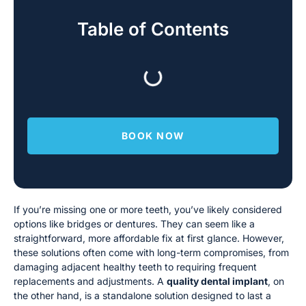
Table of Contents
BOOK NOW
If you’re missing one or more teeth, you’ve likely considered
options like bridges or dentures. They can seem like a
straightforward, more affordable fix at first glance. However,
these solutions often come with long-term compromises, from
damaging adjacent healthy teeth to requiring frequent
replacements and adjustments. A
quality dental implant
, on
the other hand, is a standalone solution designed to last a