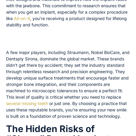
with the jawbone. This commitment to research ensures that
when you get an implant, especially for a complex procedure
like
All-on-4
, you’re receiving a product designed for lifelong
stability and function.
How Top Brands like Straumann and Nobel BioCare
Set the Standard
A few major players, including Straumann, Nobel BioCare, and
Dentsply Sirona, dominate the global market. These brands
didn’t get there by accident; they set the industry standard
through relentless research and precision engineering. They
develop unique surface treatments that encourage faster and
stronger bone integration, and their components are
machined to microscopic tolerances to ensure a perfect fit.
This level of quality is critical whether you need to replace
several missing teeth
or just one. By choosing a practice that
uses these reputable brands, you’re ensuring your new smile
is built on a foundation of proven science and technology.
The Hidden Risks of