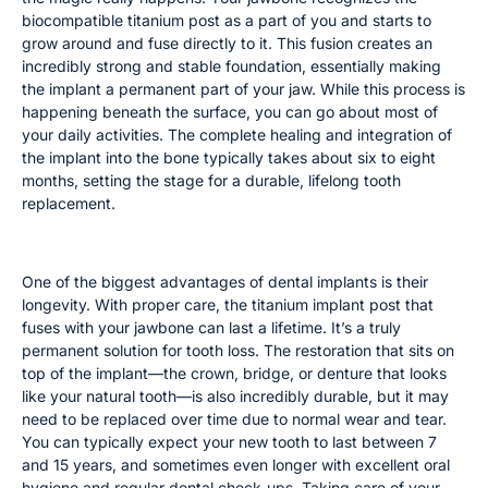
biocompatible titanium post as a part of you and starts to
grow around and fuse directly to it. This fusion creates an
incredibly strong and stable foundation, essentially making
the implant a permanent part of your jaw. While this process is
happening beneath the surface, you can go about most of
your daily activities. The complete healing and integration of
the implant into the bone typically takes about six to eight
months, setting the stage for a durable, lifelong tooth
replacement.
How Long Your Implant and Crown Will Last
One of the biggest advantages of dental implants is their
longevity. With proper care, the titanium implant post that
fuses with your jawbone can last a lifetime. It’s a truly
permanent solution for tooth loss. The restoration that sits on
top of the implant—the crown, bridge, or denture that looks
like your natural tooth—is also incredibly durable, but it may
need to be replaced over time due to normal wear and tear.
You can typically expect your new tooth to last between 7
and 15 years, and sometimes even longer with excellent oral
hygiene and regular dental check-ups. Taking care of your