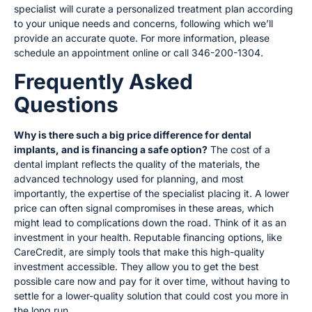
specialist will curate a personalized treatment plan according
to your unique needs and concerns, following which we’ll
provide an accurate quote. For more information, please
schedule an appointment online or call 346-200-1304.
Frequently Asked
Questions
Why is there such a big price difference for dental
implants, and is financing a safe option?
The cost of a
dental implant reflects the quality of the materials, the
advanced technology used for planning, and most
importantly, the expertise of the specialist placing it. A lower
price can often signal compromises in these areas, which
might lead to complications down the road. Think of it as an
investment in your health. Reputable financing options, like
CareCredit, are simply tools that make this high-quality
investment accessible. They allow you to get the best
possible care now and pay for it over time, without having to
settle for a lower-quality solution that could cost you more in
the long run.