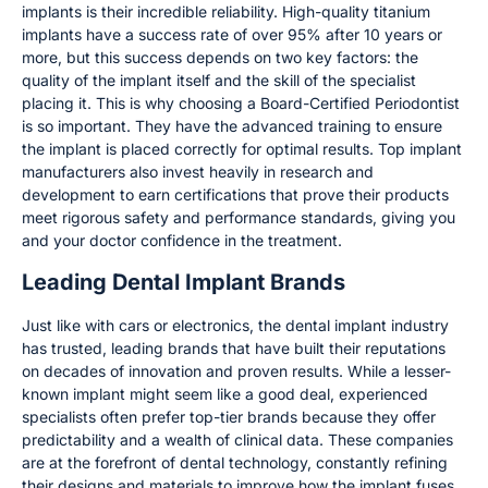
implants is their incredible reliability. High-quality titanium
implants have a success rate of over 95% after 10 years or
more, but this success depends on two key factors: the
quality of the implant itself and the skill of the specialist
placing it. This is why choosing a Board-Certified Periodontist
is so important. They have the advanced training to ensure
the implant is placed correctly for optimal results. Top implant
manufacturers also invest heavily in research and
development to earn certifications that prove their products
meet rigorous safety and performance standards, giving you
and your doctor confidence in the treatment.
Leading Dental Implant Brands
Just like with cars or electronics, the dental implant industry
has trusted, leading brands that have built their reputations
on decades of innovation and proven results. While a lesser-
known implant might seem like a good deal, experienced
specialists often prefer top-tier brands because they offer
predictability and a wealth of clinical data. These companies
are at the forefront of dental technology, constantly refining
their designs and materials to improve how the implant fuses