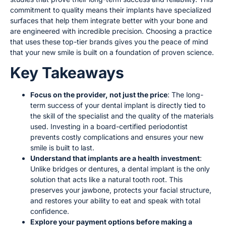
commitment to quality means their implants have specialized
surfaces that help them integrate better with your bone and
are engineered with incredible precision. Choosing a practice
that uses these top-tier brands gives you the peace of mind
that your new smile is built on a foundation of proven science.
Key Takeaways
Focus on the provider, not just the price
: The long-
term success of your dental implant is directly tied to
the skill of the specialist and the quality of the materials
used. Investing in a board-certified periodontist
prevents costly complications and ensures your new
smile is built to last.
Understand that implants are a health investment
:
Unlike bridges or dentures, a dental implant is the only
solution that acts like a natural tooth root. This
preserves your jawbone, protects your facial structure,
and restores your ability to eat and speak with total
confidence.
Explore your payment options before making a