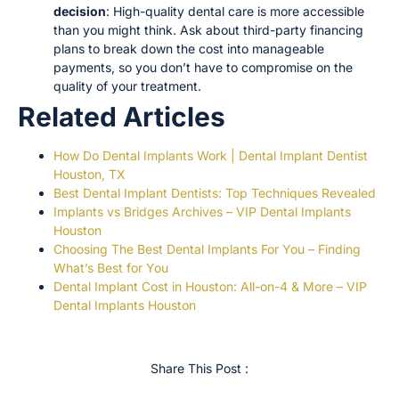
decision
: High-quality dental care is more accessible
than you might think. Ask about third-party financing
plans to break down the cost into manageable
payments, so you don’t have to compromise on the
quality of your treatment.
Related Articles
How Do Dental Implants Work | Dental Implant Dentist
Houston, TX
Best Dental Implant Dentists: Top Techniques Revealed
Implants vs Bridges Archives – VIP Dental Implants
Houston
Choosing The Best Dental Implants For You – Finding
What’s Best for You
Dental Implant Cost in Houston: All-on-4 & More – VIP
Dental Implants Houston
Share This Post :