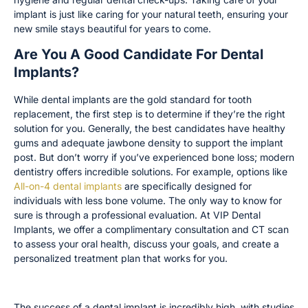
implant is just like caring for your natural teeth, ensuring your
new smile stays beautiful for years to come.
Are You A Good Candidate For Dental
Implants?
While dental implants are the gold standard for tooth
replacement, the first step is to determine if they’re the right
solution for you. Generally, the best candidates have healthy
gums and adequate jawbone density to support the implant
post. But don’t worry if you’ve experienced bone loss; modern
dentistry offers incredible solutions. For example, options like
All-on-4 dental implants
are specifically designed for
individuals with less bone volume. The only way to know for
sure is through a professional evaluation. At VIP Dental
Implants, we offer a complimentary consultation and CT scan
to assess your oral health, discuss your goals, and create a
personalized treatment plan that works for you.
Key Factors for Success
The success of a dental implant is incredibly high, with studies