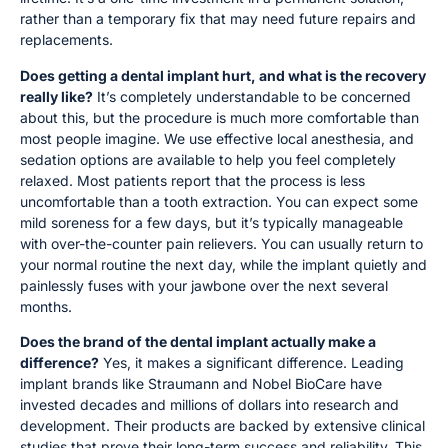
rather than a temporary fix that may need future repairs and
replacements.
Does getting a dental implant hurt, and what is the recovery
really like?
It’s completely understandable to be concerned
about this, but the procedure is much more comfortable than
most people imagine. We use effective local anesthesia, and
sedation options are available to help you feel completely
relaxed. Most patients report that the process is less
uncomfortable than a tooth extraction. You can expect some
mild soreness for a few days, but it’s typically manageable
with over-the-counter pain relievers. You can usually return to
your normal routine the next day, while the implant quietly and
painlessly fuses with your jawbone over the next several
months.
Does the brand of the dental implant actually make a
difference?
Yes, it makes a significant difference. Leading
implant brands like Straumann and Nobel BioCare have
invested decades and millions of dollars into research and
development. Their products are backed by extensive clinical
studies that prove their long-term success and reliability. This