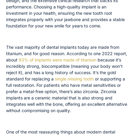
design, and the extensive clinical research that backs its
performance. Choosing a high-quality implant is an
investment in your health, ensuring the new tooth root
integrates properly with your jawbone and provides a stable
foundation for your new smile for years to come.
Implant Materials: Titanium and Zirconia
The vast majority of dental implants today are made from
titanium, and for good reason. According to one 2022 report,
about
93% of implants were made of titanium
because it’s
incredibly strong, biocompatible (meaning your body won’t
reject it), and has a long history of success. It’s the gold
standard for replacing a
single missing tooth
or supporting a
full restoration. For patients who have metal sensitivities or
prefer a metal-free option, there’s also zirconia. Zirconia
implants are a ceramic material that is also strong and
integrates well with the bone, offering an excellent alternative
without compromising on quality.
Success Rates and Quality Certifications
One of the most reassuring things about modern dental