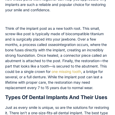
implants are such a reliable and popular choice for restoring
your smile and confidence.
The Implant Post, Abutment, and Restoration
Think of the implant post as a new tooth root. This small,
screw-like post is typically made of biocompatible titanium
and is surgically placed into your jawbone. Over a few
months, a process called osseointegration occurs, where the
bone fuses directly with the implant, creating an incredibly
strong foundation. Once healed, a connector piece called an
abutment is attached to the post. Finally, the restoration—the
part that looks like a tooth—is secured to the abutment. This
could be a single crown for
one missing tooth
, a bridge for
several, or a full denture. While the implant post can last a
lifetime with proper care, the restoration may need
replacement every 7 to 15 years due to normal wear.
Types Of Dental Implants And Their Uses
Just as every smile is unique, so are the solutions for restoring
it. There isn’t a one-size-fits-all dental implant. The best type