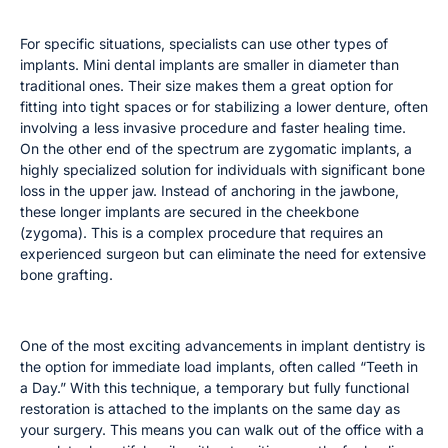
Mini and Zygomatic Implants
For specific situations, specialists can use other types of
implants. Mini dental implants are smaller in diameter than
traditional ones. Their size makes them a great option for
fitting into tight spaces or for stabilizing a lower denture, often
involving a less invasive procedure and faster healing time.
On the other end of the spectrum are zygomatic implants, a
highly specialized solution for individuals with significant bone
loss in the upper jaw. Instead of anchoring in the jawbone,
these longer implants are secured in the cheekbone
(zygoma). This is a complex procedure that requires an
experienced surgeon but can eliminate the need for extensive
bone grafting.
Immediate Load Implants (Teeth in a Day)
One of the most exciting advancements in implant dentistry is
the option for immediate load implants, often called “Teeth in
a Day.” With this technique, a temporary but fully functional
restoration is attached to the implants on the same day as
your surgery. This means you can walk out of the office with a