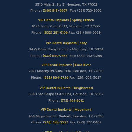
3510 Main St Ste E, Houston, TX 77002
Phone:
(346) 815-9997
Fax: (281) 720-8002
VIP Dental Implants | Spring Branch
8143 Long Point Rd #1, Houston, TX 77055
Phone:
(832) 281-6106
Fax: (281) 888-0639
VIP Dental Implants | Katy
94 W Grand Pkwy S Suite 240a, Katy, TX 77494
Phone:
(832) 990-7757
Fax: (832) 913-3248
VIP Dental Implants | East River
2921 Riverby Rd Suite 110a, Houston, TX 77020
Phone:
(832) 864-8726
Fax: (281) 652-5027
VIP Dental Implants | Tanglewood
6363 San Felipe St #200b1, Houston, TX 77057
Phone:
(713) 461-8012
VIP Dental Implants | Meyerland
450 Meyerland Plz Suite#1, Houston, TX 77096
Phone:
(346) 483-3337
Fax: (281) 727-0408