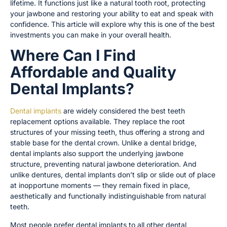
lifetime. It functions just like a natural tooth root, protecting
your jawbone and restoring your ability to eat and speak with
confidence. This article will explore why this is one of the best
investments you can make in your overall health.
Where Can I Find
Affordable and Quality
Dental Implants?
Dental implants
are widely considered the best teeth
replacement options available. They replace the root
structures of your missing teeth, thus offering a strong and
stable base for the dental crown. Unlike a dental bridge,
dental implants also support the underlying jawbone
structure, preventing natural jawbone deterioration. And
unlike dentures, dental implants don’t slip or slide out of place
at inopportune moments — they remain fixed in place,
aesthetically and functionally indistinguishable from natural
teeth.
Most people prefer dental implants to all other dental