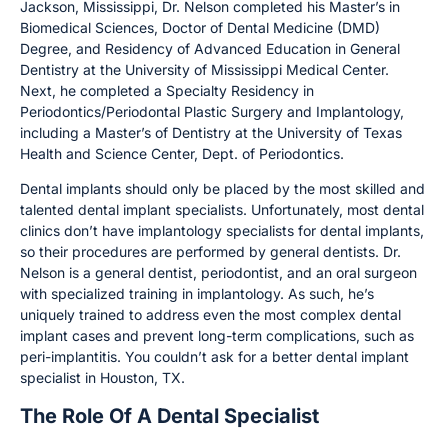
Jackson, Mississippi, Dr. Nelson completed his Master’s in
Biomedical Sciences, Doctor of Dental Medicine (DMD)
Degree, and Residency of Advanced Education in General
Dentistry at the University of Mississippi Medical Center.
Next, he completed a Specialty Residency in
Periodontics/Periodontal Plastic Surgery and Implantology,
including a Master’s of Dentistry at the University of Texas
Health and Science Center, Dept. of Periodontics.
Dental implants should only be placed by the most skilled and
talented dental implant specialists. Unfortunately, most dental
clinics don’t have implantology specialists for dental implants,
so their procedures are performed by general dentists. Dr.
Nelson is a general dentist, periodontist, and an oral surgeon
with specialized training in implantology. As such, he’s
uniquely trained to address even the most complex dental
implant cases and prevent long-term complications, such as
peri-implantitis. You couldn’t ask for a better dental implant
specialist in Houston, TX.
The Role Of A Dental Specialist