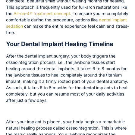
complete, beautiful smile without waiting months for healing.
This approach is frequently used for full-arch restorations like
the
All-on-4® treatment concept
. To ensure you’re completely
comfortable during the procedure, options like
dental implant
sedation
can make the entire experience feel calm and stress-
free.
Your Dental Implant Healing Timeline
After the dental implant surgery, your body triggers the
osseointegration process, i.e., the jawbone tissues start
healing around the dental implants. It takes 6 to 8 months for
the jawbone tissues to heal completely around the titanium
implant, making it a firmly rooted part of your dental anatomy.
As such, it takes 6 to 8 months for the dental implants to heal
completely, but you can resume most of your daily activities
after just a few days.
The Osseointegration Process
After your implant is placed, your body begins a remarkable
natural healing process called osseointegration. This is where
the magic really happens. Your jawbone recognizes the