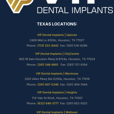
TEXAS LOCATIONS:
VIP Dental Implants | Uptown
2400 Mid Ln #350c, Houston, TX 77027
Phone:
(713) 322-8442
Fax: (281) 516-8296
VIP Dental Implants | CityCentre
803 W Sam Houston Pkwy N #124a, Houston, TX 77024
Phone:
(281) 346-9901
Fax: (281) 727-0104
VIP Dental Implants | Montrose
3201 Allen Pkwy Ste E200a, Houston, TX 77019
Phone:
(281) 607-5348
Fax: (281) 404-7444
VIP Dental Implants | Heights
714 Yale St #2zA, Houston, TX 77007
Phone:
(832) 648-3777
Fax: (281) 652-5021
VIP Dental Implants | Midtown