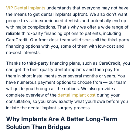
VIP Dental Implants
understands that everyone may not have
the means to get dental implants upfront. We also don’t want
people to visit inexperienced dentists and potentially end up
with major complications. That’s why we offer a wide range of
reliable third-party financing options to patients, including
CareCredit. Our front desk team will discuss all the third-party
financing options with you, some of them with low-cost and
no-cost interests.
Thanks to third-party financing plans, such as CareCredit, you
can get the best quality dental implants and then pay for
them in short installments over several months or years. You
have numerous payment options to choose from — our team
will guide you through all the options. We also provide a
complete overview of the
dental implant cost
during your
consultation, so you know exactly what you’ll owe before you
initiate the dental implant surgery process.
Why Implants Are A Better Long-Term
Solution Than Bridges