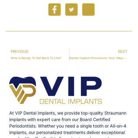
PREVIOUS
NEXT
Who is Ready To Get Back To Life?
Dental Implant Procedure: Your Step-by-Step Guide
At VIP Dental Implants, we provide top-quality Straumann
implants with expert care from our Board Certified
Periodontists. Whether you need a single tooth or All-on-4
implants, our personalized treatments deliver exceptional