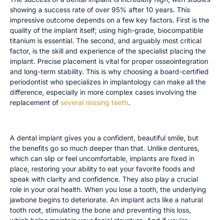
showing a success rate of over 95% after 10 years. This
impressive outcome depends on a few key factors. First is the
quality of the implant itself; using high-grade, biocompatible
titanium is essential. The second, and arguably most critical
factor, is the skill and experience of the specialist placing the
implant. Precise placement is vital for proper osseointegration
and long-term stability. This is why choosing a board-certified
periodontist who specializes in implantology can make all the
difference, especially in more complex cases involving the
replacement of
several missing teeth
.
The Benefits Beyond a Beautiful Smile
A dental implant gives you a confident, beautiful smile, but
the benefits go so much deeper than that. Unlike dentures,
which can slip or feel uncomfortable, implants are fixed in
place, restoring your ability to eat your favorite foods and
speak with clarity and confidence. They also play a crucial
role in your oral health. When you lose a tooth, the underlying
jawbone begins to deteriorate. An implant acts like a natural
tooth root, stimulating the bone and preventing this loss,