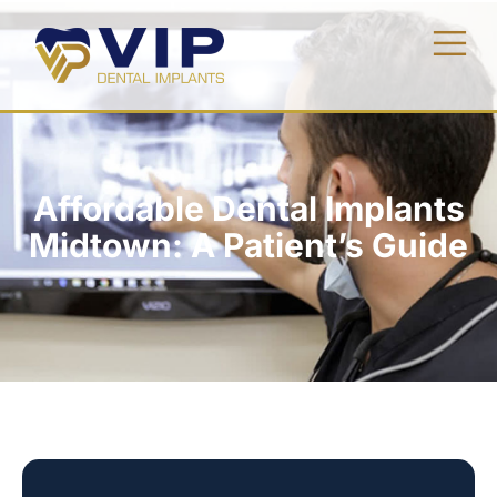
Affordable Dental Implants
Midtown: A Patient’s Guide