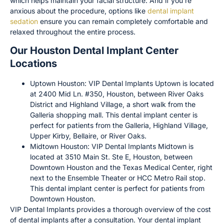
which helps maintain your facial structure. And if you’re
anxious about the procedure, options like
dental implant
sedation
ensure you can remain completely comfortable and
relaxed throughout the entire process.
Our Houston Dental Implant Center
Locations
Uptown Houston: VIP Dental Implants Uptown is located
at 2400 Mid Ln. #350, Houston, between River Oaks
District and Highland Village, a short walk from the
Galleria shopping mall. This dental implant center is
perfect for patients from the Galleria, Highland Village,
Upper Kirby, Bellaire, or River Oaks.
Midtown Houston: VIP Dental Implants Midtown is
located at 3510 Main St. Ste E, Houston, between
Downtown Houston and the Texas Medical Center, right
next to the Ensemble Theater or HCC Metro Rail stop.
This dental implant center is perfect for patients from
Downtown Houston.
VIP Dental Implants provides a thorough overview of the cost
of dental implants after a consultation. Your dental implant