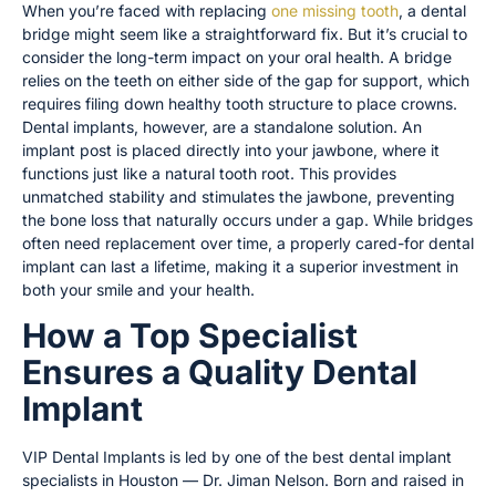
When you’re faced with replacing
one missing tooth
, a dental
bridge might seem like a straightforward fix. But it’s crucial to
consider the long-term impact on your oral health. A bridge
relies on the teeth on either side of the gap for support, which
requires filing down healthy tooth structure to place crowns.
Dental implants, however, are a standalone solution. An
implant post is placed directly into your jawbone, where it
functions just like a natural tooth root. This provides
unmatched stability and stimulates the jawbone, preventing
the bone loss that naturally occurs under a gap. While bridges
often need replacement over time, a properly cared-for dental
implant can last a lifetime, making it a superior investment in
both your smile and your health.
How a Top Specialist
Ensures a Quality Dental
Implant
VIP Dental Implants is led by one of the best dental implant
specialists in Houston — Dr. Jiman Nelson. Born and raised in