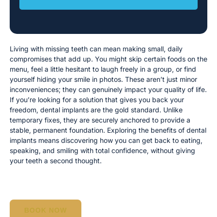
Living with missing teeth can mean making small, daily
compromises that add up. You might skip certain foods on the
menu, feel a little hesitant to laugh freely in a group, or find
yourself hiding your smile in photos. These aren’t just minor
inconveniences; they can genuinely impact your quality of life.
If you’re looking for a solution that gives you back your
freedom, dental implants are the gold standard. Unlike
temporary fixes, they are securely anchored to provide a
stable, permanent foundation. Exploring the benefits of dental
implants means discovering how you can get back to eating,
speaking, and smiling with total confidence, without giving
your teeth a second thought.
BOOK NOW