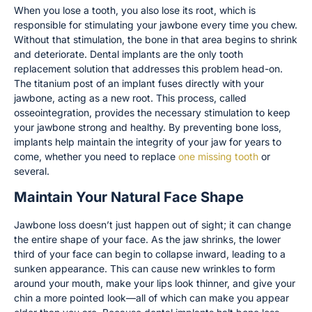
When you lose a tooth, you also lose its root, which is
responsible for stimulating your jawbone every time you chew.
Without that stimulation, the bone in that area begins to shrink
and deteriorate. Dental implants are the only tooth
replacement solution that addresses this problem head-on.
The titanium post of an implant fuses directly with your
jawbone, acting as a new root. This process, called
osseointegration, provides the necessary stimulation to keep
your jawbone strong and healthy. By preventing bone loss,
implants help maintain the integrity of your jaw for years to
come, whether you need to replace
one missing tooth
or
several.
Maintain Your Natural Face Shape
Jawbone loss doesn’t just happen out of sight; it can change
the entire shape of your face. As the jaw shrinks, the lower
third of your face can begin to collapse inward, leading to a
sunken appearance. This can cause new wrinkles to form
around your mouth, make your lips look thinner, and give your
chin a more pointed look—all of which can make you appear