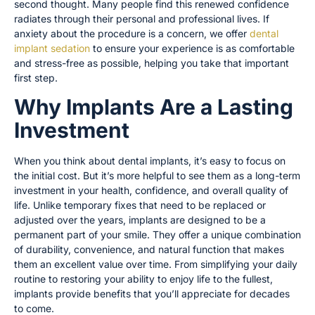
second thought. Many people find this renewed confidence
radiates through their personal and professional lives. If
anxiety about the procedure is a concern, we offer
dental
implant sedation
to ensure your experience is as comfortable
and stress-free as possible, helping you take that important
first step.
Why Implants Are a Lasting
Investment
When you think about dental implants, it’s easy to focus on
the initial cost. But it’s more helpful to see them as a long-term
investment in your health, confidence, and overall quality of
life. Unlike temporary fixes that need to be replaced or
adjusted over the years, implants are designed to be a
permanent part of your smile. They offer a unique combination
of durability, convenience, and natural function that makes
them an excellent value over time. From simplifying your daily
routine to restoring your ability to enjoy life to the fullest,
implants provide benefits that you’ll appreciate for decades
to come.