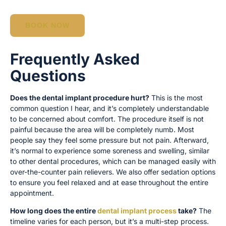
BOOK NOW
Frequently Asked
Questions
Does the dental implant procedure hurt?
This is the most
common question I hear, and it’s completely understandable
to be concerned about comfort. The procedure itself is not
painful because the area will be completely numb. Most
people say they feel some pressure but not pain. Afterward,
it’s normal to experience some soreness and swelling, similar
to other dental procedures, which can be managed easily with
over-the-counter pain relievers. We also offer sedation options
to ensure you feel relaxed and at ease throughout the entire
appointment.
How long does the entire
dental implant process
take?
The
timeline varies for each person, but it’s a multi-step process.