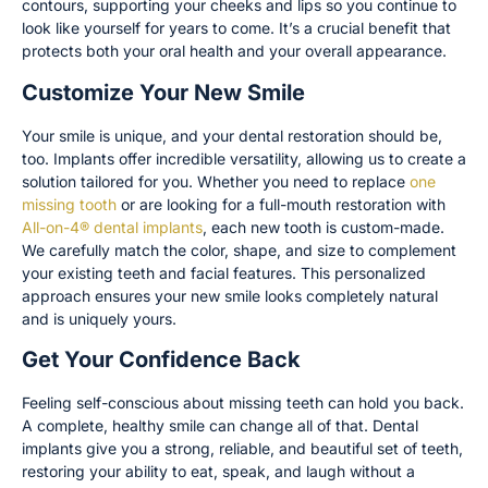
contours, supporting your cheeks and lips so you continue to
look like yourself for years to come. It’s a crucial benefit that
protects both your oral health and your overall appearance.
Customize Your New Smile
Your smile is unique, and your dental restoration should be,
too. Implants offer incredible versatility, allowing us to create a
solution tailored for you. Whether you need to replace
one
missing tooth
or are looking for a full-mouth restoration with
All-on-4® dental implants
, each new tooth is custom-made.
We carefully match the color, shape, and size to complement
your existing teeth and facial features. This personalized
approach ensures your new smile looks completely natural
and is uniquely yours.
Get Your Confidence Back
Feeling self-conscious about missing teeth can hold you back.
A complete, healthy smile can change all of that. Dental
implants give you a strong, reliable, and beautiful set of teeth,
restoring your ability to eat, speak, and laugh without a