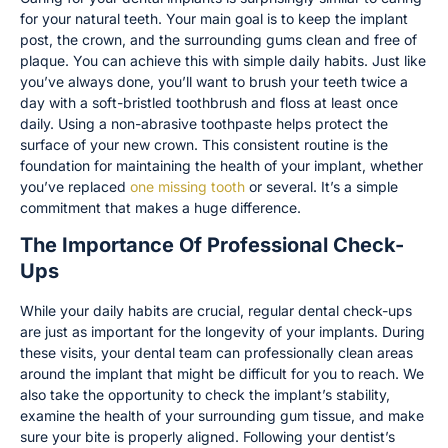
for your natural teeth. Your main goal is to keep the implant
post, the crown, and the surrounding gums clean and free of
plaque. You can achieve this with simple daily habits. Just like
you’ve always done, you’ll want to brush your teeth twice a
day with a soft-bristled toothbrush and floss at least once
daily. Using a non-abrasive toothpaste helps protect the
surface of your new crown. This consistent routine is the
foundation for maintaining the health of your implant, whether
you’ve replaced
one missing tooth
or several. It’s a simple
commitment that makes a huge difference.
The Importance Of Professional Check-
Ups
While your daily habits are crucial, regular dental check-ups
are just as important for the longevity of your implants. During
these visits, your dental team can professionally clean areas
around the implant that might be difficult for you to reach. We
also take the opportunity to check the implant’s stability,
examine the health of your surrounding gum tissue, and make
sure your bite is properly aligned. Following your dentist’s