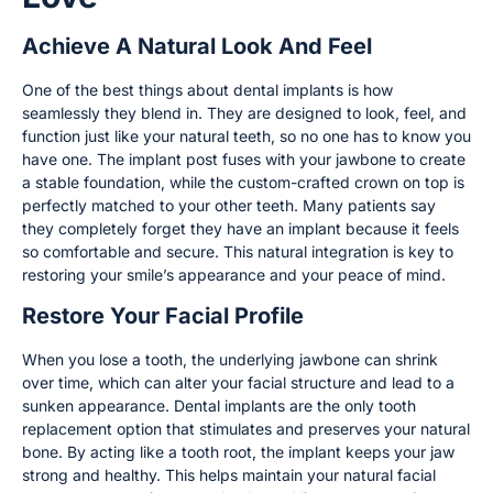
Achieve A Natural Look And Feel
One of the best things about dental implants is how
seamlessly they blend in. They are designed to look, feel, and
function just like your natural teeth, so no one has to know you
have one. The implant post fuses with your jawbone to create
a stable foundation, while the custom-crafted crown on top is
perfectly matched to your other teeth. Many patients say
they completely forget they have an implant because it feels
so comfortable and secure. This natural integration is key to
restoring your smile’s appearance and your peace of mind.
Restore Your Facial Profile
When you lose a tooth, the underlying jawbone can shrink
over time, which can alter your facial structure and lead to a
sunken appearance. Dental implants are the only tooth
replacement option that stimulates and preserves your natural
bone. By acting like a tooth root, the implant keeps your jaw
strong and healthy. This helps maintain your natural facial