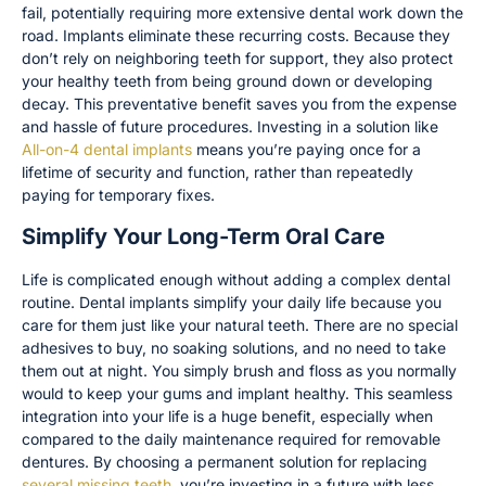
fail, potentially requiring more extensive dental work down the
road. Implants eliminate these recurring costs. Because they
don’t rely on neighboring teeth for support, they also protect
your healthy teeth from being ground down or developing
decay. This preventative benefit saves you from the expense
and hassle of future procedures. Investing in a solution like
All-on-4 dental implants
means you’re paying once for a
lifetime of security and function, rather than repeatedly
paying for temporary fixes.
Simplify Your Long-Term Oral Care
Life is complicated enough without adding a complex dental
routine. Dental implants simplify your daily life because you
care for them just like your natural teeth. There are no special
adhesives to buy, no soaking solutions, and no need to take
them out at night. You simply brush and floss as you normally
would to keep your gums and implant healthy. This seamless
integration into your life is a huge benefit, especially when
compared to the daily maintenance required for removable
dentures. By choosing a permanent solution for replacing
several missing teeth
, you’re investing in a future with less