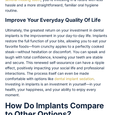
hassle and a more straightforward, familiar oral hygiene
routine.
Improve Your Everyday Quality Of Life
Ultimately, the greatest return on your investment in dental
implants is the improvement in your day-to-day life. Implants
restore the full function of your bite, allowing you to eat your
favorite foods—from crunchy apples to a perfectly cooked
steak—without hesitation or discomfort. You can speak and
laugh with total confidence, knowing your teeth are stable
and secure. This renewed self-assurance can have a ripple
effect, positively impacting your social life and professional
interactions. The process itself can even be made
comfortable with options like
dental implant sedation
.
Investing in implants is an investment in yourself—in your
health, your happiness, and your ability to enjoy every
moment.
How Do Implants Compare
to Other Options?