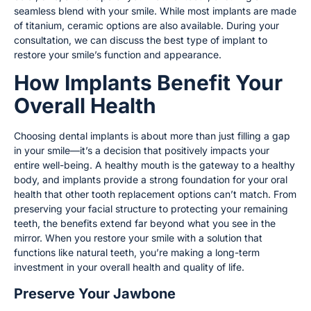
seamless blend with your smile. While most implants are made
of titanium, ceramic options are also available. During your
consultation, we can discuss the best type of implant to
restore your smile’s function and appearance.
How Implants Benefit Your
Overall Health
Choosing dental implants is about more than just filling a gap
in your smile—it’s a decision that positively impacts your
entire well-being. A healthy mouth is the gateway to a healthy
body, and implants provide a strong foundation for your oral
health that other tooth replacement options can’t match. From
preserving your facial structure to protecting your remaining
teeth, the benefits extend far beyond what you see in the
mirror. When you restore your smile with a solution that
functions like natural teeth, you’re making a long-term
investment in your overall health and quality of life.
Preserve Your Jawbone