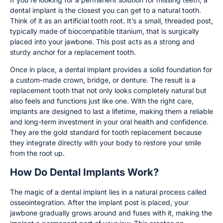
dental implant is the closest you can get to a natural tooth.
Think of it as an artificial tooth root. It’s a small, threaded post,
typically made of biocompatible titanium, that is surgically
placed into your jawbone. This post acts as a strong and
sturdy anchor for a replacement tooth.
Once in place, a dental implant provides a solid foundation for
a custom-made crown, bridge, or denture. The result is a
replacement tooth that not only looks completely natural but
also feels and functions just like one. With the right care,
implants are designed to last a lifetime, making them a reliable
and long-term investment in your oral health and confidence.
They are the gold standard for tooth replacement because
they integrate directly with your body to restore your smile
from the root up.
How Do Dental Implants Work?
The magic of a dental implant lies in a natural process called
osseointegration. After the implant post is placed, your
jawbone gradually grows around and fuses with it, making the