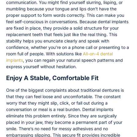
communication. You might find yourself slurring, lisping, or
mumbling because your tongue and lips don’t have the
proper support to form words correctly. This can make you
feel self-conscious in conversations. Because dental implants
are fixed in place, they provide a solid structure for your
replacement teeth that feels just like the real thing. This
stability helps you enunciate clearly and speak with
confidence, whether you’re on a phone call or presenting to a
room full of people. With solutions like
All-on-4 dental
implants
, you can regain your natural speech patterns and
express yourself without hesitation.
Enjoy A Stable, Comfortable Fit
One of the biggest complaints about traditional dentures is
that they can feel loose and uncomfortable. The constant
worry that they might slip, click, or fall out during a
conversation or meal is a real burden. Dental implants
eliminate this problem entirely. Since they are surgically
placed in your jaw, they become a permanent part of your
smile. There’s no need for messy adhesives and no
embarrassing slipping. This secure fit provides incredible