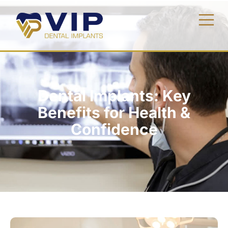
Dental Implants: Key
Benefits for Health &
Confidence