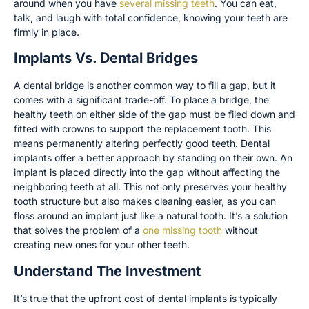
around when you have
several missing teeth
. You can eat,
talk, and laugh with total confidence, knowing your teeth are
firmly in place.
Implants Vs. Dental Bridges
A dental bridge is another common way to fill a gap, but it
comes with a significant trade-off. To place a bridge, the
healthy teeth on either side of the gap must be filed down and
fitted with crowns to support the replacement tooth. This
means permanently altering perfectly good teeth. Dental
implants offer a better approach by standing on their own. An
implant is placed directly into the gap without affecting the
neighboring teeth at all. This not only preserves your healthy
tooth structure but also makes cleaning easier, as you can
floss around an implant just like a natural tooth. It’s a solution
that solves the problem of a
one missing tooth
without
creating new ones for your other teeth.
Understand The Investment
It’s true that the upfront cost of dental implants is typically