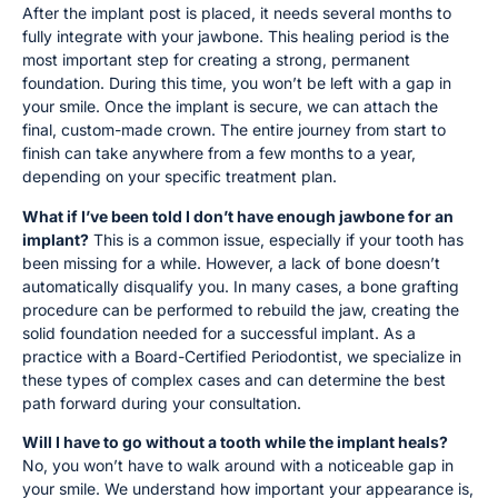
After the implant post is placed, it needs several months to
fully integrate with your jawbone. This healing period is the
most important step for creating a strong, permanent
foundation. During this time, you won’t be left with a gap in
your smile. Once the implant is secure, we can attach the
final, custom-made crown. The entire journey from start to
finish can take anywhere from a few months to a year,
depending on your specific treatment plan.
What if I’ve been told I don’t have enough jawbone for an
implant?
This is a common issue, especially if your tooth has
been missing for a while. However, a lack of bone doesn’t
automatically disqualify you. In many cases, a bone grafting
procedure can be performed to rebuild the jaw, creating the
solid foundation needed for a successful implant. As a
practice with a Board-Certified Periodontist, we specialize in
these types of complex cases and can determine the best
path forward during your consultation.
Will I have to go without a tooth while the implant heals?
No, you won’t have to walk around with a noticeable gap in
your smile. We understand how important your appearance is,