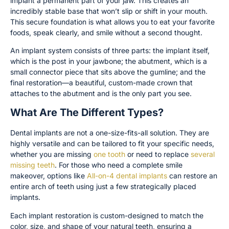
implant a permanent part of your jaw. This creates an
incredibly stable base that won’t slip or shift in your mouth.
This secure foundation is what allows you to eat your favorite
foods, speak clearly, and smile without a second thought.
An implant system consists of three parts: the implant itself,
which is the post in your jawbone; the abutment, which is a
small connector piece that sits above the gumline; and the
final restoration—a beautiful, custom-made crown that
attaches to the abutment and is the only part you see.
What Are The Different Types?
Dental implants are not a one-size-fits-all solution. They are
highly versatile and can be tailored to fit your specific needs,
whether you are missing
one tooth
or need to replace
several
missing teeth
. For those who need a complete smile
makeover, options like
All-on-4 dental implants
can restore an
entire arch of teeth using just a few strategically placed
implants.
Each implant restoration is custom-designed to match the
color, size, and shape of your natural teeth, ensuring a