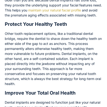
older than you are. Because dental implants halt bone loss,
they provide the underlying support your facial features need.
This helps you
maintain your natural facial profile
and avoid
the premature aging effects associated with missing teeth.
Protect Your Healthy Teeth
Other tooth replacement options, like a traditional dental
bridge, require the dentist to shave down the healthy teeth on
either side of the gap to act as anchors. This process
permanently alters otherwise healthy teeth, making them
more vulnerable to future problems. Dental implants, on the
other hand, are a self-contained solution. Each implant is
placed directly into the jawbone without impacting any of
your surrounding teeth. This approach is far more
conservative and focuses on preserving your natural tooth
structure, which is always the best strategy for long-term oral
health.
Improve Your Total Oral Health
Dental implants are designed to function just like your natural