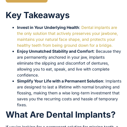
Key Takeaways
Invest in Your Underlying Health
:
Dental implants are
the only solution that actively preserves your jawbone,
maintains your natural face shape, and protects your
healthy teeth from being ground down for a bridge.
Enjoy Unmatched Stability and Comfort
: Because they
are permanently anchored in your jaw, implants
eliminate the slipping and discomfort of dentures,
allowing you to eat, speak, and live with complete
confidence.
Simplify Your Life with a Permanent Solution
: Implants
are designed to last a lifetime with normal brushing and
flossing, making them a wise long-term investment that
saves you the recurring costs and hassle of temporary
fixes.
What Are Dental Implants?
If you’re looking for a permanent solution for missing teeth, a