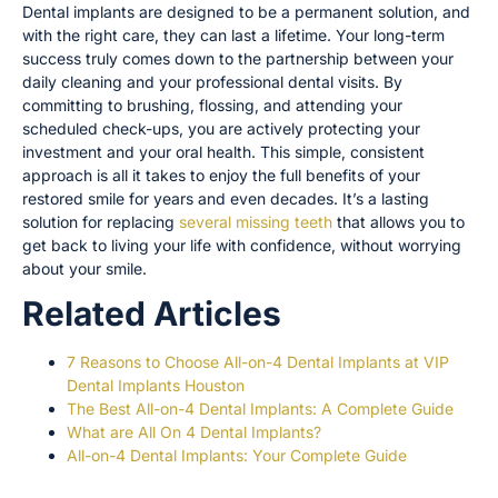
Dental implants are designed to be a permanent solution, and
with the right care, they can last a lifetime. Your long-term
success truly comes down to the partnership between your
daily cleaning and your professional dental visits. By
committing to brushing, flossing, and attending your
scheduled check-ups, you are actively protecting your
investment and your oral health. This simple, consistent
approach is all it takes to enjoy the full benefits of your
restored smile for years and even decades. It’s a lasting
solution for replacing
several missing teeth
that allows you to
get back to living your life with confidence, without worrying
about your smile.
Related Articles
7 Reasons to Choose All-on-4 Dental Implants at VIP
Dental Implants Houston
The Best All-on-4 Dental Implants: A Complete Guide
What are All On 4 Dental Implants?
All-on-4 Dental Implants: Your Complete Guide