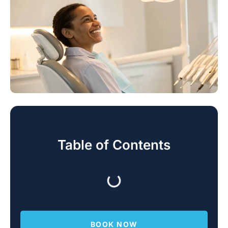
Table of Contents
BOOK NOW