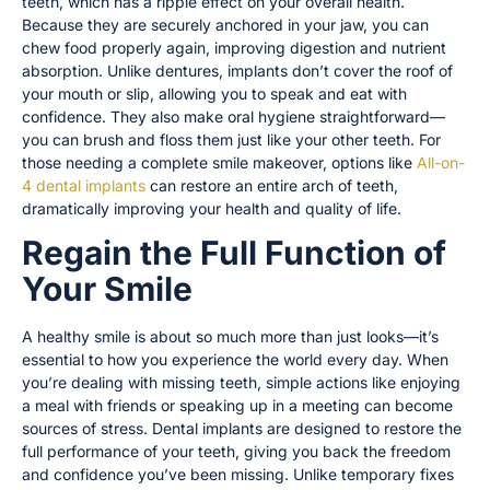
teeth, which has a ripple effect on your overall health.
Because they are securely anchored in your jaw, you can
chew food properly again, improving digestion and nutrient
absorption. Unlike dentures, implants don’t cover the roof of
your mouth or slip, allowing you to speak and eat with
confidence. They also make oral hygiene straightforward—
you can brush and floss them just like your other teeth. For
those needing a complete smile makeover, options like
All-on-
4 dental implants
can restore an entire arch of teeth,
dramatically improving your health and quality of life.
Regain the Full Function of
Your Smile
A healthy smile is about so much more than just looks—it’s
essential to how you experience the world every day. When
you’re dealing with missing teeth, simple actions like enjoying
a meal with friends or speaking up in a meeting can become
sources of stress. Dental implants are designed to restore the
full performance of your teeth, giving you back the freedom
and confidence you’ve been missing. Unlike temporary fixes