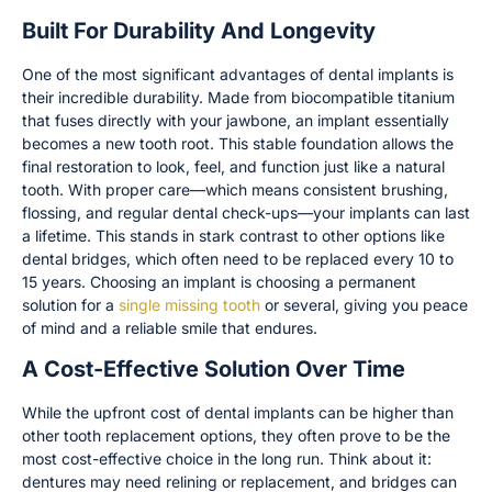
Built For Durability And Longevity
One of the most significant advantages of dental implants is
their incredible durability. Made from biocompatible titanium
that fuses directly with your jawbone, an implant essentially
becomes a new tooth root. This stable foundation allows the
final restoration to look, feel, and function just like a natural
tooth. With proper care—which means consistent brushing,
flossing, and regular dental check-ups—your implants can last
a lifetime. This stands in stark contrast to other options like
dental bridges, which often need to be replaced every 10 to
15 years. Choosing an implant is choosing a permanent
solution for a
single missing tooth
or several, giving you peace
of mind and a reliable smile that endures.
A Cost-Effective Solution Over Time
While the upfront cost of dental implants can be higher than
other tooth replacement options, they often prove to be the
most cost-effective choice in the long run. Think about it:
dentures may need relining or replacement, and bridges can