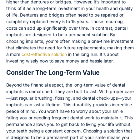
higher than dentures or bridges. However, it’s important to
think of it as a long-term investment in your health and quality
of life. Dentures and bridges often need to be repaired or
completely replaced every 5 to 15 years. Those recurring
costs can add up significantly over time. In contrast, dental
implants are designed to be a permanent solution. By
choosing implants, you’re often making a one-time investment
that eliminates the need for future replacements, making them
a more
cost-effective solution
in the long run. It’s about
investing wisely now to save money and hassle later.
Consider The Long-Term Value
Beyond the financial aspect, the long-term value of dental
implants is unmatched. They are built to last. With proper care
—just regular brushing, flossing, and dental check-ups—your
implants can last a lifetime. This durability provides incredible
peace of mind. You won’t have to worry about your smile
failing you or needing frequent dental work to maintain it. This
permanence allows you to get back to living your life without
your teeth being a constant concern. Choosing a solution that
is designed to be a permanent part of your smile means you