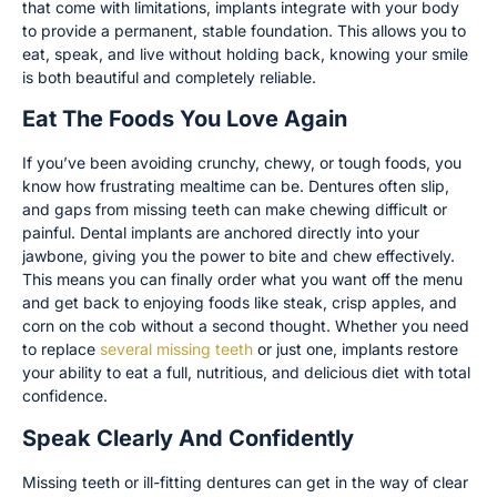
that come with limitations, implants integrate with your body
to provide a permanent, stable foundation. This allows you to
eat, speak, and live without holding back, knowing your smile
is both beautiful and completely reliable.
Eat The Foods You Love Again
If you’ve been avoiding crunchy, chewy, or tough foods, you
know how frustrating mealtime can be. Dentures often slip,
and gaps from missing teeth can make chewing difficult or
painful. Dental implants are anchored directly into your
jawbone, giving you the power to bite and chew effectively.
This means you can finally order what you want off the menu
and get back to enjoying foods like steak, crisp apples, and
corn on the cob without a second thought. Whether you need
to replace
several missing teeth
or just one, implants restore
your ability to eat a full, nutritious, and delicious diet with total
confidence.
Speak Clearly And Confidently
Missing teeth or ill-fitting dentures can get in the way of clear