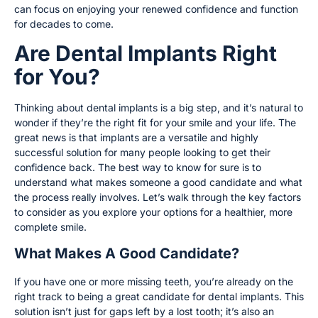
can focus on enjoying your renewed confidence and function
for decades to come.
Are Dental Implants Right
for You?
Thinking about dental implants is a big step, and it’s natural to
wonder if they’re the right fit for your smile and your life. The
great news is that implants are a versatile and highly
successful solution for many people looking to get their
confidence back. The best way to know for sure is to
understand what makes someone a good candidate and what
the process really involves. Let’s walk through the key factors
to consider as you explore your options for a healthier, more
complete smile.
What Makes A Good Candidate?
If you have one or more missing teeth, you’re already on the
right track to being a great candidate for dental implants. This
solution isn’t just for gaps left by a lost tooth; it’s also an