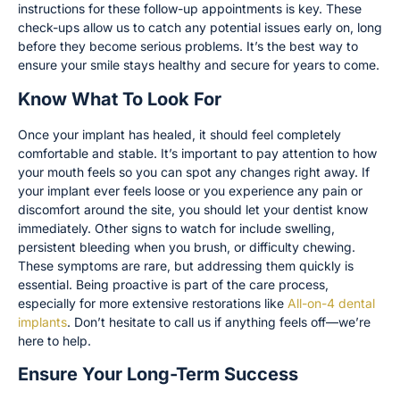
instructions for these follow-up appointments is key. These
check-ups allow us to catch any potential issues early on, long
before they become serious problems. It’s the best way to
ensure your smile stays healthy and secure for years to come.
Know What To Look For
Once your implant has healed, it should feel completely
comfortable and stable. It’s important to pay attention to how
your mouth feels so you can spot any changes right away. If
your implant ever feels loose or you experience any pain or
discomfort around the site, you should let your dentist know
immediately. Other signs to watch for include swelling,
persistent bleeding when you brush, or difficulty chewing.
These symptoms are rare, but addressing them quickly is
essential. Being proactive is part of the care process,
especially for more extensive restorations like
All-on-4 dental
implants
. Don’t hesitate to call us if anything feels off—we’re
here to help.
Ensure Your Long-Term Success