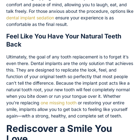
comfort and peace of mind, allowing you to laugh, eat, and
talk freely. For those anxious about the procedure, options like
dental implant sedation
ensure your experience is as
comfortable as the final result.
Feel Like You Have Your Natural Teeth
Back
Ultimately, the goal of any tooth replacement is to forget it’s
even there. Dental implants are the only solution that achieves
this. They are designed to replicate the look, feel, and
function of your original teeth so perfectly that most people
can’t tell the difference. Because the implant post acts like a
natural tooth root, your new tooth will feel completely normal
when you bite down or run your tongue over it. Whether
you’re replacing
one missing tooth
or restoring your entire
smile, implants allow you to get back to feeling like yourself
again—with a strong, healthy, and complete set of teeth.
Rediscover a Smile You
Love