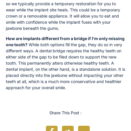
so we typically provide a temporary restoration for you to
wear while the implant site heals. This could be a temporary
crown or a removable appliance. It will allow you to eat and
smile with confidence while the implant fuses with your
jawbone beneath the gums.
How are implants different from a bridge if I’m only missing
one tooth?
While both options fill the gap, they do so in very
different ways. A dental bridge requires the healthy teeth on
either side of the gap to be filed down to support the new
tooth. This permanently alters otherwise healthy teeth. A
dental implant, on the other hand, is a standalone solution. It is
placed directly into the jawbone without impacting your other
teeth at all, which is a much more conservative and healthier
approach for your overall smile.
Share This Post :