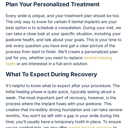
Plan Your Personalized Treatment
Every smile is unique, and your treatment plan should be too.
The only way to know for certain if dental implants are your
best option is to schedule a consultation. During your visit, we
can take a close look at your specific situation, including your
jawbone health, and talk about your goals. This is your time to
ask every question you have and get a clear picture of the
process from start to finish. We’ll create a personalized plan
just for you, whether you need to replace
several missing
teeth
or are interested in a full-arch solution.
What To Expect During Recovery
It’s helpful to know what to expect after your procedure. The
initial healing phase is quite quick, typically lasting about a
week. The most important part of recovery, however, is the
process where the implant fuses with your jawbone. This
creates that incredibly strong foundation and can take several
months. You won’t be left with a gap in your smile during this
time; you’ll usually have a temporary tooth in place. To ensure
you’re comfortable, we also offer
dental implant sedation
to