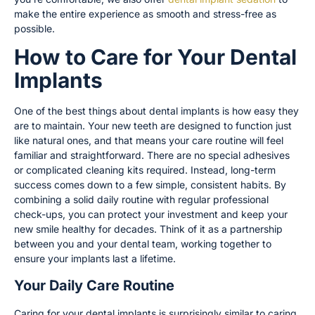
make the entire experience as smooth and stress-free as
possible.
How to Care for Your Dental
Implants
One of the best things about dental implants is how easy they
are to maintain. Your new teeth are designed to function just
like natural ones, and that means your care routine will feel
familiar and straightforward. There are no special adhesives
or complicated cleaning kits required. Instead, long-term
success comes down to a few simple, consistent habits. By
combining a solid daily routine with regular professional
check-ups, you can protect your investment and keep your
new smile healthy for decades. Think of it as a partnership
between you and your dental team, working together to
ensure your implants last a lifetime.
Your Daily Care Routine
Caring for your dental implants is surprisingly similar to caring