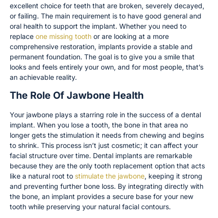
excellent choice for teeth that are broken, severely decayed,
or failing. The main requirement is to have good general and
oral health to support the implant. Whether you need to
replace
one missing tooth
or are looking at a more
comprehensive restoration, implants provide a stable and
permanent foundation. The goal is to give you a smile that
looks and feels entirely your own, and for most people, that’s
an achievable reality.
The Role Of Jawbone Health
Your jawbone plays a starring role in the success of a dental
implant. When you lose a tooth, the bone in that area no
longer gets the stimulation it needs from chewing and begins
to shrink. This process isn’t just cosmetic; it can affect your
facial structure over time. Dental implants are remarkable
because they are the only tooth replacement option that acts
like a natural root to
stimulate the jawbone
, keeping it strong
and preventing further bone loss. By integrating directly with
the bone, an implant provides a secure base for your new
tooth while preserving your natural facial contours.