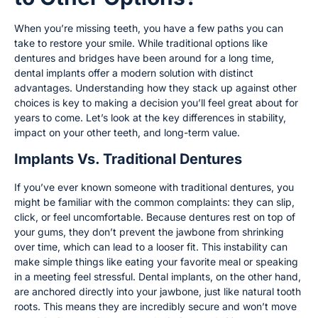
When you’re missing teeth, you have a few paths you can
take to restore your smile. While traditional options like
dentures and bridges have been around for a long time,
dental implants offer a modern solution with distinct
advantages. Understanding how they stack up against other
choices is key to making a decision you’ll feel great about for
years to come. Let’s look at the key differences in stability,
impact on your other teeth, and long-term value.
Implants Vs. Traditional Dentures
If you’ve ever known someone with traditional dentures, you
might be familiar with the common complaints: they can slip,
click, or feel uncomfortable. Because dentures rest on top of
your gums, they don’t prevent the jawbone from shrinking
over time, which can lead to a looser fit. This instability can
make simple things like eating your favorite meal or speaking
in a meeting feel stressful. Dental implants, on the other hand,
are anchored directly into your jawbone, just like natural tooth
roots. This means they are incredibly secure and won’t move