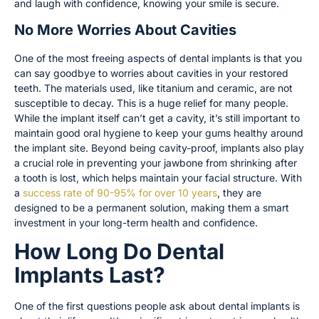
and laugh with confidence, knowing your smile is secure.
No More Worries About Cavities
One of the most freeing aspects of dental implants is that you
can say goodbye to worries about cavities in your restored
teeth. The materials used, like titanium and ceramic, are not
susceptible to decay. This is a huge relief for many people.
While the implant itself can’t get a cavity, it’s still important to
maintain good oral hygiene to keep your gums healthy around
the implant site. Beyond being cavity-proof, implants also play
a crucial role in preventing your jawbone from shrinking after
a tooth is lost, which helps maintain your facial structure. With
a
success rate of 90-95% for over 10 years
, they are
designed to be a permanent solution, making them a smart
investment in your long-term health and confidence.
How Long Do Dental
Implants Last?
One of the first questions people ask about dental implants is