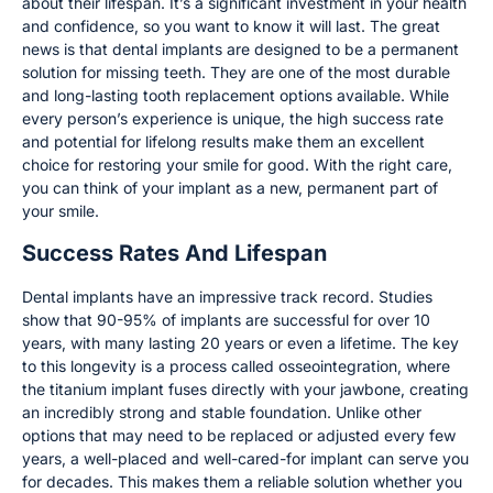
about their lifespan. It’s a significant investment in your health
and confidence, so you want to know it will last. The great
news is that dental implants are designed to be a permanent
solution for missing teeth. They are one of the most durable
and long-lasting tooth replacement options available. While
every person’s experience is unique, the high success rate
and potential for lifelong results make them an excellent
choice for restoring your smile for good. With the right care,
you can think of your implant as a new, permanent part of
your smile.
Success Rates And Lifespan
Dental implants have an impressive track record. Studies
show that 90-95% of implants are successful for over 10
years, with many lasting 20 years or even a lifetime. The key
to this longevity is a process called osseointegration, where
the titanium implant fuses directly with your jawbone, creating
an incredibly strong and stable foundation. Unlike other
options that may need to be replaced or adjusted every few
years, a well-placed and well-cared-for implant can serve you
for decades. This makes them a reliable solution whether you