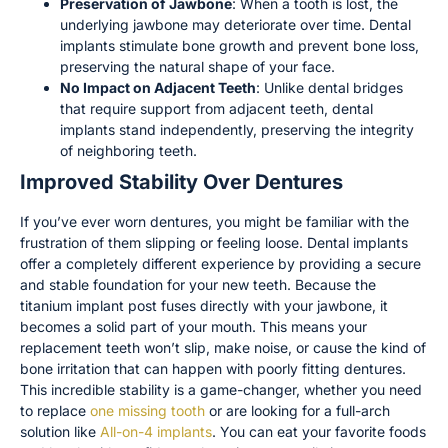
Preservation of Jawbone
: When a tooth is lost, the
underlying jawbone may deteriorate over time. Dental
implants stimulate bone growth and prevent bone loss,
preserving the natural shape of your face.
No Impact on Adjacent Teeth
: Unlike dental bridges
that require support from adjacent teeth, dental
implants stand independently, preserving the integrity
of neighboring teeth.
Improved Stability Over Dentures
If you’ve ever worn dentures, you might be familiar with the
frustration of them slipping or feeling loose. Dental implants
offer a completely different experience by providing a secure
and stable foundation for your new teeth. Because the
titanium implant post fuses directly with your jawbone, it
becomes a solid part of your mouth. This means your
replacement teeth won’t slip, make noise, or cause the kind of
bone irritation that can happen with poorly fitting dentures.
This incredible stability is a game-changer, whether you need
to replace
one missing tooth
or are looking for a full-arch
solution like
All-on-4 implants
. You can eat your favorite foods