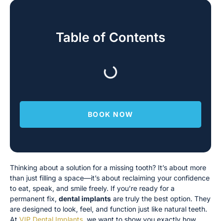
Table of Contents
BOOK NOW
Thinking about a solution for a missing tooth? It’s about more
than just filling a space—it’s about reclaiming your confidence
to eat, speak, and smile freely. If you’re ready for a
permanent fix,
dental implants
are truly the best option. They
are designed to look, feel, and function just like natural teeth.
At
VIP Dental Implants
, we want to show you exactly how