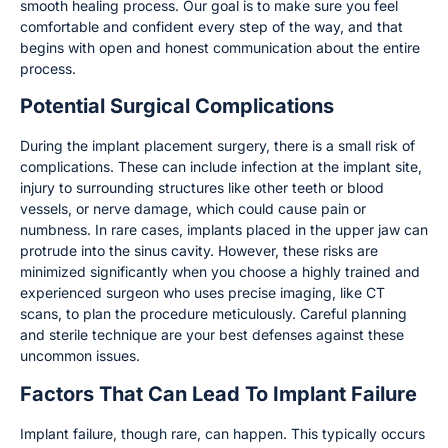
smooth healing process. Our goal is to make sure you feel
comfortable and confident every step of the way, and that
begins with open and honest communication about the entire
process.
Potential Surgical Complications
During the implant placement surgery, there is a small risk of
complications. These can include infection at the implant site,
injury to surrounding structures like other teeth or blood
vessels, or nerve damage, which could cause pain or
numbness. In rare cases, implants placed in the upper jaw can
protrude into the sinus cavity. However, these risks are
minimized significantly when you choose a highly trained and
experienced surgeon who uses precise imaging, like CT
scans, to plan the procedure meticulously. Careful planning
and sterile technique are your best defenses against these
uncommon issues.
Factors That Can Lead To Implant Failure
Implant failure, though rare, can happen. This typically occurs