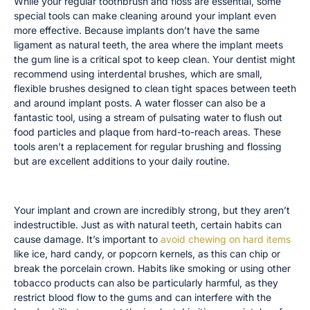
While your regular toothbrush and floss are essential, some
special tools can make cleaning around your implant even
more effective. Because implants don’t have the same
ligament as natural teeth, the area where the implant meets
the gum line is a critical spot to keep clean. Your dentist might
recommend using interdental brushes, which are small,
flexible brushes designed to clean tight spaces between teeth
and around implant posts. A water flosser can also be a
fantastic tool, using a stream of pulsating water to flush out
food particles and plaque from hard-to-reach areas. These
tools aren’t a replacement for regular brushing and flossing
but are excellent additions to your daily routine.
Avoiding Damaging Habits
Your implant and crown are incredibly strong, but they aren’t
indestructible. Just as with natural teeth, certain habits can
cause damage. It’s important to
avoid chewing on hard items
like ice, hard candy, or popcorn kernels, as this can chip or
break the porcelain crown. Habits like smoking or using other
tobacco products can also be particularly harmful, as they
restrict blood flow to the gums and can interfere with the