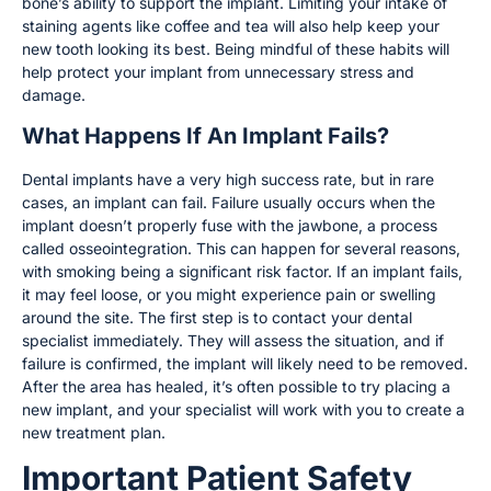
bone’s ability to support the implant. Limiting your intake of
staining agents like coffee and tea will also help keep your
new tooth looking its best. Being mindful of these habits will
help protect your implant from unnecessary stress and
damage.
What Happens If An Implant Fails?
Dental implants have a very high success rate, but in rare
cases, an implant can fail. Failure usually occurs when the
implant doesn’t properly fuse with the jawbone, a process
called osseointegration. This can happen for several reasons,
with smoking being a significant risk factor. If an implant fails,
it may feel loose, or you might experience pain or swelling
around the site. The first step is to contact your dental
specialist immediately. They will assess the situation, and if
failure is confirmed, the implant will likely need to be removed.
After the area has healed, it’s often possible to try placing a
new implant, and your specialist will work with you to create a
new treatment plan.
Important Patient Safety