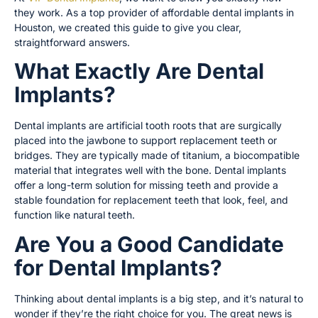
they work. As a top provider of affordable dental implants in
Houston, we created this guide to give you clear,
straightforward answers.
What Exactly Are Dental
Implants?
Dental implants are artificial tooth roots that are surgically
placed into the jawbone to support replacement teeth or
bridges. They are typically made of titanium, a biocompatible
material that integrates well with the bone. Dental implants
offer a long-term solution for missing teeth and provide a
stable foundation for replacement teeth that look, feel, and
function like natural teeth.
Are You a Good Candidate
for Dental Implants?
Thinking about dental implants is a big step, and it’s natural to
wonder if they’re the right choice for you. The great news is