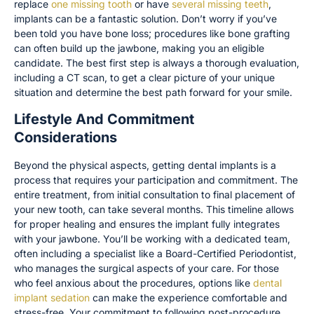
replace
one missing tooth
or have
several missing teeth
,
implants can be a fantastic solution. Don’t worry if you’ve
been told you have bone loss; procedures like bone grafting
can often build up the jawbone, making you an eligible
candidate. The best first step is always a thorough evaluation,
including a CT scan, to get a clear picture of your unique
situation and determine the best path forward for your smile.
Lifestyle And Commitment
Considerations
Beyond the physical aspects, getting dental implants is a
process that requires your participation and commitment. The
entire treatment, from initial consultation to final placement of
your new tooth, can take several months. This timeline allows
for proper healing and ensures the implant fully integrates
with your jawbone. You’ll be working with a dedicated team,
often including a specialist like a Board-Certified Periodontist,
who manages the surgical aspects of your care. For those
who feel anxious about the procedures, options like
dental
implant sedation
can make the experience comfortable and
stress-free. Your commitment to following post-procedure