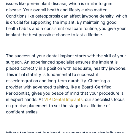
issues like peri-implant disease, which is similar to gum
disease. Your overall health and lifestyle also matter.
Conditions like osteoporosis can affect jawbone density, which
is crucial for supporting the implant. By maintaining good
health habits and a consistent oral care routine, you give your
implant the best possible chance to last a lifetime.
The Importance of Your Surgeon’s Experience
The success of your dental implant starts with the skill of your
surgeon. An experienced specialist ensures the implant is
placed correctly in a position with adequate, healthy jawbone.
This initial stability is fundamental to successful
osseointegration and long-term durability. Choosing a
provider with advanced training, like a Board-Certified
Periodontist, gives you peace of mind that your procedure is
in expert hands. At
VIP Dental Implants
, our specialists focus
on precise placement to set the stage for a lifetime of
confident smiles.
How Implant Location Matters
Where the implant is placed in your mouth can also influence