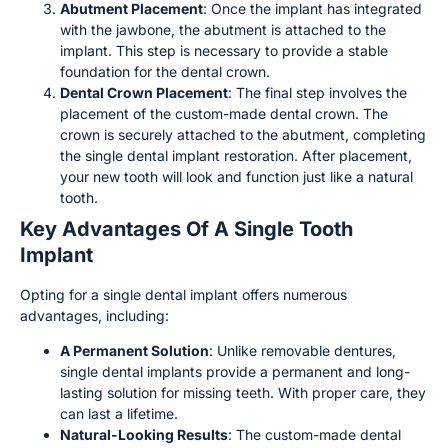
Abutment Placement
: Once the implant has integrated
with the jawbone, the abutment is attached to the
implant. This step is necessary to provide a stable
foundation for the dental crown.
Dental Crown Placement
: The final step involves the
placement of the custom-made dental crown. The
crown is securely attached to the abutment, completing
the single dental implant restoration. After placement,
your new tooth will look and function just like a natural
tooth.
Key Advantages Of A Single Tooth
Implant
Opting for a single dental implant offers numerous
advantages, including:
A Permanent Solution
: Unlike removable dentures,
single dental implants provide a permanent and long-
lasting solution for missing teeth. With proper care, they
can last a lifetime.
Natural-Looking Results
: The custom-made dental