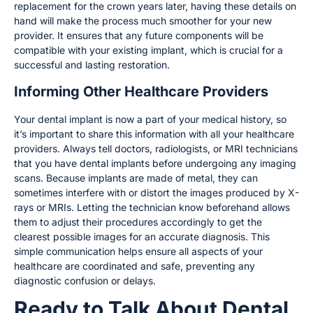
replacement for the crown years later, having these details on
hand will make the process much smoother for your new
provider. It ensures that any future components will be
compatible with your existing implant, which is crucial for a
successful and lasting restoration.
Informing Other Healthcare Providers
Your dental implant is now a part of your medical history, so
it’s important to share this information with all your healthcare
providers. Always tell doctors, radiologists, or MRI technicians
that you have dental implants before undergoing any imaging
scans. Because implants are made of metal, they can
sometimes interfere with or distort the images produced by X-
rays or MRIs. Letting the technician know beforehand allows
them to adjust their procedures accordingly to get the
clearest possible images for an accurate diagnosis. This
simple communication helps ensure all aspects of your
healthcare are coordinated and safe, preventing any
diagnostic confusion or delays.
Ready to Talk About Dental