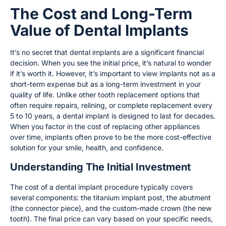
The Cost and Long-Term
Value of Dental Implants
It’s no secret that dental implants are a significant financial
decision. When you see the initial price, it’s natural to wonder
if it’s worth it. However, it’s important to view implants not as a
short-term expense but as a long-term investment in your
quality of life. Unlike other tooth replacement options that
often require repairs, relining, or complete replacement every
5 to 10 years, a dental implant is designed to last for decades.
When you factor in the cost of replacing other appliances
over time, implants often prove to be the more cost-effective
solution for your smile, health, and confidence.
Understanding The Initial Investment
The cost of a dental implant procedure typically covers
several components: the titanium implant post, the abutment
(the connector piece), and the custom-made crown (the new
tooth). The final price can vary based on your specific needs,