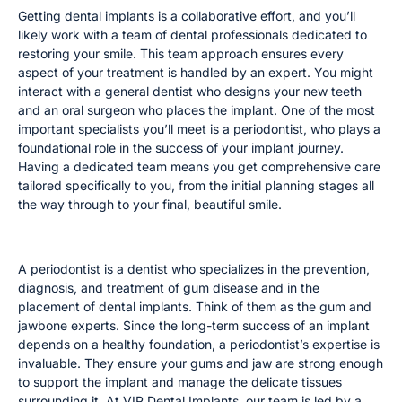
Getting dental implants is a collaborative effort, and you’ll
likely work with a team of dental professionals dedicated to
restoring your smile. This team approach ensures every
aspect of your treatment is handled by an expert. You might
interact with a general dentist who designs your new teeth
and an oral surgeon who places the implant. One of the most
important specialists you’ll meet is a periodontist, who plays a
foundational role in the success of your implant journey.
Having a dedicated team means you get comprehensive care
tailored specifically to you, from the initial planning stages all
the way through to your final, beautiful smile.
The Role of a Periodontist
A periodontist is a dentist who specializes in the prevention,
diagnosis, and treatment of gum disease and in the
placement of dental implants. Think of them as the gum and
jawbone experts. Since the long-term success of an implant
depends on a healthy foundation, a periodontist’s expertise is
invaluable. They ensure your gums and jaw are strong enough
to support the implant and manage the delicate tissues
surrounding it. At VIP Dental Implants, our team is led by a