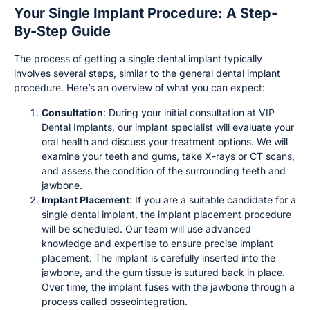
Your Single Implant Procedure: A Step-
By-Step Guide
The process of getting a single dental implant typically
involves several steps, similar to the general dental implant
procedure. Here’s an overview of what you can expect:
Consultation
: During your initial consultation at VIP
Dental Implants, our implant specialist will evaluate your
oral health and discuss your treatment options. We will
examine your teeth and gums, take X-rays or CT scans,
and assess the condition of the surrounding teeth and
jawbone.
Implant Placement
: If you are a suitable candidate for a
single dental implant, the implant placement procedure
will be scheduled. Our team will use advanced
knowledge and expertise to ensure precise implant
placement. The implant is carefully inserted into the
jawbone, and the gum tissue is sutured back in place.
Over time, the implant fuses with the jawbone through a
process called osseointegration.