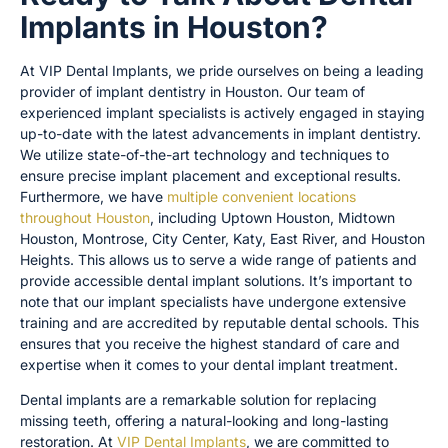
Implants in Houston?
At VIP Dental Implants, we pride ourselves on being a leading
provider of implant dentistry in Houston. Our team of
experienced implant specialists is actively engaged in staying
up-to-date with the latest advancements in implant dentistry.
We utilize state-of-the-art technology and techniques to
ensure precise implant placement and exceptional results.
Furthermore, we have
multiple convenient locations
throughout Houston
, including Uptown Houston, Midtown
Houston, Montrose, City Center, Katy, East River, and Houston
Heights. This allows us to serve a wide range of patients and
provide accessible dental implant solutions. It’s important to
note that our implant specialists have undergone extensive
training and are accredited by reputable dental schools. This
ensures that you receive the highest standard of care and
expertise when it comes to your dental implant treatment.
Dental implants are a remarkable solution for replacing
missing teeth, offering a natural-looking and long-lasting
restoration. At
VIP Dental Implants
, we are committed to