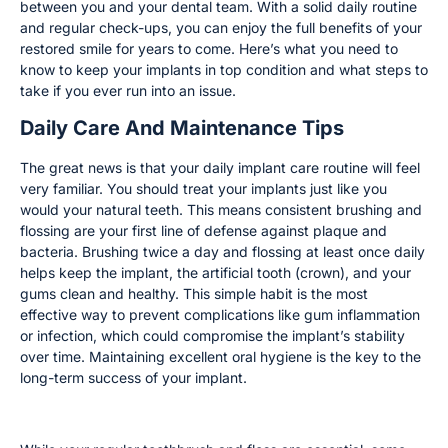
between you and your dental team. With a solid daily routine
and regular check-ups, you can enjoy the full benefits of your
restored smile for years to come. Here’s what you need to
know to keep your implants in top condition and what steps to
take if you ever run into an issue.
Daily Care And Maintenance Tips
The great news is that your daily implant care routine will feel
very familiar. You should treat your implants just like you
would your natural teeth. This means consistent brushing and
flossing are your first line of defense against plaque and
bacteria. Brushing twice a day and flossing at least once daily
helps keep the implant, the artificial tooth (crown), and your
gums clean and healthy. This simple habit is the most
effective way to prevent complications like gum inflammation
or infection, which could compromise the implant’s stability
over time. Maintaining excellent oral hygiene is the key to the
long-term success of your implant.
Special Tools for Cleaning