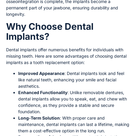
osseointegration is complete, the implants become a
permanent part of your jawbone, ensuring durability and
longevity.
Why Choose Dental
Implants?
Dental implants offer numerous benefits for individuals with
missing teeth. Here are some advantages of choosing dental
implants as a tooth replacement option:
Improved Appearance
: Dental implants look and feel
like natural teeth, enhancing your smile and facial
aesthetics.
Enhanced Functionality
: Unlike removable dentures,
dental implants allow you to speak, eat, and chew with
confidence, as they provide a stable and secure
foundation.
Long-Term Solution
: With proper care and
maintenance, dental implants can last a lifetime, making
them a cost-effective option in the long run.