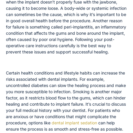
when the implant doesn’t properly fuse with the jawbone,
causing it to become loose. A body-wide or systemic infection
can sometimes be the cause, which is why it’s important to be
in good overall health before the procedure. Another reason
for failure is something called peri-implantitis, an inflammatory
condition that affects the gums and bone around the implant,
often caused by poor oral hygiene. Following your post-
operative care instructions carefully is the best way to
prevent these issues and support successful healing.
The Impact of Pre-existing Conditions
Certain health conditions and lifestyle habits can increase the
risks associated with dental implants. For example,
uncontrolled diabetes can slow the healing process and make
you more susceptible to infection. Smoking is another major
factor, as it restricts blood flow to the gums, which can hinder
healing and contribute to implant failure. It’s crucial to discuss
your full medical history with your dentist. For patients who
are anxious or have conditions that might complicate the
procedure, options like
dental implant sedation
can help
ensure the process is as smooth and stress-free as possible.