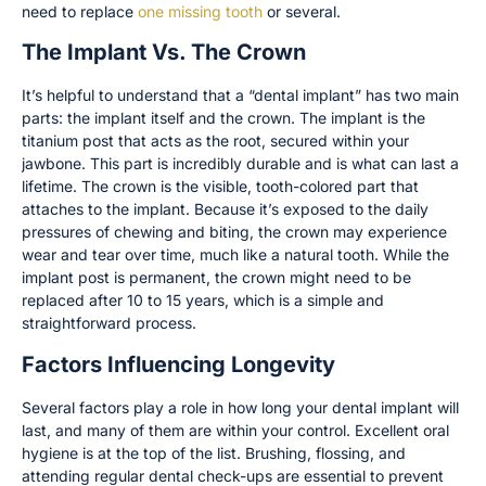
need to replace
one missing tooth
or several.
The Implant Vs. The Crown
It’s helpful to understand that a “dental implant” has two main
parts: the implant itself and the crown. The implant is the
titanium post that acts as the root, secured within your
jawbone. This part is incredibly durable and is what can last a
lifetime. The crown is the visible, tooth-colored part that
attaches to the implant. Because it’s exposed to the daily
pressures of chewing and biting, the crown may experience
wear and tear over time, much like a natural tooth. While the
implant post is permanent, the crown might need to be
replaced after 10 to 15 years, which is a simple and
straightforward process.
Factors Influencing Longevity
Several factors play a role in how long your dental implant will
last, and many of them are within your control. Excellent oral
hygiene is at the top of the list. Brushing, flossing, and
attending regular dental check-ups are essential to prevent