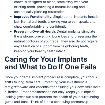
crown is designed to blend seamlessly with your
existing teeth, providing a natural-looking and
aesthetically pleasing restoration.
Improved Functionality
: Single dental implants function
just like natural teeth, allowing you to eat, speak, and
chew comfortably and confidently.
Preserving Overall Health
: Dental implants stimulate
the jawbone, preventing bone loss and preserving the
natural contours of your face. They also do not require
any alteration or support from neighboring teeth,
keeping your healthy teeth intact.
Caring for Your Implants
and What to Do If One Fails
Once your dental implant procedure is complete, your focus
shifts to long-term care. Protecting your investment is
straightforward and essential for ensuring your new smile lasts
a lifetime. Proper maintenance not only keeps your implant
looking great but also protects the health of your surrounding
gums and bone. Think of it as a continuing partnership