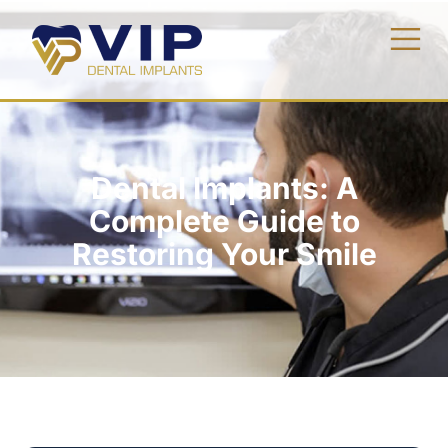
Dental Implants: A
Complete Guide to
Restoring Your Smile