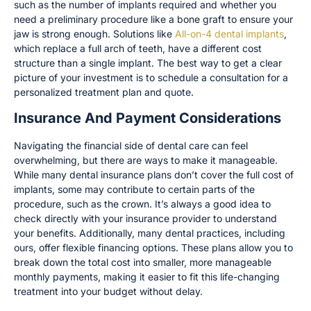
such as the number of implants required and whether you
need a preliminary procedure like a bone graft to ensure your
jaw is strong enough. Solutions like
All-on-4 dental implants
,
which replace a full arch of teeth, have a different cost
structure than a single implant. The best way to get a clear
picture of your investment is to schedule a consultation for a
personalized treatment plan and quote.
Insurance And Payment Considerations
Navigating the financial side of dental care can feel
overwhelming, but there are ways to make it manageable.
While many dental insurance plans don’t cover the full cost of
implants, some may contribute to certain parts of the
procedure, such as the crown. It’s always a good idea to
check directly with your insurance provider to understand
your benefits. Additionally, many dental practices, including
ours, offer flexible financing options. These plans allow you to
break down the total cost into smaller, more manageable
monthly payments, making it easier to fit this life-changing
treatment into your budget without delay.