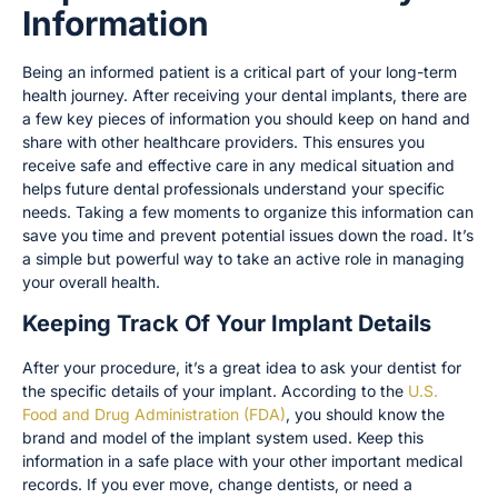
Information
Being an informed patient is a critical part of your long-term
health journey. After receiving your dental implants, there are
a few key pieces of information you should keep on hand and
share with other healthcare providers. This ensures you
receive safe and effective care in any medical situation and
helps future dental professionals understand your specific
needs. Taking a few moments to organize this information can
save you time and prevent potential issues down the road. It’s
a simple but powerful way to take an active role in managing
your overall health.
Keeping Track Of Your Implant Details
After your procedure, it’s a great idea to ask your dentist for
the specific details of your implant. According to the
U.S.
Food and Drug Administration (FDA)
, you should know the
brand and model of the implant system used. Keep this
information in a safe place with your other important medical
records. If you ever move, change dentists, or need a