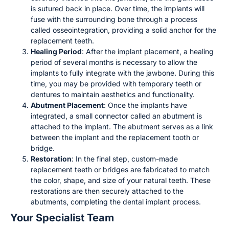
is sutured back in place. Over time, the implants will
fuse with the surrounding bone through a process
called osseointegration, providing a solid anchor for the
replacement teeth.
Healing Period
: After the implant placement, a healing
period of several months is necessary to allow the
implants to fully integrate with the jawbone. During this
time, you may be provided with temporary teeth or
dentures to maintain aesthetics and functionality.
Abutment Placement
: Once the implants have
integrated, a small connector called an abutment is
attached to the implant. The abutment serves as a link
between the implant and the replacement tooth or
bridge.
Restoration
: In the final step, custom-made
replacement teeth or bridges are fabricated to match
the color, shape, and size of your natural teeth. These
restorations are then securely attached to the
abutments, completing the dental implant process.
Your Specialist Team