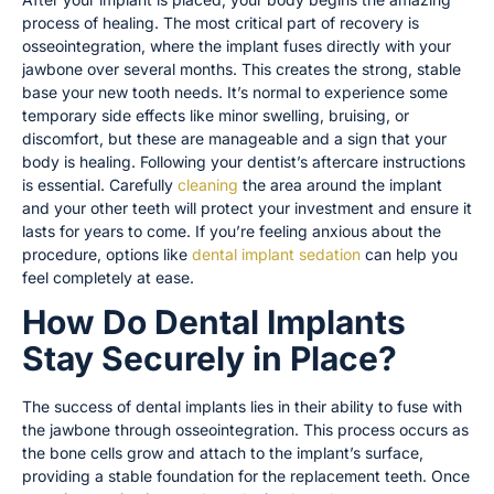
process of healing. The most critical part of recovery is
osseointegration, where the implant fuses directly with your
jawbone over several months. This creates the strong, stable
base your new tooth needs. It’s normal to experience some
temporary side effects like minor swelling, bruising, or
discomfort, but these are manageable and a sign that your
body is healing. Following your dentist’s aftercare instructions
is essential. Carefully
cleaning
the area around the implant
and your other teeth will protect your investment and ensure it
lasts for years to come. If you’re feeling anxious about the
procedure, options like
dental implant sedation
can help you
feel completely at ease.
How Do Dental Implants
Stay Securely in Place?
The success of dental implants lies in their ability to fuse with
the jawbone through osseointegration. This process occurs as
the bone cells grow and attach to the implant’s surface,
providing a stable foundation for the replacement teeth. Once