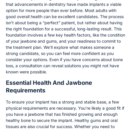
that advancements in dentistry have made implants a viable
option for more people than ever before. Most adults with
good overall health can be excellent candidates. The process
isn’t about being a “perfect” patient, but rather about having
the right foundation for a successful, long-lasting result. This
foundation involves a few key health factors, like the condition
of your jawbone and gums, and your readiness to commit to
the treatment plan. We’ll explore what makes someone a
strong candidate, so you can feel more confident as you
consider your options. Even if you have concerns about bone
loss, a consultation can reveal solutions you might not have
known were possible.
Essential Health And Jawbone
Requirements
To ensure your implant has a strong and stable base, a few
physical requirements are necessary. You’re likely a good fit if
you have a jawbone that has finished growing and enough
healthy bone to secure the implant. Healthy gums and oral
tissues are also crucial for success. Whether you need to