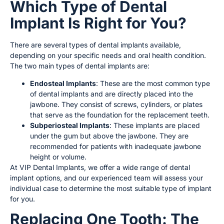
Which Type of Dental
Implant Is Right for You?
There are several types of dental implants available,
depending on your specific needs and oral health condition.
The two main types of dental implants are:
Endosteal Implants
: These are the most common type
of dental implants and are directly placed into the
jawbone. They consist of screws, cylinders, or plates
that serve as the foundation for the replacement teeth.
Subperiosteal Implants
: These implants are placed
under the gum but above the jawbone. They are
recommended for patients with inadequate jawbone
height or volume.
At VIP Dental Implants, we offer a wide range of dental
implant options, and our experienced team will assess your
individual case to determine the most suitable type of implant
for you.
Replacing One Tooth: The