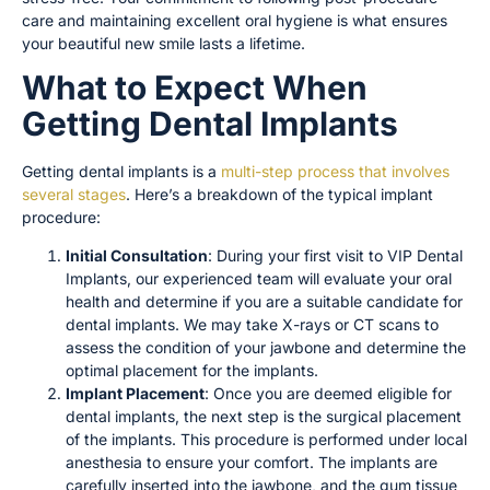
care and maintaining excellent oral hygiene is what ensures
your beautiful new smile lasts a lifetime.
What to Expect When
Getting Dental Implants
Getting dental implants is a
multi-step process that involves
several stages
. Here’s a breakdown of the typical implant
procedure:
Initial Consultation
: During your first visit to VIP Dental
Implants, our experienced team will evaluate your oral
health and determine if you are a suitable candidate for
dental implants. We may take X-rays or CT scans to
assess the condition of your jawbone and determine the
optimal placement for the implants.
Implant Placement
: Once you are deemed eligible for
dental implants, the next step is the surgical placement
of the implants. This procedure is performed under local
anesthesia to ensure your comfort. The implants are
carefully inserted into the jawbone, and the gum tissue