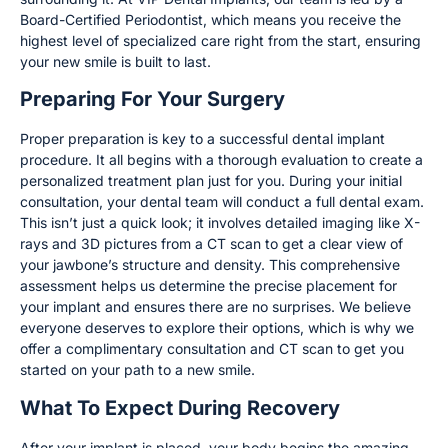
Board-Certified Periodontist, which means you receive the
highest level of specialized care right from the start, ensuring
your new smile is built to last.
Preparing For Your Surgery
Proper preparation is key to a successful dental implant
procedure. It all begins with a thorough evaluation to create a
personalized treatment plan just for you. During your initial
consultation, your dental team will conduct a full dental exam.
This isn’t just a quick look; it involves detailed imaging like X-
rays and 3D pictures from a CT scan to get a clear view of
your jawbone’s structure and density. This comprehensive
assessment helps us determine the precise placement for
your implant and ensures there are no surprises. We believe
everyone deserves to explore their options, which is why we
offer a complimentary consultation and CT scan to get you
started on your path to a new smile.
What To Expect During Recovery
After your implant is placed, your body begins the amazing