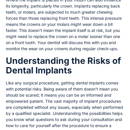
its longevity, particularly the crown. Implants replacing back
teeth, or molars, are subjected to much greater chewing
forces than those replacing front teeth. This intense pressure
means the crowns on your molars might wear down a bit
faster. This doesn’t mean the implant itself is at risk, but you
might need to replace the crown on a molar sooner than one
on a front tooth. Your dentist will discuss this with you and
monitor the wear on your crowns during regular check-ups.
Understanding the Risks of
Dental Implants
Like any surgical procedure, getting dental implants comes
with potential risks. Being aware of them doesn’t mean you
should be scared; it means you can be an informed and
empowered patient. The vast majority of implant procedures
are completed without any issues, especially when performed
by a qualified specialist. Understanding the possibilities helps
you know what questions to ask during your consultation and
how to care for yourself after the procedure to ensure a