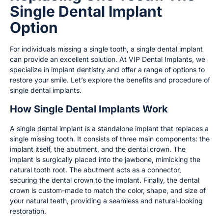
Single Dental Implant
Option
For individuals missing a single tooth, a single dental implant
can provide an excellent solution. At VIP Dental Implants, we
specialize in implant dentistry and offer a range of options to
restore your smile. Let’s explore the benefits and procedure of
single dental implants.
How Single Dental Implants Work
A single dental implant is a standalone implant that replaces a
single missing tooth. It consists of three main components: the
implant itself, the abutment, and the dental crown. The
implant is surgically placed into the jawbone, mimicking the
natural tooth root. The abutment acts as a connector,
securing the dental crown to the implant. Finally, the dental
crown is custom-made to match the color, shape, and size of
your natural teeth, providing a seamless and natural-looking
restoration.