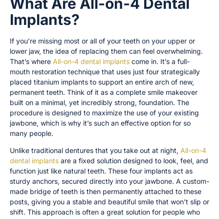
What Are All-on-4 Dental
Implants?
If you’re missing most or all of your teeth on your upper or
lower jaw, the idea of replacing them can feel overwhelming.
That’s where
All-on-4 dental implants
come in. It’s a full-
mouth restoration technique that uses just four strategically
placed titanium implants to support an entire arch of new,
permanent teeth. Think of it as a complete smile makeover
built on a minimal, yet incredibly strong, foundation. The
procedure is designed to maximize the use of your existing
jawbone, which is why it’s such an effective option for so
many people.
Unlike traditional dentures that you take out at night,
All-on-4
dental implants
are a fixed solution designed to look, feel, and
function just like natural teeth. These four implants act as
sturdy anchors, secured directly into your jawbone. A custom-
made bridge of teeth is then permanently attached to these
posts, giving you a stable and beautiful smile that won’t slip or
shift. This approach is often a great solution for people who