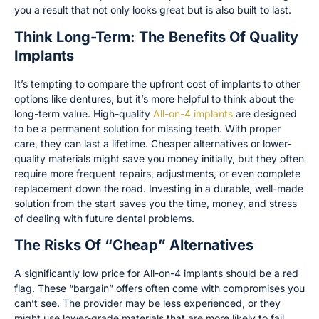
you a result that not only looks great but is also built to last.
Think Long-Term: The Benefits Of Quality
Implants
It’s tempting to compare the upfront cost of implants to other
options like dentures, but it’s more helpful to think about the
long-term value. High-quality
All-on-4 implants
are designed
to be a permanent solution for missing teeth. With proper
care, they can last a lifetime. Cheaper alternatives or lower-
quality materials might save you money initially, but they often
require more frequent repairs, adjustments, or even complete
replacement down the road. Investing in a durable, well-made
solution from the start saves you the time, money, and stress
of dealing with future dental problems.
The Risks Of “Cheap” Alternatives
A significantly low price for All-on-4 implants should be a red
flag. These “bargain” offers often come with compromises you
can’t see. The provider may be less experienced, or they
might use lower-grade materials that are more likely to fail.