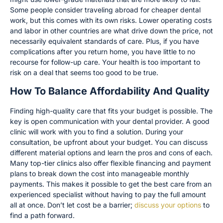
Some people consider traveling abroad for cheaper dental
work, but this comes with its own risks. Lower operating costs
and labor in other countries are what drive down the price, not
necessarily equivalent standards of care. Plus, if you have
complications after you return home, you have little to no
recourse for follow-up care. Your health is too important to
risk on a deal that seems too good to be true.
How To Balance Affordability And Quality
Finding high-quality care that fits your budget is possible. The
key is open communication with your dental provider. A good
clinic will work with you to find a solution. During your
consultation, be upfront about your budget. You can discuss
different material options and learn the pros and cons of each.
Many top-tier clinics also offer flexible financing and payment
plans to break down the cost into manageable monthly
payments. This makes it possible to get the best care from an
experienced specialist without having to pay the full amount
all at once. Don’t let cost be a barrier;
discuss your options
to
find a path forward.