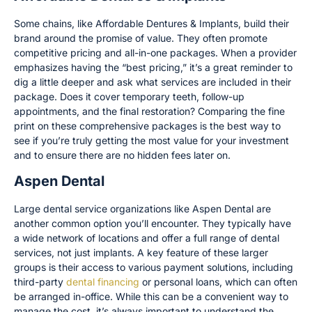
Some chains, like Affordable Dentures & Implants, build their
brand around the promise of value. They often promote
competitive pricing and all-in-one packages. When a provider
emphasizes having the “best pricing,” it’s a great reminder to
dig a little deeper and ask what services are included in their
package. Does it cover temporary teeth, follow-up
appointments, and the final restoration? Comparing the fine
print on these comprehensive packages is the best way to
see if you’re truly getting the most value for your investment
and to ensure there are no hidden fees later on.
Aspen Dental
Large dental service organizations like Aspen Dental are
another common option you’ll encounter. They typically have
a wide network of locations and offer a full range of dental
services, not just implants. A key feature of these larger
groups is their access to various payment solutions, including
third-party
dental financing
or personal loans, which can often
be arranged in-office. While this can be a convenient way to
manage the cost, it’s always important to understand the