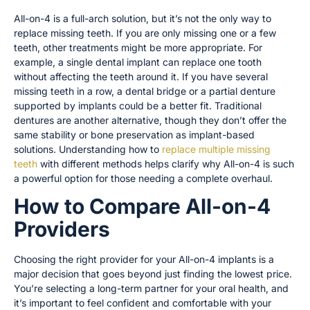
All-on-4 is a full-arch solution, but it’s not the only way to
replace missing teeth. If you are only missing one or a few
teeth, other treatments might be more appropriate. For
example, a single dental implant can replace one tooth
without affecting the teeth around it. If you have several
missing teeth in a row, a dental bridge or a partial denture
supported by implants could be a better fit. Traditional
dentures are another alternative, though they don’t offer the
same stability or bone preservation as implant-based
solutions. Understanding how to
replace multiple missing
teeth
with different methods helps clarify why All-on-4 is such
a powerful option for those needing a complete overhaul.
How to Compare All-on-4
Providers
Choosing the right provider for your All-on-4 implants is a
major decision that goes beyond just finding the lowest price.
You’re selecting a long-term partner for your oral health, and
it’s important to feel confident and comfortable with your