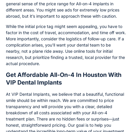
general sense of the price range for All-on-4 implants in
different areas. You might see ads for extremely low prices
abroad, but it’s important to approach these with caution.
While the initial price tag might seem appealing, you have to
factor in the cost of travel, accommodation, and time off work.
More importantly, consider the logistics of follow-up care. If a
complication arises, you’ll want your dental team to be
nearby, not a plane ride away. Use online tools for initial
research, but prioritize finding a trusted, local provider for the
actual procedure.
Get Affordable All-On-4 In Houston With
VIP Dental Implants
At VIP Dental Implants, we believe that a beautiful, functional
smile should be within reach. We are committed to price
transparency and will provide you with a clear, detailed
breakdown of all costs associated with your All-on-4
treatment plan. There are no hidden fees or surprises—just
honest, straightforward pricing. Our goal is to help you
understand the incredible long-term value of your investment.