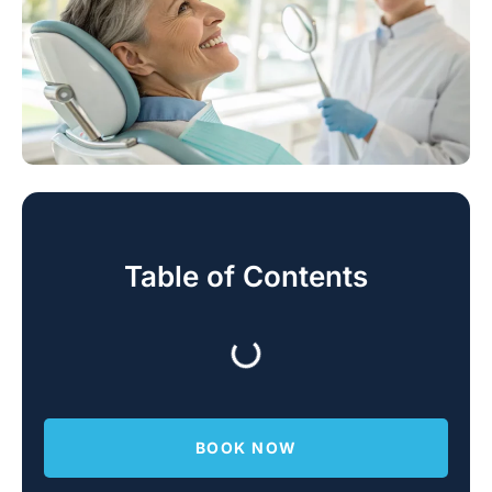
Table of Contents
BOOK NOW