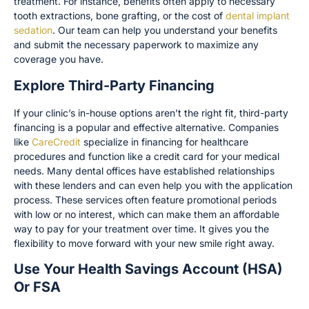
treatment. For instance, benefits often apply to necessary
tooth extractions, bone grafting, or the cost of
dental implant
sedation
. Our team can help you understand your benefits
and submit the necessary paperwork to maximize any
coverage you have.
Explore Third-Party Financing
If your clinic’s in-house options aren’t the right fit, third-party
financing is a popular and effective alternative. Companies
like
CareCredit
specialize in financing for healthcare
procedures and function like a credit card for your medical
needs. Many dental offices have established relationships
with these lenders and can even help you with the application
process. These services often feature promotional periods
with low or no interest, which can make them an affordable
way to pay for your treatment over time. It gives you the
flexibility to move forward with your new smile right away.
Use Your Health Savings Account (HSA)
Or FSA