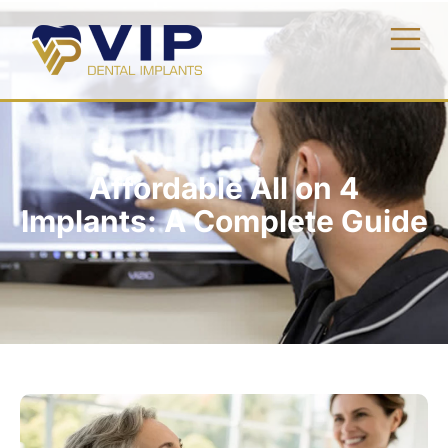
Affordable All on 4
Implants: A Complete Guide