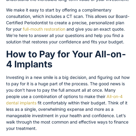
We make it easy to start by offering a complimentary
consultation, which includes a CT scan. This allows our Board-
Certified Periodontist to create a precise, personalized plan
for your
full-mouth restoration
and give you an exact quote.
We’re here to answer all your questions and help you find a
solution that restores your confidence and fits your budget.
How to Pay for Your All-on-
4 Implants
Investing in a new smile is a big decision, and figuring out how
to pay for it is a huge part of the process. The good news is
you don’t have to pay the full amount all at once. Many
people use a combination of options to make their
All-on-4
dental implants
fit comfortably within their budget. Think of it
less as a single, overwhelming expense and more as a
manageable investment in your health and confidence. Let’s
walk through the most common and effective ways to finance
your treatment.