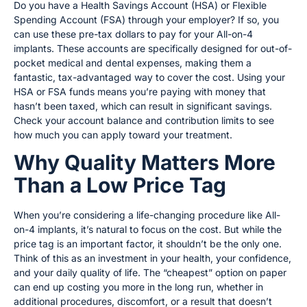
Do you have a Health Savings Account (HSA) or Flexible
Spending Account (FSA) through your employer? If so, you
can use these pre-tax dollars to pay for your All-on-4
implants. These accounts are specifically designed for out-of-
pocket medical and dental expenses, making them a
fantastic, tax-advantaged way to cover the cost. Using your
HSA or FSA funds means you’re paying with money that
hasn’t been taxed, which can result in significant savings.
Check your account balance and contribution limits to see
how much you can apply toward your treatment.
Why Quality Matters More
Than a Low Price Tag
When you’re considering a life-changing procedure like All-
on-4 implants, it’s natural to focus on the cost. But while the
price tag is an important factor, it shouldn’t be the only one.
Think of this as an investment in your health, your confidence,
and your daily quality of life. The “cheapest” option on paper
can end up costing you more in the long run, whether in
additional procedures, discomfort, or a result that doesn’t