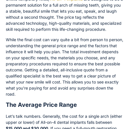
permanent solution for a full arch of missing teeth, giving you
a stable, beautiful smile that lets you eat, speak, and laugh
without a second thought. The price tag reflects the
advanced technology, high-quality materials, and specialized
skill required to perform this life-changing procedure.
While the final cost can vary quite a bit from person to person,
understanding the general price range and the factors that
influence it will help you plan. The total investment depends
on your specific needs, the materials you choose, and any
preparatory procedures required to ensure the best possible
outcome. Getting a detailed, all-inclusive quote from a
qualified specialist is the best way to get a clear picture of
what your new smile will cost. This allows you to see exactly
what you’re paying for and avoid any surprises down the
road.
The Average Price Range
Let’s talk numbers. Generally, the cost for a single arch (either
upper or lower) of All-on-4 dental implants falls between
$15,000 and $30,000
. If you need a full-mouth restoration