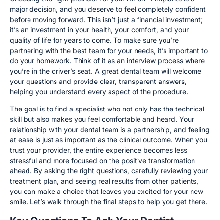
major decision, and you deserve to feel completely confident
before moving forward. This isn’t just a financial investment;
it’s an investment in your health, your comfort, and your
quality of life for years to come. To make sure you’re
partnering with the best team for your needs, it’s important to
do your homework. Think of it as an interview process where
you’re in the driver’s seat. A great dental team will welcome
your questions and provide clear, transparent answers,
helping you understand every aspect of the procedure.
The goal is to find a specialist who not only has the technical
skill but also makes you feel comfortable and heard. Your
relationship with your dental team is a partnership, and feeling
at ease is just as important as the clinical outcome. When you
trust your provider, the entire experience becomes less
stressful and more focused on the positive transformation
ahead. By asking the right questions, carefully reviewing your
treatment plan, and seeing real results from other patients,
you can make a choice that leaves you excited for your new
smile. Let’s walk through the final steps to help you get there.