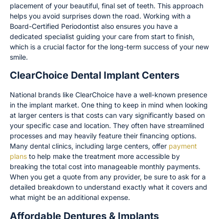
placement of your beautiful, final set of teeth. This approach
helps you avoid surprises down the road. Working with a
Board-Certified Periodontist also ensures you have a
dedicated specialist guiding your care from start to finish,
which is a crucial factor for the long-term success of your new
smile.
ClearChoice Dental Implant Centers
National brands like ClearChoice have a well-known presence
in the implant market. One thing to keep in mind when looking
at larger centers is that costs can vary significantly based on
your specific case and location. They often have streamlined
processes and may heavily feature their financing options.
Many dental clinics, including large centers, offer
payment
plans
to help make the treatment more accessible by
breaking the total cost into manageable monthly payments.
When you get a quote from any provider, be sure to ask for a
detailed breakdown to understand exactly what it covers and
what might be an additional expense.
Affordable Dentures & Implants