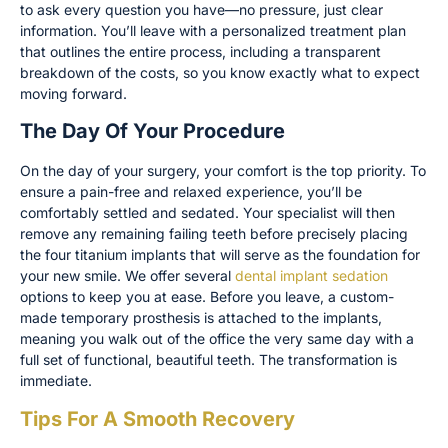
to ask every question you have—no pressure, just clear
information. You’ll leave with a personalized treatment plan
that outlines the entire process, including a transparent
breakdown of the costs, so you know exactly what to expect
moving forward.
The Day Of Your Procedure
On the day of your surgery, your comfort is the top priority. To
ensure a pain-free and relaxed experience, you’ll be
comfortably settled and sedated. Your specialist will then
remove any remaining failing teeth before precisely placing
the four titanium implants that will serve as the foundation for
your new smile. We offer several
dental implant sedation
options to keep you at ease. Before you leave, a custom-
made temporary prosthesis is attached to the implants,
meaning you walk out of the office the very same day with a
full set of functional, beautiful teeth. The transformation is
immediate.
Tips For A Smooth Recovery