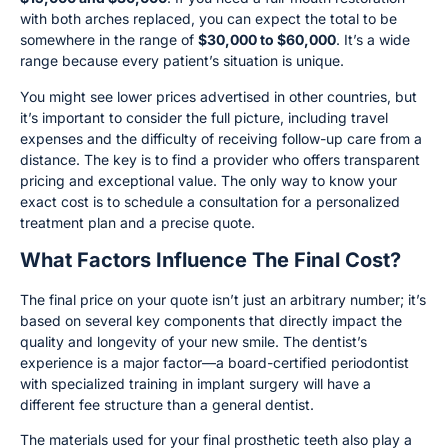
with both arches replaced, you can expect the total to be
somewhere in the range of
$30,000 to $60,000
. It’s a wide
range because every patient’s situation is unique.
You might see lower prices advertised in other countries, but
it’s important to consider the full picture, including travel
expenses and the difficulty of receiving follow-up care from a
distance. The key is to find a provider who offers transparent
pricing and exceptional value. The only way to know your
exact cost is to schedule a consultation for a personalized
treatment plan and a precise quote.
What Factors Influence The Final Cost?
The final price on your quote isn’t just an arbitrary number; it’s
based on several key components that directly impact the
quality and longevity of your new smile. The dentist’s
experience is a major factor—a board-certified periodontist
with specialized training in implant surgery will have a
different fee structure than a general dentist.
The materials used for your final prosthetic teeth also play a