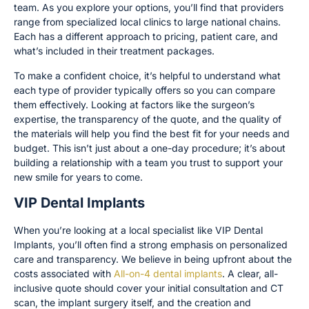
team. As you explore your options, you’ll find that providers
range from specialized local clinics to large national chains.
Each has a different approach to pricing, patient care, and
what’s included in their treatment packages.
To make a confident choice, it’s helpful to understand what
each type of provider typically offers so you can compare
them effectively. Looking at factors like the surgeon’s
expertise, the transparency of the quote, and the quality of
the materials will help you find the best fit for your needs and
budget. This isn’t just about a one-day procedure; it’s about
building a relationship with a team you trust to support your
new smile for years to come.
VIP Dental Implants
When you’re looking at a local specialist like VIP Dental
Implants, you’ll often find a strong emphasis on personalized
care and transparency. We believe in being upfront about the
costs associated with
All-on-4 dental implants
. A clear, all-
inclusive quote should cover your initial consultation and CT
scan, the implant surgery itself, and the creation and