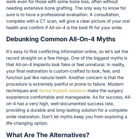
work even for those with some bone loss, often without
needing extensive bone grafting. The only way to know for
sure is to have a professional evaluation. A consultation,
complete with a CT scan, will give a clear picture of your oral
health and confirm if All-on-4 is the best fit for your smile.
Debunking Common All-On-4 Myths
It’s easy to find conflicting information online, so let’s set the
record straight on a few things. One of the biggest myths is
that All-on-4 implants look fake or feel unnatural. In reality,
your final restoration is custom-crafted to look, feel, and
function just like natural teeth. Another concern is that the
procedure is extremely painful or prone to failure. Modern
techniques and
dental implant sedation
make the surgery
experience comfortable and manageable. As for success, All-
on-4 has a very high, well-documented success rate,
providing a durable and long-lasting solution for a complete
smile restoration. Don’t let myths keep you from exploring a
life-changing option.
What Are The Alternatives?