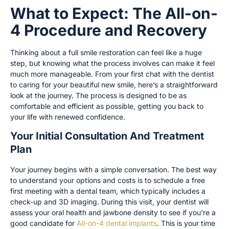
What to Expect: The All-on-
4 Procedure and Recovery
Thinking about a full smile restoration can feel like a huge
step, but knowing what the process involves can make it feel
much more manageable. From your first chat with the dentist
to caring for your beautiful new smile, here’s a straightforward
look at the journey. The process is designed to be as
comfortable and efficient as possible, getting you back to
your life with renewed confidence.
Your Initial Consultation And Treatment
Plan
Your journey begins with a simple conversation. The best way
to understand your options and costs is to schedule a free
first meeting with a dental team, which typically includes a
check-up and 3D imaging. During this visit, your dentist will
assess your oral health and jawbone density to see if you’re a
good candidate for
All-on-4 dental implants
. This is your time