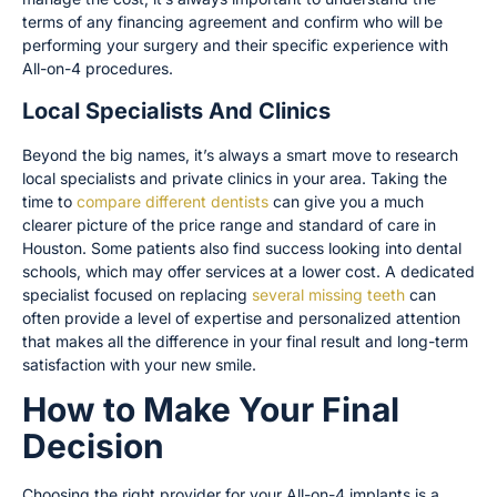
terms of any financing agreement and confirm who will be
performing your surgery and their specific experience with
All-on-4 procedures.
Local Specialists And Clinics
Beyond the big names, it’s always a smart move to research
local specialists and private clinics in your area. Taking the
time to
compare different dentists
can give you a much
clearer picture of the price range and standard of care in
Houston. Some patients also find success looking into dental
schools, which may offer services at a lower cost. A dedicated
specialist focused on replacing
several missing teeth
can
often provide a level of expertise and personalized attention
that makes all the difference in your final result and long-term
satisfaction with your new smile.
How to Make Your Final
Decision
Choosing the right provider for your All-on-4 implants is a