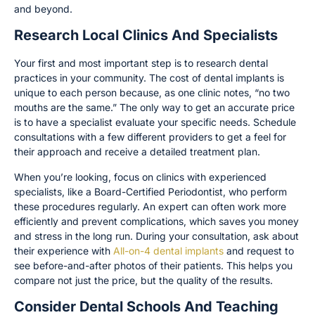
and beyond.
Research Local Clinics And Specialists
Your first and most important step is to research dental
practices in your community. The cost of dental implants is
unique to each person because, as one clinic notes, “no two
mouths are the same.” The only way to get an accurate price
is to have a specialist evaluate your specific needs. Schedule
consultations with a few different providers to get a feel for
their approach and receive a detailed treatment plan.
When you’re looking, focus on clinics with experienced
specialists, like a Board-Certified Periodontist, who perform
these procedures regularly. An expert can often work more
efficiently and prevent complications, which saves you money
and stress in the long run. During your consultation, ask about
their experience with
All-on-4 dental implants
and request to
see before-and-after photos of their patients. This helps you
compare not just the price, but the quality of the results.
Consider Dental Schools And Teaching