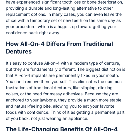
have experienced significant tooth loss or bone deterioration,
providing a durable and long-lasting alternative to other
replacement options. In many cases, you can even leave the
office with a temporary set of new teeth on the same day as
your procedure, which is a huge step toward getting your
confidence back right away.
How All-On-4 Differs From Traditional
Dentures
It’s easy to confuse All-on-4 with a modern type of denture,
but they are fundamentally different. The biggest distinction is
that All-on-4 implants are permanently fixed in your mouth.
You can’t remove them yourself. This eliminates the common
frustrations of traditional dentures, like slipping, clicking
noises, or the need for messy adhesives. Because they are
anchored to your jawbone, they provide a much more stable
and natural-feeling bite, allowing you to eat your favorite
foods with confidence. Think of it as getting a permanent part
of you back, not just wearing an appliance.
The Life-Changing Benefits Of All-On-4