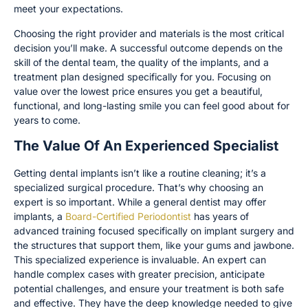
meet your expectations.
Choosing the right provider and materials is the most critical
decision you’ll make. A successful outcome depends on the
skill of the dental team, the quality of the implants, and a
treatment plan designed specifically for you. Focusing on
value over the lowest price ensures you get a beautiful,
functional, and long-lasting smile you can feel good about for
years to come.
The Value Of An Experienced Specialist
Getting dental implants isn’t like a routine cleaning; it’s a
specialized surgical procedure. That’s why choosing an
expert is so important. While a general dentist may offer
implants, a
Board-Certified Periodontist
has years of
advanced training focused specifically on implant surgery and
the structures that support them, like your gums and jawbone.
This specialized experience is invaluable. An expert can
handle complex cases with greater precision, anticipate
potential challenges, and ensure your treatment is both safe
and effective. They have the deep knowledge needed to give