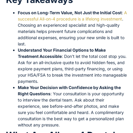
Focus on Long-Term Value, Not Just the Initial Cost
:
A
successful All-on-4 procedure is a lifelong investment
.
Choosing an experienced specialist and high-quality
materials helps prevent future complications and
additional expenses, ensuring your new smile is built to
last.
Understand Your Financial Options to Make
Treatment Accessible
: Don’t let the total cost stop you.
Ask for an all-inclusive quote to avoid hidden fees, and
explore payment plans, third-party financing, or using
your HSA/FSA to break the investment into manageable
payments.
Make Your Decision with Confidence by Asking the
Right Questions
: Your consultation is your opportunity
to interview the dental team. Ask about their
experience, see before-and-after photos, and make
sure you feel comfortable and heard. A complimentary
consultation is the best way to get a personalized plan
without any pressure.