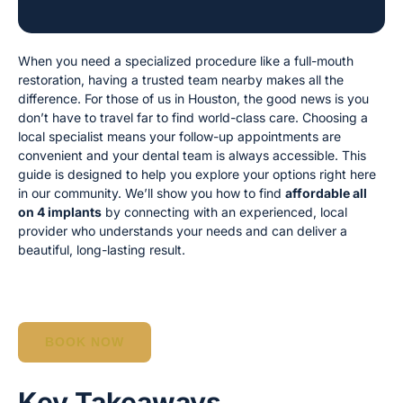
When you need a specialized procedure like a full-mouth
restoration, having a trusted team nearby makes all the
difference. For those of us in Houston, the good news is you
don’t have to travel far to find world-class care. Choosing a
local specialist means your follow-up appointments are
convenient and your dental team is always accessible. This
guide is designed to help you explore your options right here
in our community. We’ll show you how to find
affordable all
on 4 implants
by connecting with an experienced, local
provider who understands your needs and can deliver a
beautiful, long-lasting result.
BOOK NOW
Key Takeaways