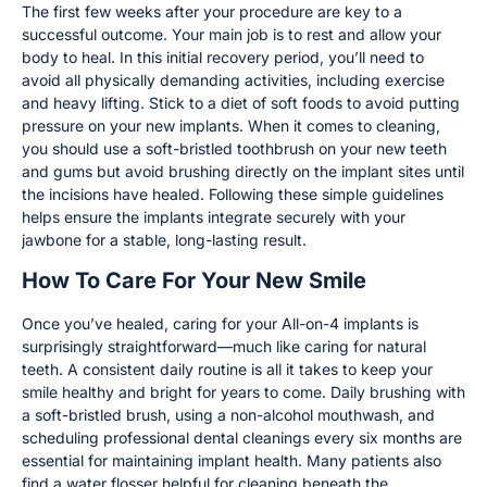
The first few weeks after your procedure are key to a
successful outcome. Your main job is to rest and allow your
body to heal. In this initial recovery period, you’ll need to
avoid all physically demanding activities, including exercise
and heavy lifting. Stick to a diet of soft foods to avoid putting
pressure on your new implants. When it comes to cleaning,
you should use a soft-bristled toothbrush on your new teeth
and gums but avoid brushing directly on the implant sites until
the incisions have healed. Following these simple guidelines
helps ensure the implants integrate securely with your
jawbone for a stable, long-lasting result.
How To Care For Your New Smile
Once you’ve healed, caring for your All-on-4 implants is
surprisingly straightforward—much like caring for natural
teeth. A consistent daily routine is all it takes to keep your
smile healthy and bright for years to come. Daily brushing with
a soft-bristled brush, using a non-alcohol mouthwash, and
scheduling professional dental cleanings every six months are
essential for maintaining implant health. Many patients also
find a water flosser helpful for cleaning beneath the