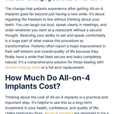
The change that patients experience after getting All-on-4
implants goes far beyond just having a new smile. It’s about
regaining the freedom to live without thinking about your
teeth. You can laugh out loud, speak clearly in meetings, and
order whatever you want at a restaurant without a second
thought. Restoring your ability to eat and speak comfortably
is a huge part of what makes this procedure so
transformative. Patients often report a major improvement in
their self-esteem and overall quality of life because they
finally have a smile that feels secure and looks completely
natural. It’s a comprehensive solution for those dealing with
several missing teeth
or a full arch replacement.
How Much Do All-on-4
Implants Cost?
Thinking about the cost of All-on-4 implants is a practical and
important step. It’s helpful to see this as a long-term
investment in your health, confidence, and quality of life.
Unlike temporary fixes,
All-on-4 implants
are designed to be a