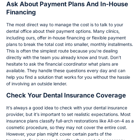
Ask About Payment Plans And In-House
Financing
The most direct way to manage the cost is to talk to your
dental office about their payment options. Many clinics,
including ours, offer in-house financing or flexible payment
plans to break the total cost into smaller, monthly installments.
This is often the simplest route because you’re dealing
directly with the team you already know and trust. Don’t
hesitate to ask the financial coordinator what plans are
available. They handle these questions every day and can
help you find a solution that works for you without the hassle
of involving an outside lender.
Check Your Dental Insurance Coverage
It’s always a good idea to check with your dental insurance
provider, but it’s important to set realistic expectations. Most
insurance plans classify full-arch restorations like All-on-4 as a
cosmetic procedure, so they may not cover the entire cost.
However, your plan might cover certain parts of the