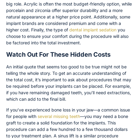
big role. Acrylic is often the most budget-friendly option, while
porcelain and zirconia offer superior durability and a more
natural appearance at a higher price point. Additionally, some
implant brands are considered premium and come with a
higher cost. Finally, the type of
dental implant sedation
you
choose to ensure your comfort during the procedure will also
be factored into the total investment.
Watch Out For These Hidden Costs
An initial quote that seems too good to be true might not be
telling the whole story. To get an accurate understanding of
the total cost, it’s important to ask about procedures that may
be required before your implants can be placed. For example,
if you have remaining damaged teeth, you’ll need extractions,
which can add to the final bill.
If you’ve experienced bone loss in your jaw—a common issue
for people with
several missing teeth
—you may need a bone
graft to create a solid foundation for the implants. This
procedure can add a few hundred to a few thousand dollars
to your treatment plan. A sinus lift is a similar procedure