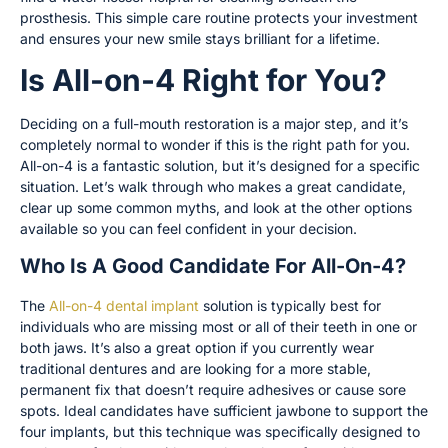
prosthesis. This simple care routine protects your investment
and ensures your new smile stays brilliant for a lifetime.
Is All-on-4 Right for You?
Deciding on a full-mouth restoration is a major step, and it’s
completely normal to wonder if this is the right path for you.
All-on-4 is a fantastic solution, but it’s designed for a specific
situation. Let’s walk through who makes a great candidate,
clear up some common myths, and look at the other options
available so you can feel confident in your decision.
Who Is A Good Candidate For All-On-4?
The
All-on-4 dental implant
solution is typically best for
individuals who are missing most or all of their teeth in one or
both jaws. It’s also a great option if you currently wear
traditional dentures and are looking for a more stable,
permanent fix that doesn’t require adhesives or cause sore
spots. Ideal candidates have sufficient jawbone to support the
four implants, but this technique was specifically designed to