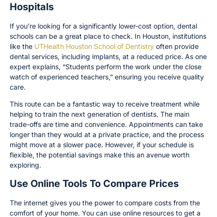
Hospitals
If you’re looking for a significantly lower-cost option, dental
schools can be a great place to check. In Houston, institutions
like the
UTHealth Houston School of Dentistry
often provide
dental services, including implants, at a reduced price. As one
expert explains, “Students perform the work under the close
watch of experienced teachers,” ensuring you receive quality
care.
This route can be a fantastic way to receive treatment while
helping to train the next generation of dentists. The main
trade-offs are time and convenience. Appointments can take
longer than they would at a private practice, and the process
might move at a slower pace. However, if your schedule is
flexible, the potential savings make this an avenue worth
exploring.
Use Online Tools To Compare Prices
The internet gives you the power to compare costs from the
comfort of your home. You can use online resources to get a