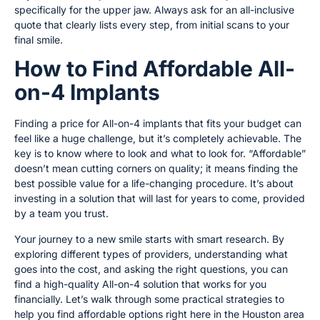
specifically for the upper jaw. Always ask for an all-inclusive
quote that clearly lists every step, from initial scans to your
final smile.
How to Find Affordable All-
on-4 Implants
Finding a price for All-on-4 implants that fits your budget can
feel like a huge challenge, but it’s completely achievable. The
key is to know where to look and what to look for. “Affordable”
doesn’t mean cutting corners on quality; it means finding the
best possible value for a life-changing procedure. It’s about
investing in a solution that will last for years to come, provided
by a team you trust.
Your journey to a new smile starts with smart research. By
exploring different types of providers, understanding what
goes into the cost, and asking the right questions, you can
find a high-quality All-on-4 solution that works for you
financially. Let’s walk through some practical strategies to
help you find affordable options right here in the Houston area