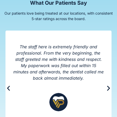
What Our Patients Say
Our patients love being treated at our locations, with consistent
5-star ratings across the board.
The staff here is extremely friendly and
professional. From the very beginning, the
staff greeted me with kindness and respect.
My paperwork was filled out within 15
minutes and afterwards, the dentist called me
back almost immediately.