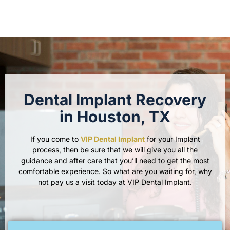
Dental Implant Recovery
in Houston, TX
If you come to
VIP Dental Implant
for your Implant
process, then be sure that we will give you all the
guidance and after care that you’ll need to get the most
comfortable experience. So what are you waiting for, why
not pay us a visit today at VIP Dental Implant.