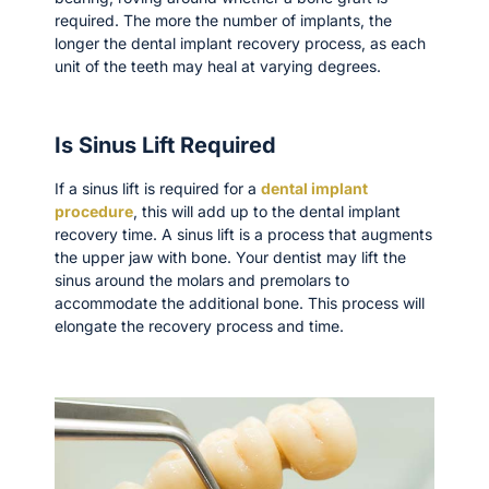
required. The more the number of implants, the
longer the dental implant recovery process, as each
unit of the teeth may heal at varying degrees.
Is Sinus Lift Required
If a sinus lift is required for a
dental implant
procedure
, this will add up to the dental implant
recovery time. A sinus lift is a process that augments
the upper jaw with bone. Your dentist may lift the
sinus around the molars and premolars to
accommodate the additional bone. This process will
elongate the recovery process and time.