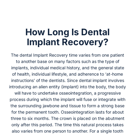
How Long Is Dental
Implant Recovery?
The dental Implant Recovery time varies from one patient
to another base on many factors such as the type of
implants, individual medical history, and the general state
of health, individual lifestyle, and adherence to ‘at-home
instructions’ of the dentists. Since dental implant involves
introducing an alien entity (implant) into the body, the body
will have to undertake osseointegration, a progressive
process during which the implant will fuse or integrate with
the surrounding jawbone and tissue to form a strong base
for the permanent tooth. Osseointegration lasts for about
three to six months. The crown is placed on the abutment
only after this period. The time this natural process takes
also varies from one person to another. For a single tooth