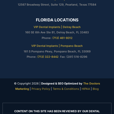
12567 Broadway Street, Suite 129, Pearland, Texas 77584
FLORIDA LOCATIONS
VIP Dental Implants | Delray Beach
160 SE 6th Ave Ste B1, Delray Beach, FL 33483
Phone:
(713) 461-8012
VIP Dental Implants | Pompano Beach
161 S Pompano Pkwy, Pompano Beach, FL 33069
Phone:
(713) 322-8442
Fax: (281) 516-8296
© Copyright 2026 |
Designed & SEO Optimized by
The Doctors
Marketing
|
Privacy Policy
|
Terms & Conditions
|
HIPAA
|
Blog
CONTENT ON THIS SITE HAS BEEN REVIEWED BY OUR DENTAL