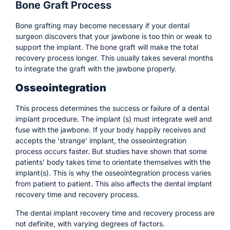
Bone Graft Process
Bone grafting may become necessary if your dental
surgeon discovers that your jawbone is too thin or weak to
support the implant. The bone graft will make the total
recovery process longer. This usually takes several months
to integrate the graft with the jawbone properly.
Osseointegration
This process determines the success or failure of a dental
implant procedure. The implant (s) must integrate well and
fuse with the jawbone. If your body happily receives and
accepts the ‘strange’ implant, the osseointegration
process occurs faster. But studies have shown that some
patients’ body takes time to orientate themselves with the
implant(s). This is why the osseointegration process varies
from patient to patient. This also affects the dental implant
recovery time and recovery process.
The dental implant recovery time and recovery process are
not definite, with varying degrees of factors.