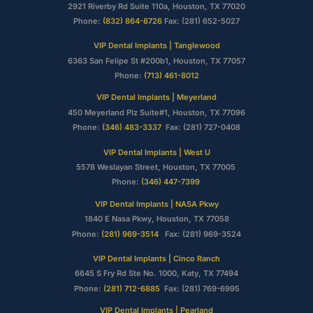
2921 Riverby Rd Suite 110a, Houston, TX 77020
Phone:
(832) 864-8726
Fax: (281) 652-5027
VIP Dental Implants | Tanglewood
6363 San Felipe St #200b1, Houston, TX 77057
Phone:
(713) 461-8012
VIP Dental Implants | Meyerland
450 Meyerland Plz Suite#1, Houston, TX 77096
Phone:
(346) 483-3337
Fax: (281) 727-0408
VIP Dental Implants | West U
5578 Weslayan Street, Houston, TX 77005
Phone:
(346) 447-7399
VIP Dental Implants | NASA Pkwy
1840 E Nasa Pkwy, Houston, TX 77058
Phone:
(281) 969-3514
Fax: (281) 969-3524
VIP Dental Implants | Cinco Ranch
6645 S Fry Rd Ste No. 1000, Katy, TX 77494
Phone:
(281) 712-6885
Fax: (281) 769-6995
VIP Dental Implants | Pearland