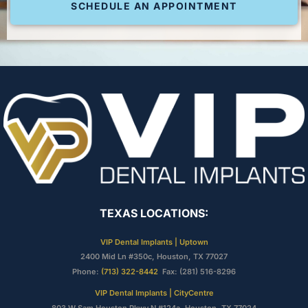
SCHEDULE AN APPOINTMENT
TEXAS LOCATIONS:
VIP Dental Implants | Uptown
2400 Mid Ln #350c, Houston, TX 77027
Phone:
(713) 322-8442
Fax: (281) 516-8296
VIP Dental Implants | CityCentre
803 W Sam Houston Pkwy N #124a, Houston, TX 77024