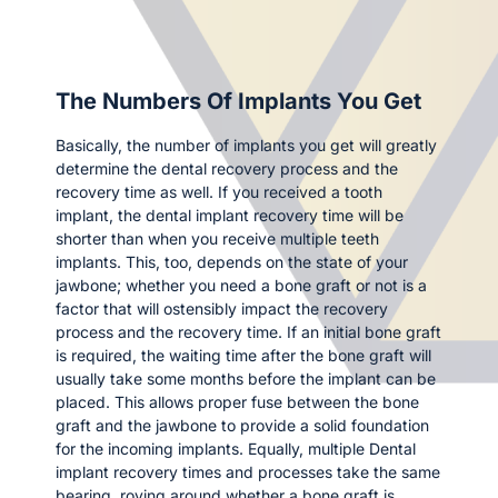
The Numbers Of Implants You Get
Basically, the number of implants you get will greatly
determine the dental recovery process and the
recovery time as well. If you received a tooth
implant, the dental implant recovery time will be
shorter than when you receive multiple teeth
implants. This, too, depends on the state of your
jawbone; whether you need a bone graft or not is a
factor that will ostensibly impact the recovery
process and the recovery time. If an initial bone graft
is required, the waiting time after the bone graft will
usually take some months before the implant can be
placed. This allows proper fuse between the bone
graft and the jawbone to provide a solid foundation
for the incoming implants. Equally, multiple Dental
implant recovery times and processes take the same
bearing, roving around whether a bone graft is