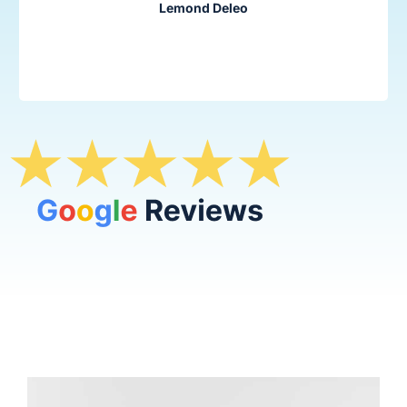
Lemond Deleo