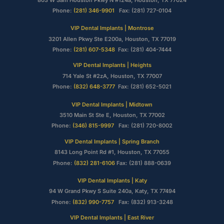
Phone:
(281) 346-9901
Fax: (281) 727-0104
VIP Dental Implants | Montrose
3201 Allen Pkwy Ste E200a, Houston, TX 77019
Phone:
(281) 607-5348
Fax: (281) 404-7444
VIP Dental Implants | Heights
714 Yale St #2zA, Houston, TX 77007
Phone:
(832) 648-3777
Fax: (281) 652-5021
VIP Dental Implants | Midtown
3510 Main St Ste E, Houston, TX 77002
Phone:
(346) 815-9997
Fax: (281) 720-8002
VIP Dental Implants | Spring Branch
8143 Long Point Rd #1, Houston, TX 77055
Phone:
(832) 281-6106
Fax: (281) 888-0639
VIP Dental Implants | Katy
94 W Grand Pkwy S Suite 240a, Katy, TX 77494
Phone:
(832) 990-7757
Fax: (832) 913-3248
VIP Dental Implants | East River