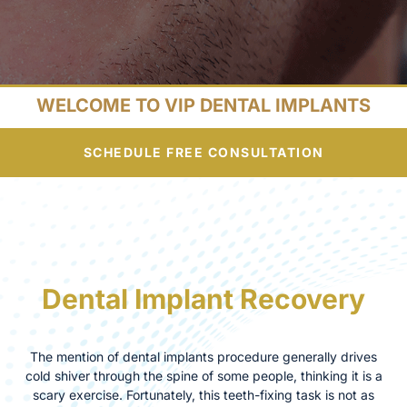
WELCOME TO VIP DENTAL IMPLANTS
SCHEDULE FREE CONSULTATION
Dental Implant Recovery
The mention of dental implants procedure generally drives
cold shiver through the spine of some people, thinking it is a
scary exercise. Fortunately, this teeth-fixing task is not as