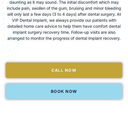
daunting as it may sound. The initial discomfort which may
include pain, swollen of the gum, bruising and minor bleeding
will only last a few days (3 to 4 days) after dental surgery. At
VIP Dental Implant, we always provide our patients with
detailed home care advice to help them have comfort dental
implant surgery recovery time. Follow-up visits are also
arranged to monitor the progress of dental implant recovery.
CALL NOW
BOOK NOW