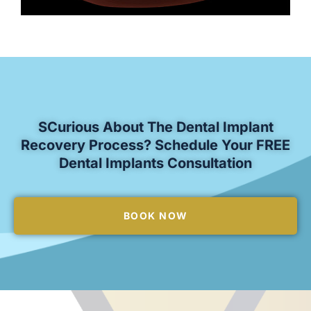
SCurious About The Dental Implant
Recovery Process? Schedule Your FREE
Dental Implants Consultation
BOOK NOW