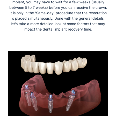
implant, you may have to wait for a few weeks (usually
between 5 to 7 weeks) before you can receive the crown.
It is only in the ‘Same-day’ procedure that the restoration
is placed simultaneously. Done with the general details,
let’s take a more detailed look at some factors that may
impact the dental implant recovery time
.