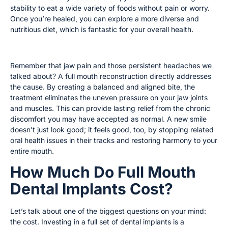
stability to eat a wide variety of foods without pain or worry.
Once you’re healed, you can explore a more diverse and
nutritious diet, which is fantastic for your overall health.
Find Relief From Bite-Related Pain
Remember that jaw pain and those persistent headaches we
talked about? A full mouth reconstruction directly addresses
the cause. By creating a balanced and aligned bite, the
treatment eliminates the uneven pressure on your jaw joints
and muscles. This can provide lasting relief from the chronic
discomfort you may have accepted as normal. A new smile
doesn’t just look good; it feels good, too, by stopping related
oral health issues in their tracks and restoring harmony to your
entire mouth.
How Much Do Full Mouth
Dental Implants Cost?
Let’s talk about one of the biggest questions on your mind:
the cost. Investing in a full set of dental implants is a