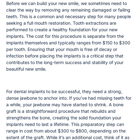
Before we can build your new smile, we sometimes need to
clear the way by removing any remaining damaged or failing
teeth. This is a common and necessary step for many people
seeking a full mouth restoration. Tooth extractions are
performed to create a healthy foundation for your new
implants. The cost for this procedure is separate from the
implants themselves and typically ranges from $150 to $300
per tooth. Ensuring that your mouth is free of decay or
infection before placing the implants is a critical step that
contributes to the long-term success and stability of your
beautiful new smile.
Bone Grafting
For dental implants to be successful, they need a strong,
dense jawbone to anchor into. If you’ve had missing teeth for
a while, your jawbone may have started to shrink. A bone
graft is a straightforward procedure that rebuilds and
strengthens the bone, creating the solid foundation your
implants need to last a lifetime. This preparatory step can
range in cost from about $300 to $800, depending on the
extent of the graft. While it’s an additional cost, think of it as