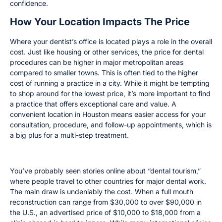
confidence.
How Your Location Impacts The Price
Where your dentist’s office is located plays a role in the overall
cost. Just like housing or other services, the price for dental
procedures can be higher in major metropolitan areas
compared to smaller towns. This is often tied to the higher
cost of running a practice in a city. While it might be tempting
to shop around for the lowest price, it’s more important to find
a practice that offers exceptional care and value. A
convenient location in Houston means easier access for your
consultation, procedure, and follow-up appointments, which is
a big plus for a multi-step treatment.
The Dental Tourism Trend
You’ve probably seen stories online about “dental tourism,”
where people travel to other countries for major dental work.
The main draw is undeniably the cost. When a full mouth
reconstruction can range from $30,000 to over $90,000 in
the U.S., an advertised price of $10,000 to $18,000 from a