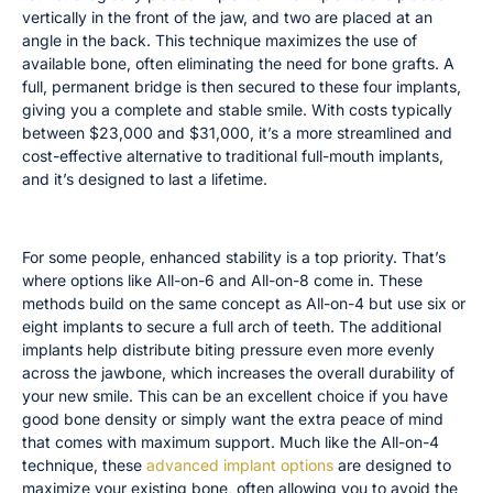
vertically in the front of the jaw, and two are placed at an
angle in the back. This technique maximizes the use of
available bone, often eliminating the need for bone grafts. A
full, permanent bridge is then secured to these four implants,
giving you a complete and stable smile. With costs typically
between $23,000 and $31,000, it’s a more streamlined and
cost-effective alternative to traditional full-mouth implants,
and it’s designed to last a lifetime.
All-on-6 and All-on-8 for Added Stability
For some people, enhanced stability is a top priority. That’s
where options like All-on-6 and All-on-8 come in. These
methods build on the same concept as All-on-4 but use six or
eight implants to secure a full arch of teeth. The additional
implants help distribute biting pressure even more evenly
across the jawbone, which increases the overall durability of
your new smile. This can be an excellent choice if you have
good bone density or simply want the extra peace of mind
that comes with maximum support. Much like the All-on-4
technique, these
advanced implant options
are designed to
maximize your existing bone, often allowing you to avoid the