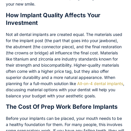
your new smile.
How Implant Quality Affects Your
Investment
Not all dental implants are created equal. The materials used
for the implant post (the part that goes into your jawbone),
the abutment (the connector piece), and the final restoration
(the crowns or bridge) all influence the final cost. Materials
like titanium and zirconia are industry standards known for
their strength and biocompatibility. Higher-quality materials
often come with a higher price tag, but they also offer
superior durability and a more natural appearance. When
planning for a full-mouth solution like
All-on-4 dental implants
,
discussing material options with your dentist will help you
balance your budget with your aesthetic goals.
The Cost Of Prep Work Before Implants
Before your implants can be placed, your mouth needs to be
a healthy foundation for them. For many people, this involves
some preparatory work. If you have any failing teeth, they will