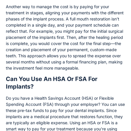
Another way to manage the cost is by paying for your
treatment in stages, aligning your payments with the different
phases of the implant process. A full mouth restoration isn’t
completed in a single day, and your payment schedule can
reflect that. For example, you might pay for the initial surgical
placement of the implants first. Then, after the healing period
is complete, you would cover the cost for the final step—the
creation and placement of your permanent, custom-made
teeth. This approach allows you to spread the expense over
several months without using a formal financing plan, making
the investment feel more manageable.
Can You Use An HSA Or FSA For
Implants?
Do you have a Health Savings Account (HSA) or Flexible
Spending Account (FSA) through your employer? You can use
these pre-tax funds to pay for your dental implants. Since
implants are a medical procedure that restores function, they
are typically an eligible expense. Using an HSA or FSA is a
smart way to pay for your treatment because you’re using