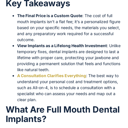
Key Takeaways
The Final Price is a Custom Quote
: The cost of full
mouth implants isn’t a flat fee; it’s a personalized figure
based on your specific needs, the materials you select,
and any preparatory work required for a successful
outcome.
View Implants as a Lifelong Health Investment
: Unlike
temporary fixes, dental implants are designed to last a
lifetime with proper care, protecting your jawbone and
providing a permanent solution that feels and functions
like natural teeth.
A Consultation Clarifies Everything
: The best way to
understand your personal cost and treatment options,
such as All-on-4, is to schedule a consultation with a
specialist who can assess your needs and map out a
clear plan.
What Are Full Mouth Dental
Implants?