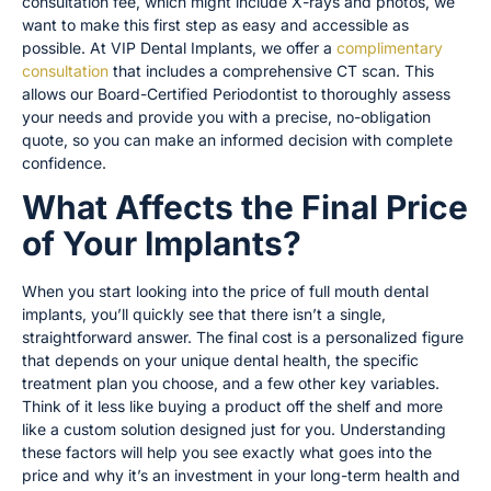
consultation fee, which might include X-rays and photos, we
want to make this first step as easy and accessible as
possible. At VIP Dental Implants, we offer a
complimentary
consultation
that includes a comprehensive CT scan. This
allows our Board-Certified Periodontist to thoroughly assess
your needs and provide you with a precise, no-obligation
quote, so you can make an informed decision with complete
confidence.
What Affects the Final Price
of Your Implants?
When you start looking into the price of full mouth dental
implants, you’ll quickly see that there isn’t a single,
straightforward answer. The final cost is a personalized figure
that depends on your unique dental health, the specific
treatment plan you choose, and a few other key variables.
Think of it less like buying a product off the shelf and more
like a custom solution designed just for you. Understanding
these factors will help you see exactly what goes into the
price and why it’s an investment in your long-term health and