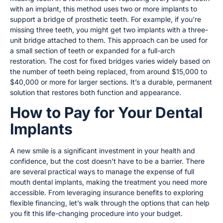
with an implant, this method uses two or more implants to
support a bridge of prosthetic teeth. For example, if you’re
missing three teeth, you might get two implants with a three-
unit bridge attached to them. This approach can be used for
a small section of teeth or expanded for a full-arch
restoration. The cost for fixed bridges varies widely based on
the number of teeth being replaced, from around $15,000 to
$40,000 or more for larger sections. It’s a durable, permanent
solution that restores both function and appearance.
How to Pay for Your Dental
Implants
A new smile is a significant investment in your health and
confidence, but the cost doesn’t have to be a barrier. There
are several practical ways to manage the expense of full
mouth dental implants, making the treatment you need more
accessible. From leveraging insurance benefits to exploring
flexible financing, let’s walk through the options that can help
you fit this life-changing procedure into your budget.