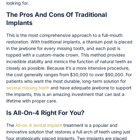
looking for.
The Pros And Cons Of Traditional
Implants
This is the most comprehensive approach to a full-mouth
restoration. With traditional implants, a titanium post is placed
in the jawbone for every missing tooth, and each post is
topped with a custom-made crown. This method provides
incredible stability and mimics the function of natural teeth as
closely as possible. Because it’s a more intensive procedure,
the cost generally ranges from $30,000 to over $90,000. For
patients who want the most durable, long-term solution for
several missing teeth
and have adequate jawbone to support
the implants, this is an amazing investment that can last a
lifetime with proper care.
Is All-On-4 Right For You?
The
All-on-4 dental implant
treatment is a popular and
innovative solution that restores a full arch of teeth using just
four strategically placed implants. Two implants are placed