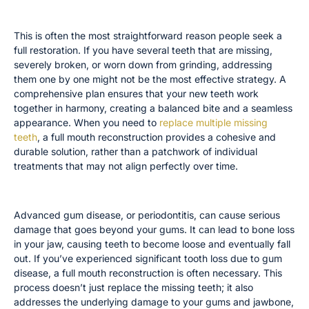
You Have Multiple Missing or Broken Teeth
This is often the most straightforward reason people seek a
full restoration. If you have several teeth that are missing,
severely broken, or worn down from grinding, addressing
them one by one might not be the most effective strategy. A
comprehensive plan ensures that your new teeth work
together in harmony, creating a balanced bite and a seamless
appearance. When you need to
replace multiple missing
teeth
, a full mouth reconstruction provides a cohesive and
durable solution, rather than a patchwork of individual
treatments that may not align perfectly over time.
You Suffer From Severe Gum Disease
Advanced gum disease, or periodontitis, can cause serious
damage that goes beyond your gums. It can lead to bone loss
in your jaw, causing teeth to become loose and eventually fall
out. If you’ve experienced significant tooth loss due to gum
disease, a full mouth reconstruction is often necessary. This
process doesn’t just replace the missing teeth; it also
addresses the underlying damage to your gums and jawbone,