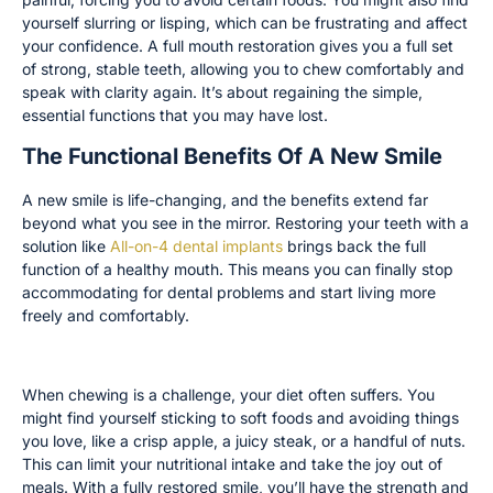
yourself slurring or lisping, which can be frustrating and affect
your confidence. A full mouth restoration gives you a full set
of strong, stable teeth, allowing you to chew comfortably and
speak with clarity again. It’s about regaining the simple,
essential functions that you may have lost.
The Functional Benefits Of A New Smile
A new smile is life-changing, and the benefits extend far
beyond what you see in the mirror. Restoring your teeth with a
solution like
All-on-4 dental implants
brings back the full
function of a healthy mouth. This means you can finally stop
accommodating for dental problems and start living more
freely and comfortably.
Enjoy a More Varied and Nutritious Diet
When chewing is a challenge, your diet often suffers. You
might find yourself sticking to soft foods and avoiding things
you love, like a crisp apple, a juicy steak, or a handful of nuts.
This can limit your nutritional intake and take the joy out of
meals. With a fully restored smile, you’ll have the strength and