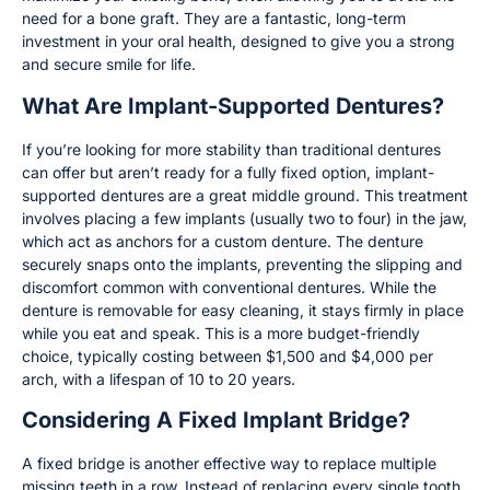
need for a bone graft. They are a fantastic, long-term
investment in your oral health, designed to give you a strong
and secure smile for life.
What Are Implant-Supported Dentures?
If you’re looking for more stability than traditional dentures
can offer but aren’t ready for a fully fixed option, implant-
supported dentures are a great middle ground. This treatment
involves placing a few implants (usually two to four) in the jaw,
which act as anchors for a custom denture. The denture
securely snaps onto the implants, preventing the slipping and
discomfort common with conventional dentures. While the
denture is removable for easy cleaning, it stays firmly in place
while you eat and speak. This is a more budget-friendly
choice, typically costing between $1,500 and $4,000 per
arch, with a lifespan of 10 to 20 years.
Considering A Fixed Implant Bridge?
A fixed bridge is another effective way to replace multiple
missing teeth in a row. Instead of replacing every single tooth