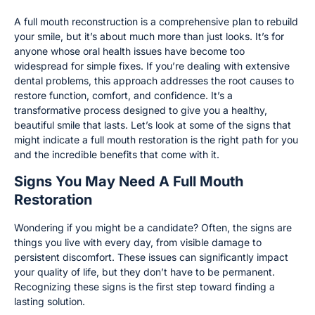
A full mouth reconstruction is a comprehensive plan to rebuild
your smile, but it’s about much more than just looks. It’s for
anyone whose oral health issues have become too
widespread for simple fixes. If you’re dealing with extensive
dental problems, this approach addresses the root causes to
restore function, comfort, and confidence. It’s a
transformative process designed to give you a healthy,
beautiful smile that lasts. Let’s look at some of the signs that
might indicate a full mouth restoration is the right path for you
and the incredible benefits that come with it.
Signs You May Need A Full Mouth
Restoration
Wondering if you might be a candidate? Often, the signs are
things you live with every day, from visible damage to
persistent discomfort. These issues can significantly impact
your quality of life, but they don’t have to be permanent.
Recognizing these signs is the first step toward finding a
lasting solution.