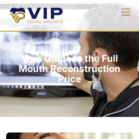
Your Guide to the Full
Mouth Reconstruction
Price