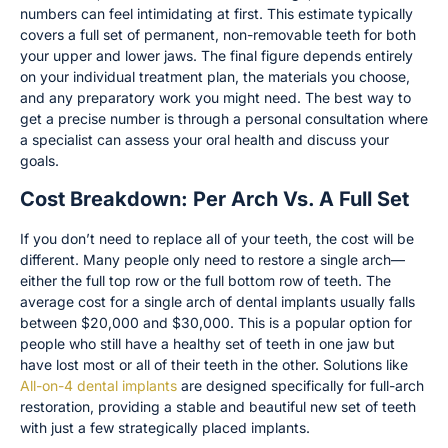
numbers can feel intimidating at first. This estimate typically
covers a full set of permanent, non-removable teeth for both
your upper and lower jaws. The final figure depends entirely
on your individual treatment plan, the materials you choose,
and any preparatory work you might need. The best way to
get a precise number is through a personal consultation where
a specialist can assess your oral health and discuss your
goals.
Cost Breakdown: Per Arch Vs. A Full Set
If you don’t need to replace all of your teeth, the cost will be
different. Many people only need to restore a single arch—
either the full top row or the full bottom row of teeth. The
average cost for a single arch of dental implants usually falls
between $20,000 and $30,000. This is a popular option for
people who still have a healthy set of teeth in one jaw but
have lost most or all of their teeth in the other. Solutions like
All-on-4 dental implants
are designed specifically for full-arch
restoration, providing a stable and beautiful new set of teeth
with just a few strategically placed implants.