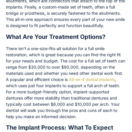
abutments, which are connectors that attach to the top of the
implants. Finally, a custom-made set of teeth, often a full
bridge or prosthesis, is securely fastened to the abutments.
This all-in-one approach ensures every part of your new smile
is designed to fit perfectly and function beautifully.
What Are Your Treatment Options?
There isn’t a one-size-fits-all solution for a full smile
restoration, which is great because you can find the right fit
for your needs and budget. The cost for a full set of teeth can
range from $30,000 to over $90,000, depending on the
materials used and whether you need other dental work first.
A popular and efficient choice is
All-on-4 dental implants
,
which uses just four implants to support a full arch of teeth.
For a more budget-friendly option, implant-supported
dentures offer more stability than traditional dentures and
typically cost between $6,000 and $10,000 per arch. Your
dentist will walk you through the pros and cons of each to
help you make an informed decision.
The Implant Process: What To Expect