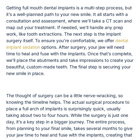
Getting full mouth dental implants is a multi-step process, but
it’s a well-planned path to your new smile. It all starts with a
consultation and assessment, where we’ll take a CT scan and
map out your treatment. If needed, we’ll handle any prep
work, like tooth extractions. The next step is the implant
surgery itself. To ensure you’re comfortable, we offer
dental
implant sedation
options. After surgery, your jaw will need
time to heal and fuse with the implants. Once that’s complete,
we’ll place the abutments and take impressions to create your
beautiful, custom-made teeth. The final step is securing your
new smile in place.
How Long Does the Surgery Take?
The thought of surgery can be a little nerve-wracking, so
knowing the timeline helps. The actual surgical procedure to
place a full arch of implants is surprisingly quick, usually
taking about two to four hours. While the surgery is just one
day, it’s a key step in a bigger journey. The entire process,
from planning to your final smile, takes several months to give
your jaw time to heal and fuse with the implants, creating that