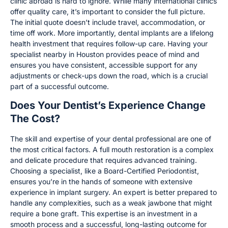
clinic abroad is hard to ignore. While many international clinics
offer quality care, it’s important to consider the full picture.
The initial quote doesn’t include travel, accommodation, or
time off work. More importantly, dental implants are a lifelong
health investment that requires follow-up care. Having your
specialist nearby in Houston provides peace of mind and
ensures you have consistent, accessible support for any
adjustments or check-ups down the road, which is a crucial
part of a successful outcome.
Does Your Dentist’s Experience Change
The Cost?
The skill and expertise of your dental professional are one of
the most critical factors. A full mouth restoration is a complex
and delicate procedure that requires advanced training.
Choosing a specialist, like a Board-Certified Periodontist,
ensures you’re in the hands of someone with extensive
experience in implant surgery. An expert is better prepared to
handle any complexities, such as a weak jawbone that might
require a bone graft. This expertise is an investment in a
smooth process and a successful, long-lasting outcome for