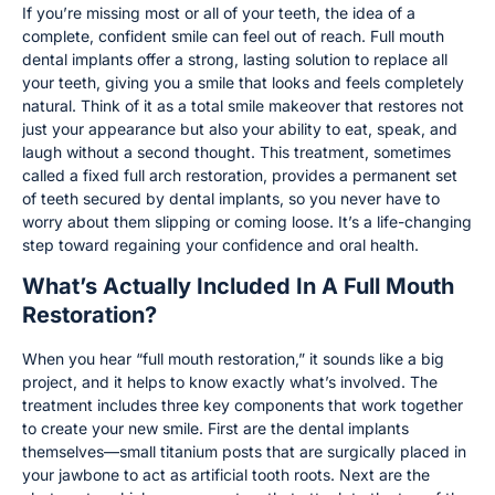
If you’re missing most or all of your teeth, the idea of a
complete, confident smile can feel out of reach. Full mouth
dental implants offer a strong, lasting solution to replace all
your teeth, giving you a smile that looks and feels completely
natural. Think of it as a total smile makeover that restores not
just your appearance but also your ability to eat, speak, and
laugh without a second thought. This treatment, sometimes
called a fixed full arch restoration, provides a permanent set
of teeth secured by dental implants, so you never have to
worry about them slipping or coming loose. It’s a life-changing
step toward regaining your confidence and oral health.
What’s Actually Included In A Full Mouth
Restoration?
When you hear “full mouth restoration,” it sounds like a big
project, and it helps to know exactly what’s involved. The
treatment includes three key components that work together
to create your new smile. First are the dental implants
themselves—small titanium posts that are surgically placed in
your jawbone to act as artificial tooth roots. Next are the