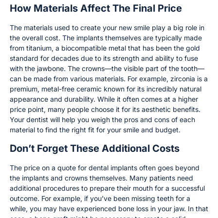
How Materials Affect The Final Price
The materials used to create your new smile play a big role in
the overall cost. The implants themselves are typically made
from titanium, a biocompatible metal that has been the gold
standard for decades due to its strength and ability to fuse
with the jawbone. The crowns—the visible part of the tooth—
can be made from various materials. For example, zirconia is a
premium, metal-free ceramic known for its incredibly natural
appearance and durability. While it often comes at a higher
price point, many people choose it for its aesthetic benefits.
Your dentist will help you weigh the pros and cons of each
material to find the right fit for your smile and budget.
Don’t Forget These Additional Costs
The price on a quote for dental implants often goes beyond
the implants and crowns themselves. Many patients need
additional procedures to prepare their mouth for a successful
outcome. For example, if you’ve been missing teeth for a
while, you may have experienced bone loss in your jaw. In that