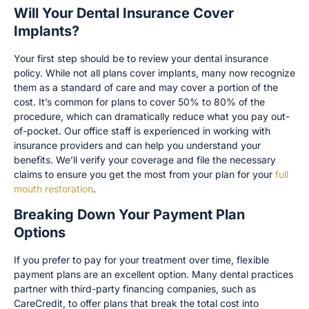
Will Your Dental Insurance Cover
Implants?
Your first step should be to review your dental insurance
policy. While not all plans cover implants, many now recognize
them as a standard of care and may cover a portion of the
cost. It’s common for plans to cover 50% to 80% of the
procedure, which can dramatically reduce what you pay out-
of-pocket. Our office staff is experienced in working with
insurance providers and can help you understand your
benefits. We’ll verify your coverage and file the necessary
claims to ensure you get the most from your plan for your
full
mouth restoration
.
Breaking Down Your Payment Plan
Options
If you prefer to pay for your treatment over time, flexible
payment plans are an excellent option. Many dental practices
partner with third-party financing companies, such as
CareCredit, to offer plans that break the total cost into