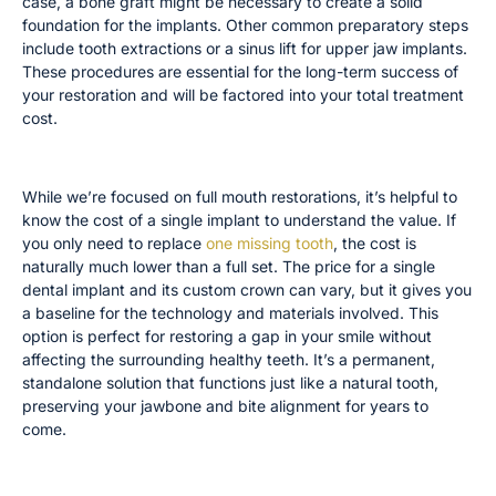
case, a bone graft might be necessary to create a solid
foundation for the implants. Other common preparatory steps
include tooth extractions or a sinus lift for upper jaw implants.
These procedures are essential for the long-term success of
your restoration and will be factored into your total treatment
cost.
Individual Dental Implant and Crown Costs
While we’re focused on full mouth restorations, it’s helpful to
know the cost of a single implant to understand the value. If
you only need to replace
one missing tooth
, the cost is
naturally much lower than a full set. The price for a single
dental implant and its custom crown can vary, but it gives you
a baseline for the technology and materials involved. This
option is perfect for restoring a gap in your smile without
affecting the surrounding healthy teeth. It’s a permanent,
standalone solution that functions just like a natural tooth,
preserving your jawbone and bite alignment for years to
come.
Tooth Extractions