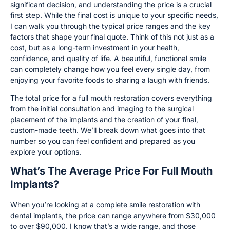
significant decision, and understanding the price is a crucial
first step. While the final cost is unique to your specific needs,
I can walk you through the typical price ranges and the key
factors that shape your final quote. Think of this not just as a
cost, but as a long-term investment in your health,
confidence, and quality of life. A beautiful, functional smile
can completely change how you feel every single day, from
enjoying your favorite foods to sharing a laugh with friends.
The total price for a full mouth restoration covers everything
from the initial consultation and imaging to the surgical
placement of the implants and the creation of your final,
custom-made teeth. We’ll break down what goes into that
number so you can feel confident and prepared as you
explore your options.
What’s The Average Price For Full Mouth
Implants?
When you’re looking at a complete smile restoration with
dental implants, the price can range anywhere from $30,000
to over $90,000. I know that’s a wide range, and those