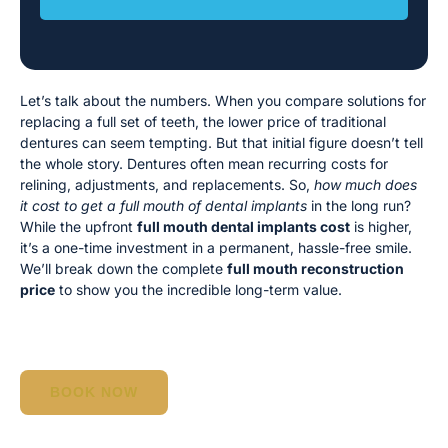
Let’s talk about the numbers. When you compare solutions for
replacing a full set of teeth, the lower price of traditional
dentures can seem tempting. But that initial figure doesn’t tell
the whole story. Dentures often mean recurring costs for
relining, adjustments, and replacements. So,
how much does
it cost to get a full mouth of dental implants
in the long run?
While the upfront
full mouth dental implants cost
is higher,
it’s a one-time investment in a permanent, hassle-free smile.
We’ll break down the complete
full mouth reconstruction
price
to show you the incredible long-term value.
BOOK NOW