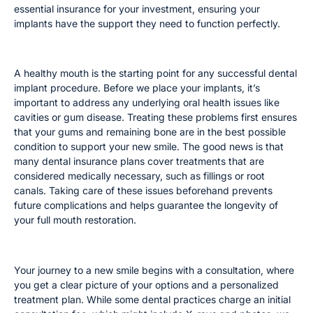
essential insurance for your investment, ensuring your
implants have the support they need to function perfectly.
Treating Cavities and Other Issues
A healthy mouth is the starting point for any successful dental
implant procedure. Before we place your implants, it’s
important to address any underlying oral health issues like
cavities or gum disease. Treating these problems first ensures
that your gums and remaining bone are in the best possible
condition to support your new smile. The good news is that
many dental insurance plans cover treatments that are
considered medically necessary, such as fillings or root
canals. Taking care of these issues beforehand prevents
future complications and helps guarantee the longevity of
your full mouth restoration.
Initial Consultation Fees
Your journey to a new smile begins with a consultation, where
you get a clear picture of your options and a personalized
treatment plan. While some dental practices charge an initial