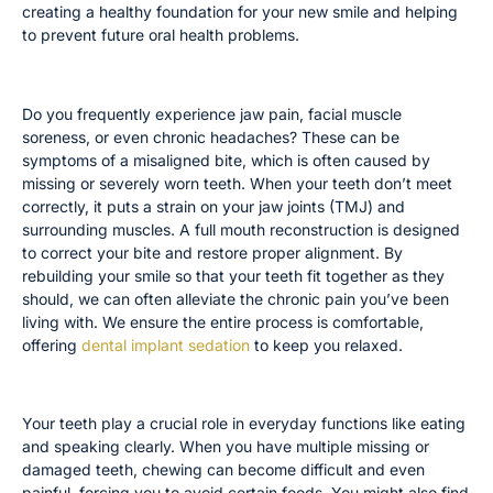
creating a healthy foundation for your new smile and helping
to prevent future oral health problems.
You Experience Ongoing Jaw Pain or Headaches
Do you frequently experience jaw pain, facial muscle
soreness, or even chronic headaches? These can be
symptoms of a misaligned bite, which is often caused by
missing or severely worn teeth. When your teeth don’t meet
correctly, it puts a strain on your jaw joints (TMJ) and
surrounding muscles. A full mouth reconstruction is designed
to correct your bite and restore proper alignment. By
rebuilding your smile so that your teeth fit together as they
should, we can often alleviate the chronic pain you’ve been
living with. We ensure the entire process is comfortable,
offering
dental implant sedation
to keep you relaxed.
You Have Difficulty Chewing or Speaking
Your teeth play a crucial role in everyday functions like eating
and speaking clearly. When you have multiple missing or
damaged teeth, chewing can become difficult and even
painful, forcing you to avoid certain foods. You might also find