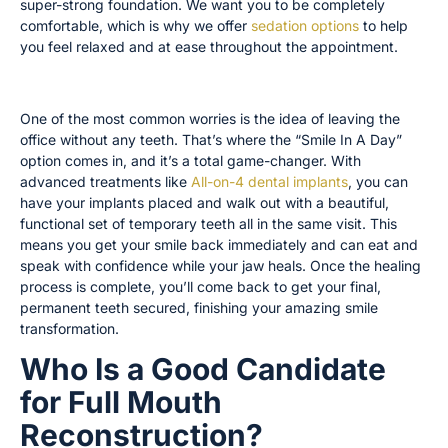
super-strong foundation. We want you to be completely
comfortable, which is why we offer
sedation options
to help
you feel relaxed and at ease throughout the appointment.
Same-Day Smile: The “Smile In A Day” Option
One of the most common worries is the idea of leaving the
office without any teeth. That’s where the “Smile In A Day”
option comes in, and it’s a total game-changer. With
advanced treatments like
All-on-4 dental implants
, you can
have your implants placed and walk out with a beautiful,
functional set of temporary teeth all in the same visit. This
means you get your smile back immediately and can eat and
speak with confidence while your jaw heals. Once the healing
process is complete, you’ll come back to get your final,
permanent teeth secured, finishing your amazing smile
transformation.
Who Is a Good Candidate
for Full Mouth
Reconstruction?