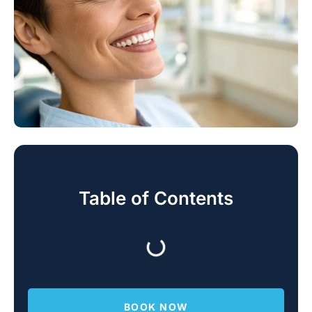
Table of Contents
BOOK NOW