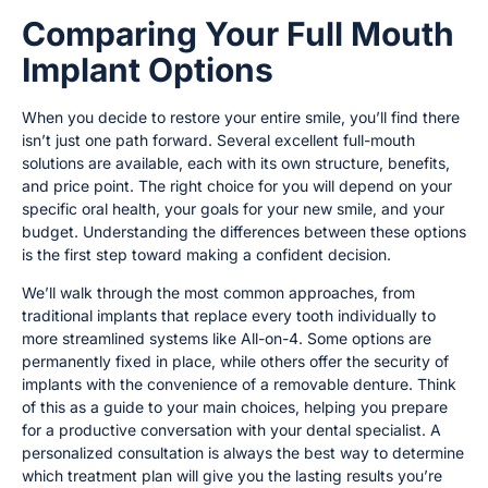
Comparing Your Full Mouth
Implant Options
When you decide to restore your entire smile, you’ll find there
isn’t just one path forward. Several excellent full-mouth
solutions are available, each with its own structure, benefits,
and price point. The right choice for you will depend on your
specific oral health, your goals for your new smile, and your
budget. Understanding the differences between these options
is the first step toward making a confident decision.
We’ll walk through the most common approaches, from
traditional implants that replace every tooth individually to
more streamlined systems like All-on-4. Some options are
permanently fixed in place, while others offer the security of
implants with the convenience of a removable denture. Think
of this as a guide to your main choices, helping you prepare
for a productive conversation with your dental specialist. A
personalized consultation is always the best way to determine
which treatment plan will give you the lasting results you’re