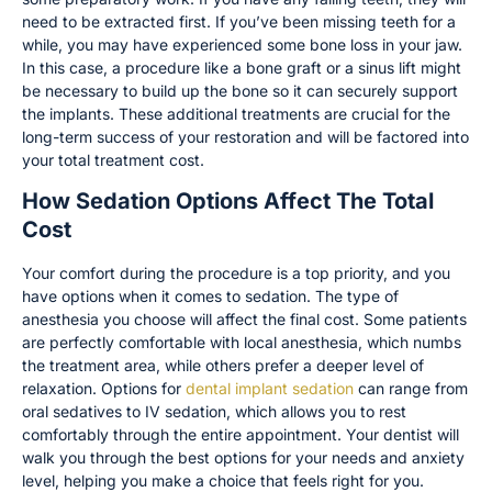
need to be extracted first. If you’ve been missing teeth for a
while, you may have experienced some bone loss in your jaw.
In this case, a procedure like a bone graft or a sinus lift might
be necessary to build up the bone so it can securely support
the implants. These additional treatments are crucial for the
long-term success of your restoration and will be factored into
your total treatment cost.
How Sedation Options Affect The Total
Cost
Your comfort during the procedure is a top priority, and you
have options when it comes to sedation. The type of
anesthesia you choose will affect the final cost. Some patients
are perfectly comfortable with local anesthesia, which numbs
the treatment area, while others prefer a deeper level of
relaxation. Options for
dental implant sedation
can range from
oral sedatives to IV sedation, which allows you to rest
comfortably through the entire appointment. Your dentist will
walk you through the best options for your needs and anxiety
level, helping you make a choice that feels right for you.