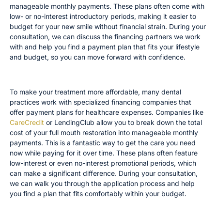
manageable monthly payments. These plans often come with
low- or no-interest introductory periods, making it easier to
budget for your new smile without financial strain. During your
consultation, we can discuss the financing partners we work
with and help you find a payment plan that fits your lifestyle
and budget, so you can move forward with confidence.
Third-Party Financing Partners
To make your treatment more affordable, many dental
practices work with specialized financing companies that
offer payment plans for healthcare expenses. Companies like
CareCredit
or LendingClub allow you to break down the total
cost of your full mouth restoration into manageable monthly
payments. This is a fantastic way to get the care you need
now while paying for it over time. These plans often feature
low-interest or even no-interest promotional periods, which
can make a significant difference. During your consultation,
we can walk you through the application process and help
you find a plan that fits comfortably within your budget.
Staged Payment Schedules