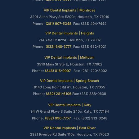
VIP Dental Implants | Montrose
3201 Allen Pkwy Ste E200a, Houston, TX 77019
Phone:
(281) 607-5348
Fax: (281) 404-7444
VIP Dental Implants | Heights
714 Yale St #2zA, Houston, TX 77007
Phone:
(832) 648-3777
Fax: (281) 652-5021
VIP Dental Implants | Midtown
3510 Main St Ste E, Houston, TX 77002
Phone:
(346) 815-9997
Fax: (281) 720-8002
VIP Dental Implants | Spring Branch
8143 Long Point Rd #1, Houston, TX 77055
Phone:
(832) 281-6106
Fax: (281) 888-0639
VIP Dental Implants | Katy
94 W Grand Pkwy S Suite 240a, Katy, TX 77494
Phone:
(832) 990-7757
Fax: (832) 913-3248
VIP Dental Implants | East River
2921 Riverby Rd Suite 110a, Houston, TX 77020