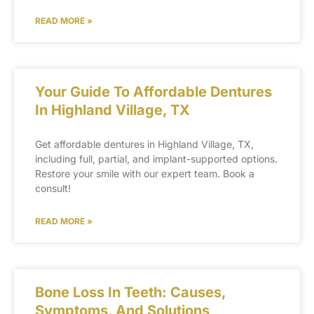
READ MORE »
Your Guide To Affordable Dentures
In Highland Village, TX
Get affordable dentures in Highland Village, TX,
including full, partial, and implant-supported options.
Restore your smile with our expert team. Book a
consult!
READ MORE »
Bone Loss In Teeth: Causes,
Symptoms, And Solutions