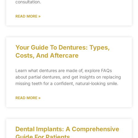
consultation.
READ MORE »
Your Guide To Dentures: Types,
Costs, And Aftercare
Learn what dentures are made of, explore FAQs
about partial dentures, and get insights on replacing
missing teeth for a confident, natural-looking smile.
READ MORE »
Dental Implants: A Comprehensive
Guide For Patients