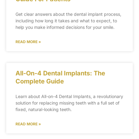
Get clear answers about the dental implant process,
including how long it takes and what to expect, to
help you make informed decisions for your smile.
READ MORE »
All-On-4 Dental Implants: The
Complete Guide
Learn about All-on-4 Dental Implants, a revolutionary
solution for replacing missing teeth with a full set of
fixed, natural-looking teeth.
READ MORE »