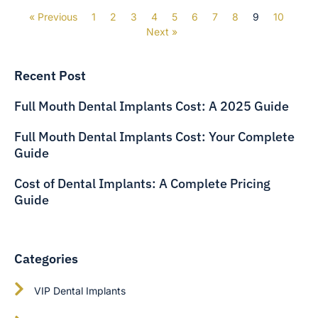
« Previous
1
2
3
4
5
6
7
8
9
10
Next »
Recent Post
Full Mouth Dental Implants Cost: A 2025 Guide
Full Mouth Dental Implants Cost: Your Complete
Guide
Cost of Dental Implants: A Complete Pricing
Guide
Categories
VIP Dental Implants