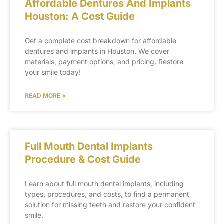
Affordable Dentures And Implants
Houston: A Cost Guide
Get a complete cost breakdown for affordable
dentures and implants in Houston. We cover
materials, payment options, and pricing. Restore
your smile today!
READ MORE »
Full Mouth Dental Implants
Procedure & Cost Guide
Learn about full mouth dental implants, including
types, procedures, and costs, to find a permanent
solution for missing teeth and restore your confident
smile.