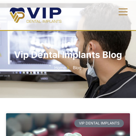
Vip Dental Implants Blog
Home
Blog
VIP DENTAL IMPLANTS