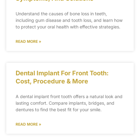
Understand the causes of bone loss in teeth,
including gum disease and tooth loss, and learn how
to protect your oral health with effective strategies.
READ MORE »
Dental Implant For Front Tooth:
Cost, Procedure & More
A dental implant front tooth offers a natural look and
lasting comfort. Compare implants, bridges, and
dentures to find the best fit for your smile.
READ MORE »