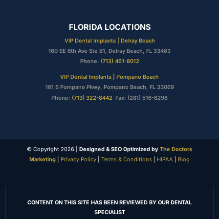
FLORIDA LOCATIONS
VIP Dental Implants | Delray Beach
160 SE 6th Ave Ste B1, Delray Beach, FL 33483
Phone:
(713) 461-8012
VIP Dental Implants | Pompano Beach
161 S Pompano Pkwy, Pompano Beach, FL 33069
Phone:
(713) 322-8442
Fax: (281) 516-8296
© Copyright 2026 |
Designed & SEO Optimized by
The Doctors
Marketing
|
Privacy Policy
|
Terms & Conditions
|
HIPAA
|
Blog
CONTENT ON THIS SITE HAS BEEN REVIEWED BY OUR DENTAL
SPECIALIST