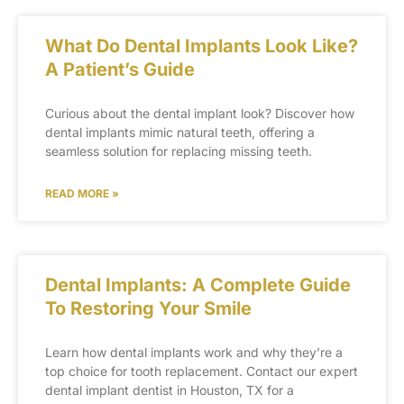
What Do Dental Implants Look Like?
A Patient’s Guide
Curious about the dental implant look? Discover how
dental implants mimic natural teeth, offering a
seamless solution for replacing missing teeth.
READ MORE »
Dental Implants: A Complete Guide
To Restoring Your Smile
Learn how dental implants work and why they’re a
top choice for tooth replacement. Contact our expert
dental implant dentist in Houston, TX for a