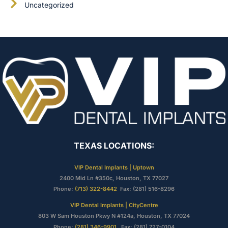
Uncategorized
TEXAS LOCATIONS:
VIP Dental Implants | Uptown
2400 Mid Ln #350c, Houston, TX 77027
Phone:
(713) 322-8442
Fax: (281) 516-8296
VIP Dental Implants | CityCentre
803 W Sam Houston Pkwy N #124a, Houston, TX 77024
Phone:
(281) 346-9901
Fax: (281) 727-0104