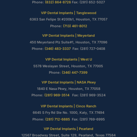
Phone:
(832) 864-8726
Fax: (281) 652-5027
VIP Dental Implants | Tanglewood
6363 San Felipe St #200b1, Houston, TX 77057
Phone:
(713) 461-8012
VIP Dental Implants | Meyerland
450 Meyerland Plz Suite#1, Houston, TX 77096
Phone:
(346) 483-3337
Fax: (281) 727-0408
VIP Dental Implants | West U
5578 Weslayan Street, Houston, TX 77005
Phone:
(346) 447-7399
VIP Dental Implants | NASA Pkwy
1840 E Nasa Pkwy, Houston, TX 77058
Phone:
(281) 969-3514
Fax: (281) 969-3524
VIP Dental Implants | Cinco Ranch
6645 S Fry Rd Ste No. 1000, Katy, TX 77494
Phone:
(281) 712-6885
Fax: (281) 769-6995
VIP Dental Implants | Pearland
12567 Broadway Street, Suite 129, Pearland, Texas 77584