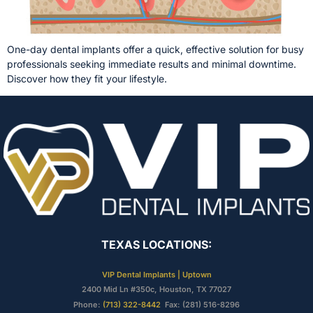
One-day dental implants offer a quick, effective solution for busy
professionals seeking immediate results and minimal downtime.
Discover how they fit your lifestyle.
TEXAS LOCATIONS:
VIP Dental Implants | Uptown
2400 Mid Ln #350c, Houston, TX 77027
Phone:
(713) 322-8442
Fax: (281) 516-8296