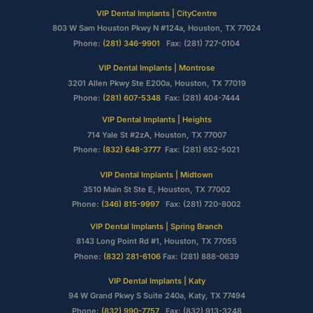
VIP Dental Implants | CityCentre
803 W Sam Houston Pkwy N #124a, Houston, TX 77024
Phone:
(281) 346-9901
Fax: (281) 727-0104
VIP Dental Implants | Montrose
3201 Allen Pkwy Ste E200a, Houston, TX 77019
Phone:
(281) 607-5348
Fax: (281) 404-7444
VIP Dental Implants | Heights
714 Yale St #2zA, Houston, TX 77007
Phone:
(832) 648-3777
Fax: (281) 652-5021
VIP Dental Implants | Midtown
3510 Main St Ste E, Houston, TX 77002
Phone:
(346) 815-9997
Fax: (281) 720-8002
VIP Dental Implants | Spring Branch
8143 Long Point Rd #1, Houston, TX 77055
Phone:
(832) 281-6106
Fax: (281) 888-0639
VIP Dental Implants | Katy
94 W Grand Pkwy S Suite 240a, Katy, TX 77494
Phone:
(832) 990-7757
Fax: (832) 913-3248