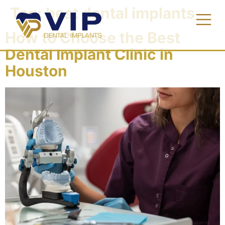
Tag:
best dental implants
How to Choose the Best
Dental Implant Clinic in
Houston