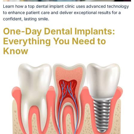
Learn how a top dental implant clinic uses advanced technology
to enhance patient care and deliver exceptional results for a
confident, lasting smile.
One-Day Dental Implants:
Everything You Need to
Know