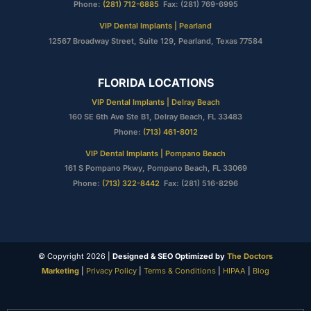
Phone:
(281) 712-6885
Fax: (281) 769-6995
VIP Dental Implants | Pearland
12567 Broadway Street, Suite 129, Pearland, Texas 77584
FLORIDA LOCATIONS
VIP Dental Implants | Delray Beach
160 SE 6th Ave Ste B1, Delray Beach, FL 33483
Phone:
(713) 461-8012
VIP Dental Implants | Pompano Beach
161 S Pompano Pkwy, Pompano Beach, FL 33069
Phone:
(713) 322-8442
Fax: (281) 516-8296
© Copyright 2026 |
Designed & SEO Optimized by
The Doctors
Marketing
|
Privacy Policy
|
Terms & Conditions
|
HIPAA
|
Blog