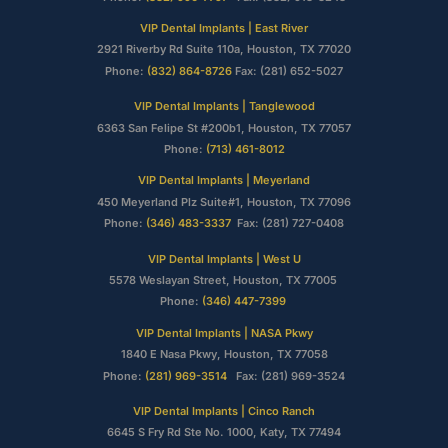
VIP Dental Implants | East River
2921 Riverby Rd Suite 110a, Houston, TX 77020
Phone:
(832) 864-8726
Fax: (281) 652-5027
VIP Dental Implants | Tanglewood
6363 San Felipe St #200b1, Houston, TX 77057
Phone:
(713) 461-8012
VIP Dental Implants | Meyerland
450 Meyerland Plz Suite#1, Houston, TX 77096
Phone:
(346) 483-3337
Fax: (281) 727-0408
VIP Dental Implants | West U
5578 Weslayan Street, Houston, TX 77005
Phone:
(346) 447-7399
VIP Dental Implants | NASA Pkwy
1840 E Nasa Pkwy, Houston, TX 77058
Phone:
(281) 969-3514
Fax: (281) 969-3524
VIP Dental Implants | Cinco Ranch
6645 S Fry Rd Ste No. 1000, Katy, TX 77494